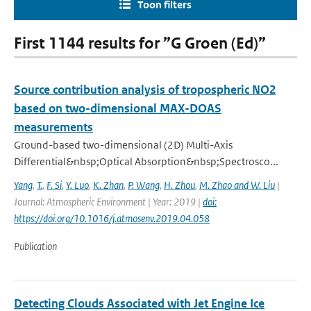
Toon filters
First 1144 results for ”G Groen (Ed)”
Source contribution analysis of tropospheric NO2
based on two-dimensional MAX-DOAS
measurements
Ground-based two-dimensional (2D) Multi-Axis
Differential&nbsp;Optical Absorption&nbsp;Spectrosco...
Yang
,
T.
,
F. Si
,
Y. Luo
,
K. Zhan
,
P. Wang
,
H. Zhou
,
M. Zhao and W. Liu
|
Journal: Atmospheric Environment | Year: 2019 |
doi:
https://doi.org/10.1016/j.atmosenv.2019.04.058
Publication
Detecting Clouds Associated with Jet Engine Ice