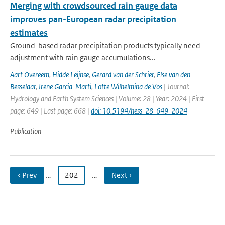
Merging with crowdsourced rain gauge data
improves pan-European radar precipitation
estimates
Ground-based radar precipitation products typically need
adjustment with rain gauge accumulations...
Aart Overeem
,
Hidde Leijnse
,
Gerard van der Schrier
,
Else van den
Besselaar
,
Irene Garcia-Marti
,
Lotte Wilhelmina de Vos
| Journal:
Hydrology and Earth System Sciences | Volume: 28 | Year: 2024 | First
page: 649 | Last page: 668 |
doi: 10.5194/hess-28-649-2024
Publication
‹ Prev
…
202
…
Next ›