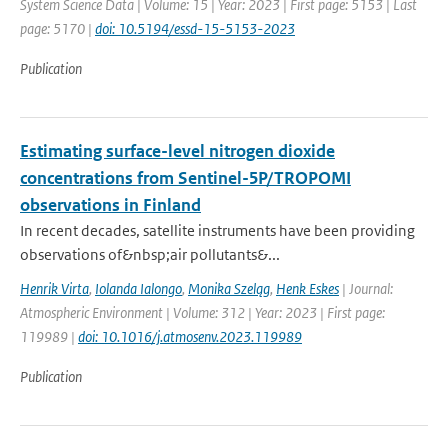
System Science Data | Volume: 15 | Year: 2023 | First page: 5153 | Last
page: 5170 |
doi: 10.5194/essd-15-5153-2023
Publication
Estimating surface-level nitrogen dioxide
concentrations from Sentinel-5P/TROPOMI
observations in Finland
In recent decades, satellite instruments have been providing
observations of&nbsp;air pollutants&...
Henrik Virta
,
Iolanda Ialongo
,
Monika Szeląg
,
Henk Eskes
| Journal:
Atmospheric Environment | Volume: 312 | Year: 2023 | First page:
119989 |
doi: 10.1016/j.atmosenv.2023.119989
Publication