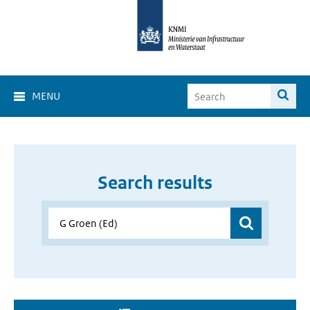
MENU
Search results