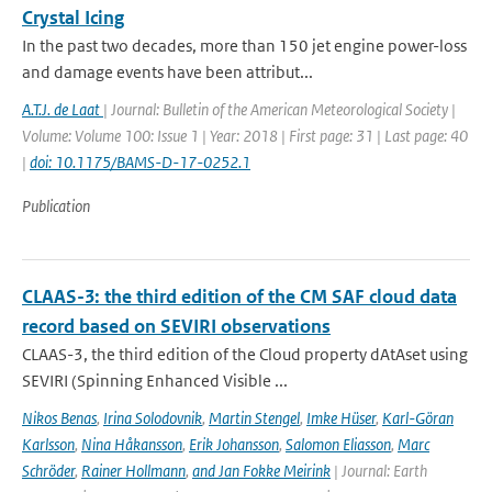
Crystal Icing
In the past two decades, more than 150 jet engine power-loss
and damage events have been attribut...
A.T.J. de Laat
| Journal: Bulletin of the American Meteorological Society |
Volume: Volume 100: Issue 1 | Year: 2018 | First page: 31 | Last page: 40
|
doi: 10.1175/BAMS-D-17-0252.1
Publication
CLAAS-3: the third edition of the CM SAF cloud data
record based on SEVIRI observations
CLAAS-3, the third edition of the Cloud property dAtAset using
SEVIRI (Spinning Enhanced Visible ...
Nikos Benas
,
Irina Solodovnik
,
Martin Stengel
,
Imke Hüser
,
Karl-Göran
Karlsson
,
Nina Håkansson
,
Erik Johansson
,
Salomon Eliasson
,
Marc
Schröder
,
Rainer Hollmann
,
and Jan Fokke Meirink
| Journal: Earth