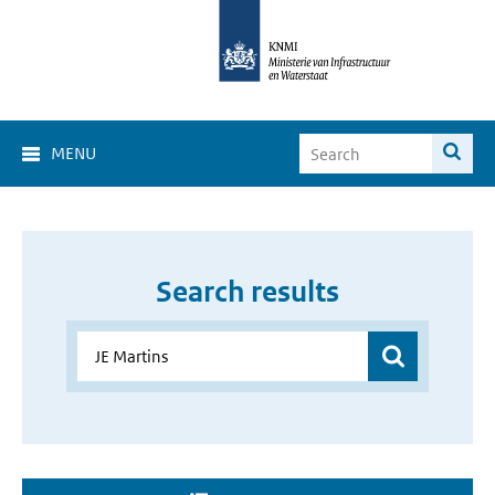
MENU
Search results