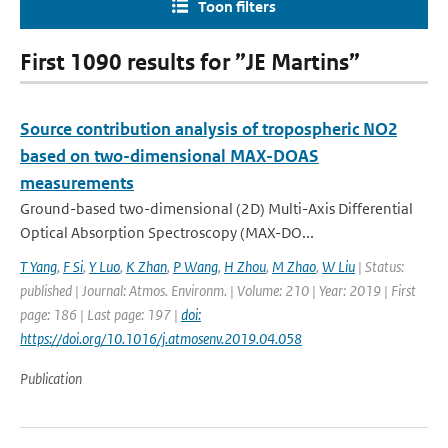
Toon filters
First 1090 results for ”JE Martins”
Source contribution analysis of tropospheric NO2
based on two-dimensional MAX-DOAS
measurements
Ground-based two-dimensional (2D) Multi-Axis Differential
Optical Absorption Spectroscopy (MAX-DO...
T Yang
,
F Si
,
Y Luo
,
K Zhan
,
P Wang
,
H Zhou
,
M Zhao
,
W Liu
| Status:
published | Journal: Atmos. Environm. | Volume: 210 | Year: 2019 | First
page: 186 | Last page: 197 |
doi:
https://doi.org/10.1016/j.atmosenv.2019.04.058
Publication