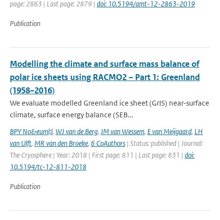
page: 2863 | Last page: 2879 |
doi: 10.5194/amt-12-2863-2019
Publication
Modelling the climate and surface mass balance of
polar ice sheets using RACMO2 – Part 1: Greenland
(1958–2016)
We evaluate modelled Greenland ice sheet (GrIS) near-surface
climate, surface energy balance (SEB...
BPY No&euml;l
,
WJ van de Berg
,
JM van Wessem
,
E van Meijgaard
,
LH
van Ulft
,
MR van den Broeke
,
6 CoAuthors
| Status: published | Journal:
The Cryosphere | Year: 2018 | First page: 811 | Last page: 831 |
doi:
10.5194/tc-12-811-2018
Publication