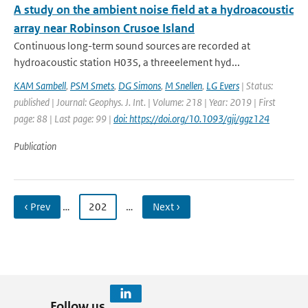
A study on the ambient noise field at a hydroacoustic
array near Robinson Crusoe Island
Continuous long-term sound sources are recorded at
hydroacoustic station H03S, a threeelement hyd...
KAM Sambell
,
PSM Smets
,
DG Simons
,
M Snellen
,
LG Evers
| Status:
published | Journal: Geophys. J. Int. | Volume: 218 | Year: 2019 | First
page: 88 | Last page: 99 |
doi: https://doi.org/10.1093/gji/ggz124
Publication
‹ Prev
…
202
…
Next ›
Follow us