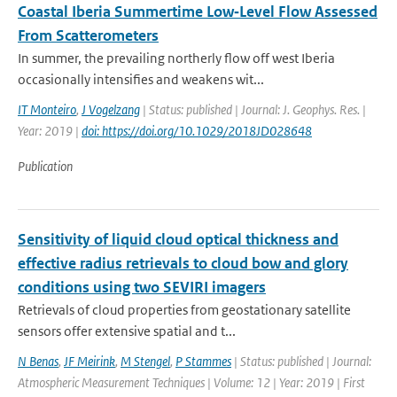
Coastal Iberia Summertime Low‐Level Flow Assessed
From Scatterometers
In summer, the prevailing northerly flow off west Iberia
occasionally intensifies and weakens wit...
IT Monteiro
,
J Vogelzang
| Status: published | Journal: J. Geophys. Res. |
Year: 2019 |
doi: https://doi.org/10.1029/2018JD028648
Publication
Sensitivity of liquid cloud optical thickness and
effective radius retrievals to cloud bow and glory
conditions using two SEVIRI imagers
Retrievals of cloud properties from geostationary satellite
sensors offer extensive spatial and t...
N Benas
,
JF Meirink
,
M Stengel
,
P Stammes
| Status: published | Journal:
Atmospheric Measurement Techniques | Volume: 12 | Year: 2019 | First