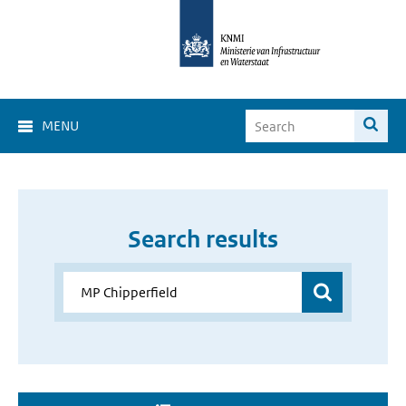
MENU
Search results