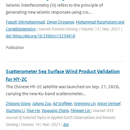
Seismic interferometry (SI) refers to the principle of
generating new seismic responses using cro...
Faezeh Shirmohammadi
,
Deyan Draganov
,
Mohammad RezaHatami and
CornelisWeemstra
| Journal: Remote Sensing | Volume: 13 | Year: 2021 |
doi: https://doi.org/10.3390/rs13234818
Publication
Scatterometer Sea Surface Wind Product Validation
for HY-2C
The Chinese HY-2C satellite was launched on Sep. 21, 2020,
carrying the new Ku-band scatterometer...
Zhixiong Wang
,
Juhong Zou
,
Ad Stoffelen
,
Wenming Lin
,
Anton Verhoef
,
Xiuzhong Li
,
Yijun He
,
Youguang Zhang
,
Mingsen Lin
| Journal: IEEE
Journal of Selected Topics in Applied Earth Observations and Remote
Sensing | Volume: 14 | Year: 2021 |
doi: