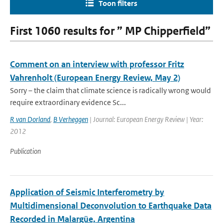
Toon filters
First 1060 results for ” MP Chipperfield”
Comment on an interview with professor Fritz
Vahrenholt (European Energy Review, May 2)
Sorry – the claim that climate science is radically wrong would
require extraordinary evidence Sc...
R van Dorland
,
B Verheggen
| Journal: European Energy Review | Year:
2012
Publication
Application of Seismic Interferometry by
Multidimensional Deconvolution to Earthquake Data
Recorded in Malargüe, Argentina