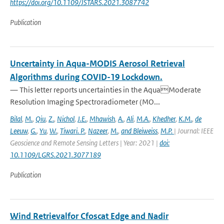
https://doi.org/10.1109/JSTARS.2021.3087742
Publication
Uncertainty in Aqua-MODIS Aerosol Retrieval
Algorithms during COVID-19 Lockdown.
— This letter reports uncertainties in the AquaModerate
Resolution Imaging Spectroradiometer (MO...
Bilal
,
M.
,
Qiu
,
Z.
,
Nichol
,
J.E.
,
Mhawish
,
A.
,
Ali
,
M.A.
,
Khedher
,
K.M.
,
de
Leeuw
,
G.
,
Yu
,
W.
,
Tiwari. P.
,
Nazeer
,
M.
,
and Bleiweiss
,
M.P.
| Journal: IEEE
Geoscience and Remote Sensing Letters | Year: 2021 |
doi:
10.1109/LGRS.2021.3077189
Publication
Wind Retrievalfor Cfoscat Edge and Nadir