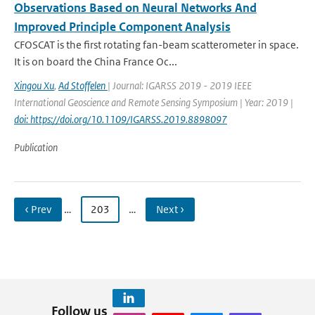
Observations Based on Neural Networks And
Improved Principle Component Analysis
CFOSCAT is the first rotating fan-beam scatterometer in space.
It is on board the China France Oc...
Xingou Xu
,
Ad Stoffelen
| Journal: IGARSS 2019 - 2019 IEEE
International Geoscience and Remote Sensing Symposium | Year: 2019 |
doi: https://doi.org/10.1109/IGARSS.2019.8898097
Publication
‹ Prev
…
203
…
Next ›
Follow us