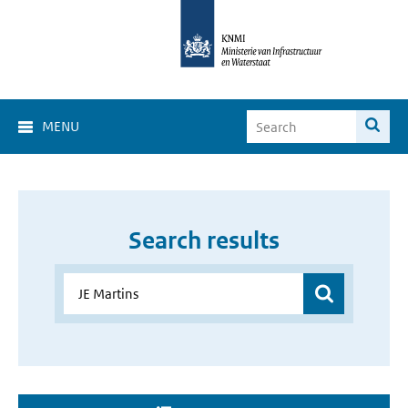
MENU
Search results