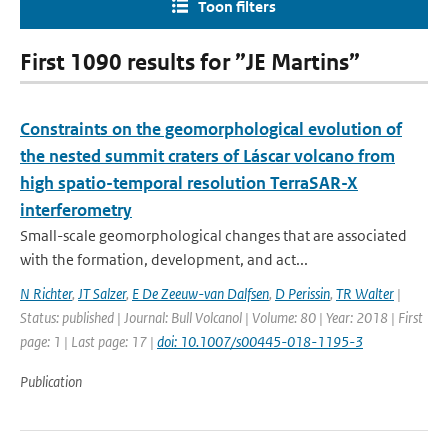
Toon filters
First 1090 results for ”JE Martins”
Constraints on the geomorphological evolution of
the nested summit craters of Láscar volcano from
high spatio-temporal resolution TerraSAR-X
interferometry
Small-scale geomorphological changes that are associated
with the formation, development, and act...
N Richter
,
JT Salzer
,
E De Zeeuw-van Dalfsen
,
D Perissin
,
TR Walter
|
Status: published | Journal: Bull Volcanol | Volume: 80 | Year: 2018 | First
page: 1 | Last page: 17 |
doi: 10.1007/s00445-018-1195-3
Publication