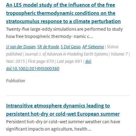
An LES model study of the influence of the free
tropospheric thermodynamic conditions on the
stratocumulus response to a climate perturbation
Twenty-five large-eddy simulations are performed to study
how free tropospheric thermody- namic c...
JJ van der Dussen
,
SR de Roode
,
S Dal Gesso
,
AP Siebesma
| Status:
published | Journal: J. of Advances in Modeling Earth Systems | Volume: 7 |
Year: 2015 | First page: 670 | Last page: 691 |
doi:
doi:10.1002/2014MS000380
Publication
Intransitive atmosphere dynamics leading to
persistent hot-dry or cold-wet European summer
Persistent hot–dry or cold–wet summer weather can have
significant impacts on agriculture, health...