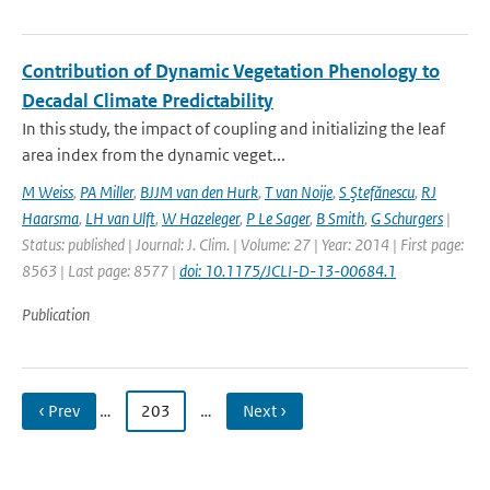
Contribution of Dynamic Vegetation Phenology to
Decadal Climate Predictability
In this study, the impact of coupling and initializing the leaf
area index from the dynamic veget...
M Weiss
,
PA Miller
,
BJJM van den Hurk
,
T van Noije
,
S Ştefănescu
,
RJ
Haarsma
,
LH van Ulft
,
W Hazeleger
,
P Le Sager
,
B Smith
,
G Schurgers
|
Status: published | Journal: J. Clim. | Volume: 27 | Year: 2014 | First page:
8563 | Last page: 8577 |
doi: 10.1175/JCLI-D-13-00684.1
Publication
‹ Prev
…
203
…
Next ›