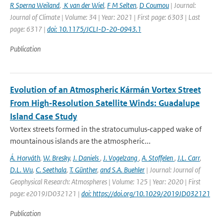
R Sperna Weiland
,
K van der Wiel
,
F M Selten
,
D Coumou
| Journal:
Journal of Climate | Volume: 34 | Year: 2021 | First page: 6303 | Last
page: 6317 |
doi: 10.1175/JCLI-D-20-0943.1
Publication
Evolution of an Atmospheric Kármán Vortex Street
From High‐Resolution Satellite Winds: Guadalupe
Island Case Study
Vortex streets formed in the stratocumulus‐capped wake of
mountainous islands are the atmospheric...
Á. Horváth
,
W. Bresky
,
J. Daniels
,
J. Vogelzang
,
A. Stoffelen
,
J.L. Carr
,
D.L. Wu
,
C. Seethala
,
T. Günther
,
and S.A. Buehler
| Journal: Journal of
Geophysical Research: Atmospheres | Volume: 125 | Year: 2020 | First
page: e2019JD032121 |
doi: https://doi.org/10.1029/2019JD032121
Publication