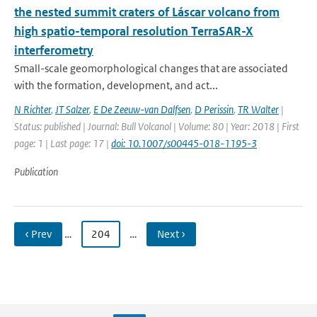
the nested summit craters of Láscar volcano from
high spatio-temporal resolution TerraSAR-X
interferometry
Small-scale geomorphological changes that are associated
with the formation, development, and act...
N Richter
,
JT Salzer
,
E De Zeeuw-van Dalfsen
,
D Perissin
,
TR Walter
|
Status: published | Journal: Bull Volcanol | Volume: 80 | Year: 2018 | First
page: 1 | Last page: 17 |
doi: 10.1007/s00445-018-1195-3
Publication
‹ Prev
…
204
…
Next ›