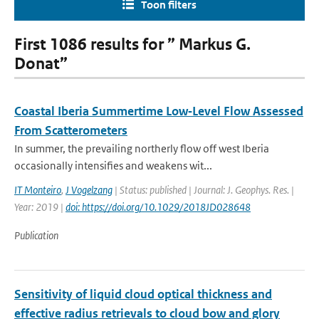
Toon filters
First 1086 results for ” Markus G.
Donat”
Coastal Iberia Summertime Low‐Level Flow Assessed
From Scatterometers
In summer, the prevailing northerly flow off west Iberia
occasionally intensifies and weakens wit...
IT Monteiro
,
J Vogelzang
| Status: published | Journal: J. Geophys. Res. |
Year: 2019 |
doi: https://doi.org/10.1029/2018JD028648
Publication
Sensitivity of liquid cloud optical thickness and
effective radius retrievals to cloud bow and glory