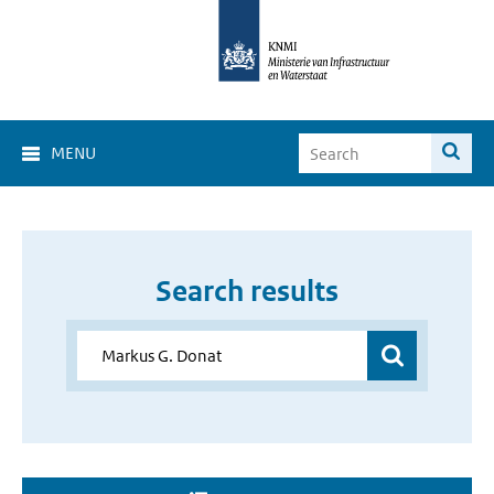
MENU
Search results