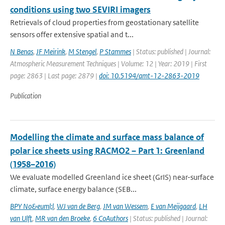
conditions using two SEVIRI imagers
Retrievals of cloud properties from geostationary satellite
sensors offer extensive spatial and t...
N Benas
,
JF Meirink
,
M Stengel
,
P Stammes
| Status: published | Journal:
Atmospheric Measurement Techniques | Volume: 12 | Year: 2019 | First
page: 2863 | Last page: 2879 |
doi: 10.5194/amt-12-2863-2019
Publication
Modelling the climate and surface mass balance of
polar ice sheets using RACMO2 – Part 1: Greenland
(1958–2016)
We evaluate modelled Greenland ice sheet (GrIS) near-surface
climate, surface energy balance (SEB...
BPY No&euml;l
,
WJ van de Berg
,
JM van Wessem
,
E van Meijgaard
,
LH
van Ulft
,
MR van den Broeke
,
6 CoAuthors
| Status: published | Journal: