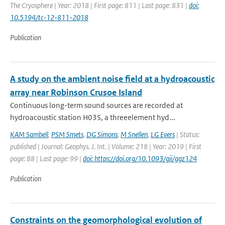
The Cryosphere | Year: 2018 | First page: 811 | Last page: 831 |
doi:
10.5194/tc-12-811-2018
Publication
A study on the ambient noise field at a hydroacoustic
array near Robinson Crusoe Island
Continuous long-term sound sources are recorded at
hydroacoustic station H03S, a threeelement hyd...
KAM Sambell
,
PSM Smets
,
DG Simons
,
M Snellen
,
LG Evers
| Status:
published | Journal: Geophys. J. Int. | Volume: 218 | Year: 2019 | First
page: 88 | Last page: 99 |
doi: https://doi.org/10.1093/gji/ggz124
Publication
Constraints on the geomorphological evolution of