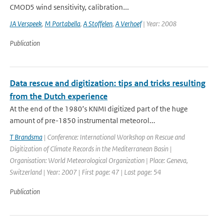
CMOD5 wind sensitivity, calibration...
JA Verspeek
,
M Portabella
,
A Stoffelen
,
A Verhoef
| Year: 2008
Publication
Data rescue and digitization: tips and tricks resulting
from the Dutch experience
At the end of the 1980’s KNMI digitized part of the huge
amount of pre-1850 instrumental meteorol...
T Brandsma
| Conference: International Workshop on Rescue and
Digitization of Climate Records in the Mediterranean Basin |
Organisation: World Meteorological Organization | Place: Geneva,
Switzerland | Year: 2007 | First page: 47 | Last page: 54
Publication