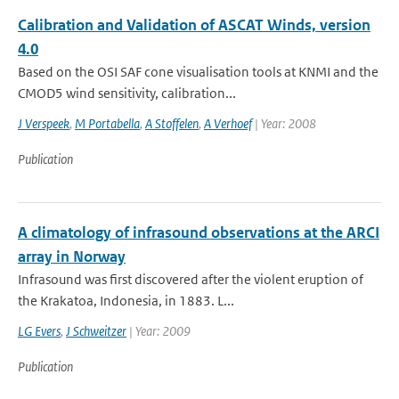
Calibration and Validation of ASCAT Winds, version
4.0
Based on the OSI SAF cone visualisation tools at KNMI and the
CMOD5 wind sensitivity, calibration...
J Verspeek
,
M Portabella
,
A Stoffelen
,
A Verhoef
| Year: 2008
Publication
A climatology of infrasound observations at the ARCI
array in Norway
Infrasound was first discovered after the violent eruption of
the Krakatoa, Indonesia, in 1883. L...
LG Evers
,
J Schweitzer
| Year: 2009
Publication