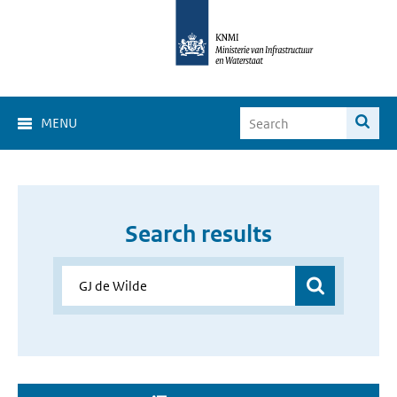
MENU
Search results