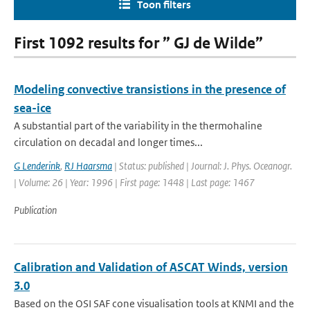
Toon filters
First 1092 results for ” GJ de Wilde”
Modeling convective transistions in the presence of
sea-ice
A substantial part of the variability in the thermohaline
circulation on decadal and longer times...
G Lenderink
,
RJ Haarsma
| Status: published | Journal: J. Phys. Oceanogr.
| Volume: 26 | Year: 1996 | First page: 1448 | Last page: 1467
Publication
Calibration and Validation of ASCAT Winds, version
3.0
Based on the OSI SAF cone visualisation tools at KNMI and the