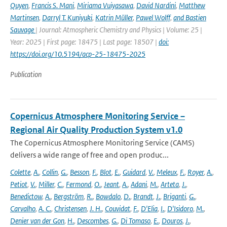
Quyen
,
Francis S. Mani
,
Miriama Vuiyasawa
,
David Nardini
,
Matthew
Martinsen
,
Darryl T. Kuniyuki
,
Katrin Müller
,
Pawel Wolff
,
and Bastien
Sauvage
| Journal: Atmospheric Chemistry and Physics | Volume: 25 |
Year: 2025 | First page: 18475 | Last page: 18507 |
doi:
https://doi.org/10.5194/acp-25-18475-2025
Publication
Copernicus Atmosphere Monitoring Service –
Regional Air Quality Production System v1.0
The Copernicus Atmosphere Monitoring Service (CAMS)
delivers a wide range of free and open produc...
Colette
,
A.
,
Collin
,
G.
,
Besson
,
F.
,
Blot
,
E.
,
Guidard
,
V.
,
Meleux
,
F.
,
Royer
,
A.
,
Petiot
,
V.
,
Miller
,
C.
,
Fermond
,
O.
,
Jeant
,
A.
,
Adani
,
M.
,
Arteta
,
J.
,
Benedictow
,
A.
,
Bergström
,
R.
,
Bowdalo
,
D.
,
Brandt
,
J.
,
Briganti
,
G.
,
Carvalho
,
A. C.
,
Christensen
,
J. H.
,
Couvidat
,
F.
,
D'Elia
,
I.
,
D'Isidoro
,
M.
,
Denier van der Gon
,
H.
,
Descombes
,
G.
,
Di Tomaso
,
E.
,
Douros
,
J.
,