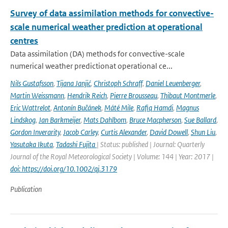
Survey of data assimilation methods for convective-
scale numerical weather prediction at operational
centres
Data assimilation (DA) methods for convective-scale
numerical weather predictionat operational ce...
Nils Gustafsson
,
Tijana Janjić
,
Christoph Schraff
,
Daniel Leuenberger
,
Martin Weissmann
,
Hendrik Reich
,
Pierre Brousseau
,
Thibaut Montmerle
,
Eric Wattrelot
,
Antonín Bučánek
,
Máté Mile
,
Rafiq Hamdi
,
Magnus
Lindskog
,
Jan Barkmeijer
,
Mats Dahlbom
,
Bruce Macpherson
,
Sue Ballard
,
Gordon Inverarity
,
Jacob Carley
,
Curtis Alexander
,
David Dowell
,
Shun Liu
,
Yasutaka Ikuta
,
Tadashi Fujita
| Status: published | Journal: Quarterly
Journal of the Royal Meteorological Society | Volume: 144 | Year: 2017 |
doi: https://doi.org/10.1002/qj.3179
Publication