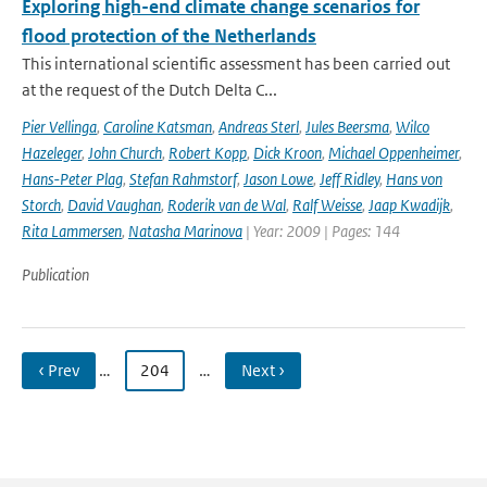
Exploring high-end climate change scenarios for
flood protection of the Netherlands
This international scientific assessment has been carried out
at the request of the Dutch Delta C...
Pier Vellinga
,
Caroline Katsman
,
Andreas Sterl
,
Jules Beersma
,
Wilco
Hazeleger
,
John Church
,
Robert Kopp
,
Dick Kroon
,
Michael Oppenheimer
,
Hans-Peter Plag
,
Stefan Rahmstorf
,
Jason Lowe
,
Jeff Ridley
,
Hans von
Storch
,
David Vaughan
,
Roderik van de Wal
,
Ralf Weisse
,
Jaap Kwadijk
,
Rita Lammersen
,
Natasha Marinova
| Year: 2009 | Pages: 144
Publication
‹ Prev
…
204
…
Next ›