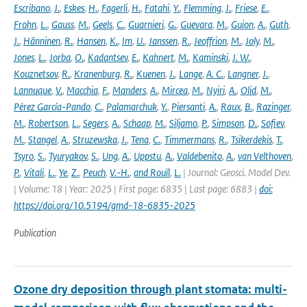
Escribano
,
J.
,
Eskes
,
H.
,
Fagerli
,
H.
,
Fatahi
,
Y.
,
Flemming
,
J.
,
Friese
,
E.
,
Frohn
,
L.
,
Gauss
,
M.
,
Geels
,
C.
,
Guarnieri
,
G.
,
Guevara
,
M.
,
Guion
,
A.
,
Guth
,
J.
,
Hänninen
,
R.
,
Hansen
,
K.
,
Im
,
U.
,
Janssen
,
R.
,
Jeoffrion
,
M.
,
Joly
,
M.
,
Jones
,
L.
,
Jorba
,
O.
,
Kadantsev
,
E.
,
Kahnert
,
M.
,
Kaminski
,
J. W.
,
Kouznetsov
,
R.
,
Kranenburg
,
R.
,
Kuenen
,
J.
,
Lange
,
A. C.
,
Langner
,
J.
,
Lannuque
,
V.
,
Macchia
,
F.
,
Manders
,
A.
,
Mircea
,
M.
,
Nyiri
,
A.
,
Olid
,
M.
,
Pérez García-Pando
,
C.
,
Palamarchuk
,
Y.
,
Piersanti
,
A.
,
Raux
,
B.
,
Razinger
,
M.
,
Robertson
,
L.
,
Segers
,
A.
,
Schaap
,
M.
,
Siljamo
,
P.
,
Simpson
,
D.
,
Sofiev
,
M.
,
Stangel
,
A.
,
Struzewska
,
J.
,
Tena
,
C.
,
Timmermans
,
R.
,
Tsikerdekis
,
T.
,
Tsyro
,
S.
,
Tyuryakov
,
S.
,
Ung
,
A.
,
Uppstu
,
A.
,
Valdebenito
,
A.
,
van Velthoven
,
P.
,
Vitali
,
L.
,
Ye
,
Z.
,
Peuch
,
V.-H.
,
and Rouïl
,
L.
| Journal: Geosci. Model Dev.
| Volume: 18 | Year: 2025 | First page: 6835 | Last page: 6883 |
doi:
https://doi.org/10.5194/gmd-18-6835-2025
Publication
Ozone dry deposition through plant stomata: multi-