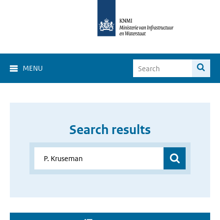
MENU
Search results