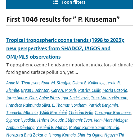
Toon filters
First 1046 results for ” P. Kruseman”
Tropical tropospheric ozone trends (1998 to 2023):
new perspectives from SHADOZ, IAGOS and
OMI/MLS observations
Tropospheric ozone trends are important indicators of climate
forcing and surface pollution, yet ...
Anne M. Thompson
,
Ryan M. Stauffer
,
Debra E. Kollonige
,
Jerald R.
Ziemke
,
Bryan J. Johnson
,
Gary A. Morris
,
Patrick Cullis
,
María Cazorla
,
Jorge Andres Diaz
,
Ankie Piters
,
Igor Nedeljkovic
,
Truus Warsodikromo
,
Francisco Raimundo Silva
,
E. Thomas Northam
,
Patrick Benjamin
,
Thumeka Mkololo
,
Tshidi Machinini
,
Christian Félix
,
Gonzague Romanens
,
Syprose Nyadida
,
Jérôme Brioude
,
Stéphanie Evan
,
Jean-Marc Metzger
,
Ambun Dindang
,
Yuzaimi B. Mahat
,
Mohan Kumar Sammathuria
,
Norazura Binti Zakaria
,
Ninong Komala
,
Shin-Ya Ogino
,
Nguyen Thi