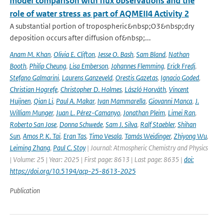
model comparison with flux observations and the
role of water stress as part of AQMEII4 Activity 2
A substantial portion of tropospheric&nbsp;O3&nbsp;dry
deposition occurs after diffusion of&nbsp;...
Anam M. Khan
,
Olivia E. Clifton
,
Jesse O. Bash
,
Sam Bland
,
Nathan
Booth
,
Philip Cheung
,
Lisa Emberson
,
Johannes Flemming
,
Erick Fredj
,
Stefano Galmarini
,
Laurens Ganzeveld
,
Orestis Gazetas
,
Ignacio Goded
,
Christian Hogrefe
,
Christopher D. Holmes
,
László Horváth
,
Vincent
Huijnen
,
Qian Li
,
Paul A. Makar
,
Ivan Mammarella
,
Giovanni Manca
,
J.
William Munger
,
Juan L. Pérez-Camanyo
,
Jonathan Pleim
,
Limei Ran
,
Roberto San Jose
,
Donna Schwede
,
Sam J. Silva
,
Ralf Staebler
,
Shihan
Sun
,
Amos P. K. Tai
,
Eran Tas
,
Timo Vesala
,
Tamás Weidinger
,
Zhiyong Wu
,
Leiming Zhang
,
Paul C. Stoy
| Journal: Atmospheric Chemistry and Physics
| Volume: 25 | Year: 2025 | First page: 8613 | Last page: 8635 |
doi:
https://doi.org/10.5194/acp-25-8613-2025
Publication