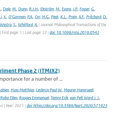
.
,
Dale
,
M.
,
Dunn
,
R.J.H.
,
Ekström
,
M.
,
Evans
,
J.P.
,
Fosser
,
G.
,
Li
,
X.
,
O'Gorman
,
P.A.
,
Orr
,
H.G.
,
Peat
,
K.L.
,
Prein
,
A.F.
,
Pritchard
,
D.
,
Westra
,
S.
,
Whitford
,
A.
| Journal: Philosophical Transactions of the
 First page: 1 | Last page: 22 |
doi: 10.1098/rsta.2019.0542
eriment Phase 2 (ITMIX2)
importance for a number of ...
Fabien
,
Huss Matthias
,
Leclercq Paul W.
,
Maurer Hansruedi
,
,
Robo Ellen
,
Rouges Emmanuel
,
Tamre Erik
,
van Pelt Ward J. J.
,
Sci | Year: 2021 |
doi: https://doi.org/10.3389/feart.2020.571923