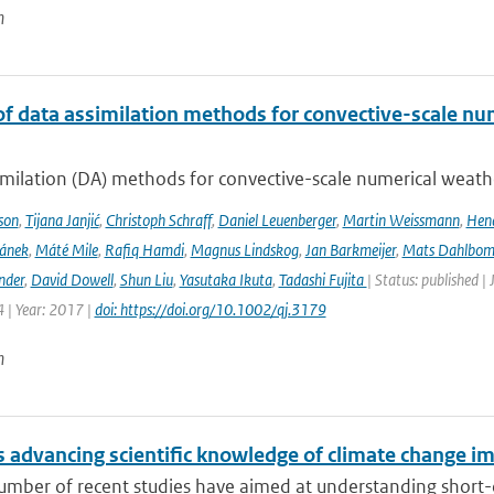
n
of data assimilation methods for convective-scale num
milation (DA) methods for convective-scale numerical weather
son
,
Tijana Janjić
,
Christoph Schraff
,
Daniel Leuenberger
,
Martin Weissmann
,
Hend
čánek
,
Máté Mile
,
Rafiq Hamdi
,
Magnus Lindskog
,
Jan Barkmeijer
,
Mats Dahlbo
nder
,
David Dowell
,
Shun Liu
,
Yasutaka Ikuta
,
Tadashi Fujita
| Status: published |
 | Year: 2017 |
doi: https://doi.org/10.1002/qj.3179
n
 advancing scientific knowledge of climate change im
umber of recent studies have aimed at understanding short-du