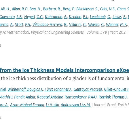
,
Ali
,
H.
,
Allan
,
R.P.
,
Ban
,
N.
,
Barbero
,
R.
,
Berg
,
P.
,
Blenkinsop
,
S.
,
Cabi
,
N.S.
,
Chan
,
S
Guerreiro
,
S.B.
,
Hegerl
,
G.C.
,
Kahraman
,
A.
,
Kendon
,
E.J.
,
Lenderink
,
G.
,
Lewis
,
E.
,
arma
,
A.
,
Stott
,
P.A.
,
Villalobos-Herrera
,
R.
,
Villarini
,
G.
,
Wasko
,
C.
,
Wehner
,
M.F.
,
y A: Mathematical, Physical and Engineering Sciences | Volume: 379 | Year: 2021 |
n
 from the Ice Thickness Models Intercomparison eXp
he ice thickness distribution of a glacier is of fundamental 
niel
,
Brinkerhoff Douglas J.
,
Fürst Johannes J.
,
Gantayat Prateek
,
Gillet-Chaulet 
Mathieu
,
Pandit Ankur
,
Rabatel Antoine
,
Ramsankaran RAAJ
,
Reerink Thomas J.
ro A.
,
Azam Mohod Farooq
,
Li Huilin
,
Andreassen Liss M.
| Journal: Front. Earth 
n