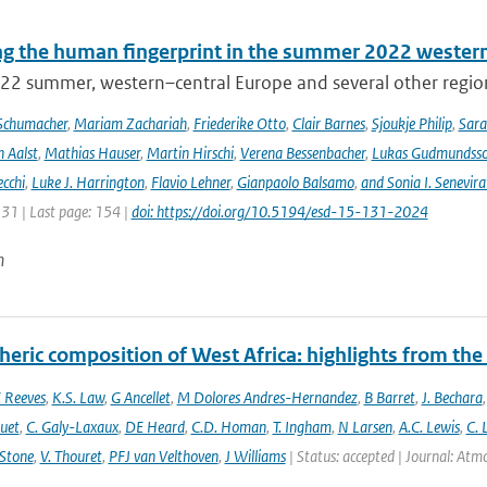
ng the human fingerprint in the summer 2022 western
22 summer, western–central Europe and several other regions
Schumacher
,
Mariam Zachariah
,
Friederike Otto
,
Clair Barnes
,
Sjoukje Philip
,
Sar
 Aalst
,
Mathias Hauser
,
Martin Hirschi
,
Verena Bessenbacher
,
Lukas Gudmundss
ecchi
,
Luke J. Harrington
,
Flavio Lehner
,
Gianpaolo Balsamo
,
and Sonia I. Senevira
131 | Last page: 154 |
doi: https://doi.org/10.5194/esd-15-131-2024
n
eric composition of West Africa: highlights from th
 Reeves
,
K.S. Law
,
G Ancellet
,
M Dolores Andres-Hernandez
,
B Barret
,
J. Bechara
uet
,
C. Galy-Laxaux
,
DE Heard
,
C.D. Homan
,
T. Ingham
,
N Larsen
,
A.C. Lewis
,
C. 
 Stone
,
V. Thouret
,
PFJ van Velthoven
,
J Williams
| Status: accepted | Journal: Atmos