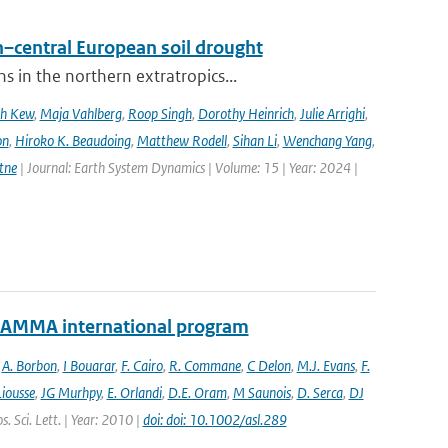
–central European soil drought
 in the northern extratropics...
ah Kew
,
Maja Vahlberg
,
Roop Singh
,
Dorothy Heinrich
,
Julie Arrighi
,
on
,
Hiroko K. Beaudoing
,
Matthew Rodell
,
Sihan Li
,
Wenchang Yang
,
tne
| Journal: Earth System Dynamics | Volume: 15 | Year: 2024 |
e AMMA international program
,
A. Borbon
,
I Bouarar
,
F. Cairo
,
R. Commane
,
C Delon
,
M.J. Evans
,
F.
Liousse
,
JG Murhpy
,
E. Orlandi
,
D.E. Oram
,
M Saunois
,
D. Serca
,
DJ
. Sci. Lett. | Year: 2010 |
doi: doi: 10.1002/asl.289