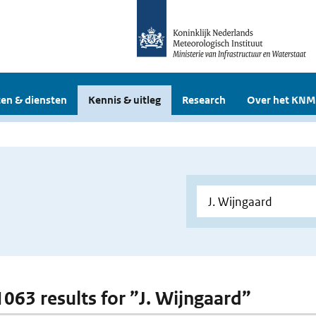
en & diensten
Kennis & uitleg
Research
Over het KNM
 1063 results for ”J. Wijngaard”