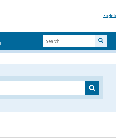
English
I