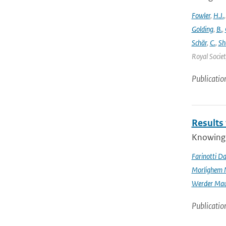
Fowler
,
H.J.
Golding
,
B.
,
Schär
,
C.
,
Sh
Royal Societ
Publicatio
Results
Knowing t
Farinotti Da
Morlighem 
Werder Mau
Publicatio