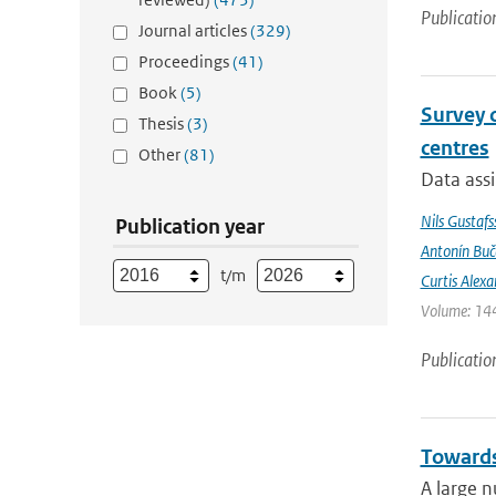
Publicatio
Journal articles
(329)
Proceedings
(41)
Book
(5)
Survey 
Thesis
(3)
centres
Other
(81)
Data assi
Nils Gustafs
Publication year
Antonín Bu
t/m
Curtis Alexa
Volume: 144
Publicatio
Towards
A large n