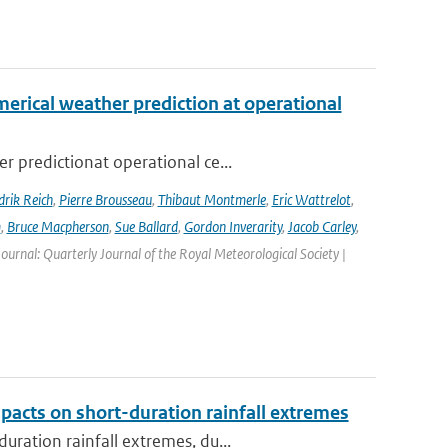
erical weather prediction at operational
 predictionat operational ce...
rik Reich
,
Pierre Brousseau
,
Thibaut Montmerle
,
Eric Wattrelot
,
m
,
Bruce Macpherson
,
Sue Ballard
,
Gordon Inverarity
,
Jacob Carley
,
 Journal: Quarterly Journal of the Royal Meteorological Society |
pacts on short-duration rainfall extremes
ration rainfall extremes, du...