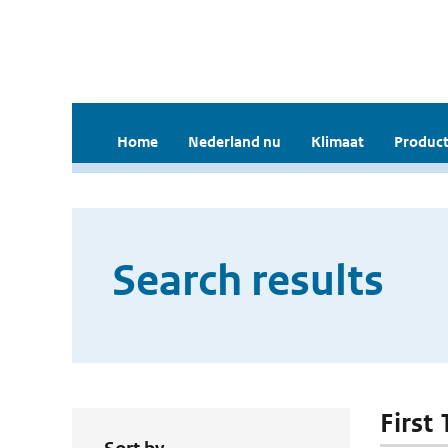
Home
Nederland nu
Klimaat
Product
Search results
First