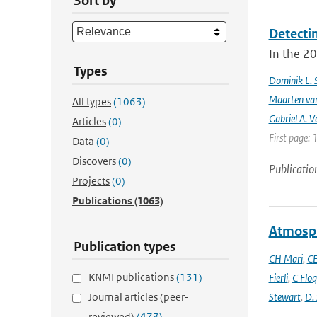
Sort by
Detecti
In the 20
Types
Dominik L. 
Maarten van
All types
(1063)
Gabriel A. V
Articles
(0)
First page: 
Data
(0)
Discovers
(0)
Publicatio
Projects
(0)
Publications
(1063)
Atmosph
Publication types
CH Mari
,
CE
KNMI publications
(131)
Fierli
,
C Floq
Journal articles (peer-
Stewart
,
D.
reviewed)
(473)