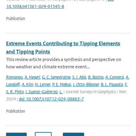
10.1038/s41561-024-01545-8
Publication
Extreme Events Contributing to Tipping Elements
and Tipping Points
This review article provides a synthesis and perspective on
how weather and climate extreme event...
Romanou
,
A. Hegerl
,
G. C. Seneviratne
,
S. I. Abis
,
B. Bastos
,
A. Conversi
,
A.
Landolfi
,
A. Kim
,
H. Lerner
,
P. E. Mekus
,
J. Otto-Bliesner
,
B. L. Pausata
,
F.
S. R. Pinto
,
I. Suarez-Guiterrez
,
L.
| Journal: Surveys in Geophysics | Year:
2024 |
doi: 10.1007/s10712-024-09863-7
Publication