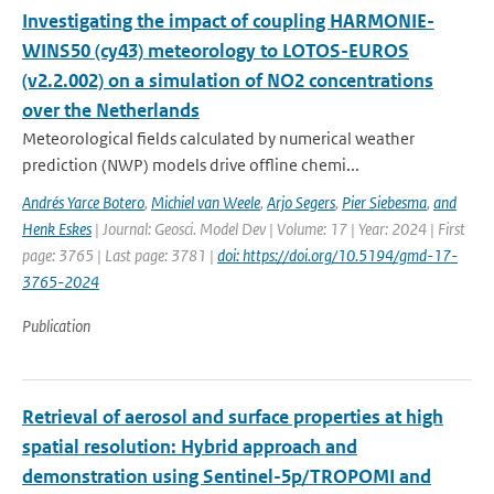
Investigating the impact of coupling HARMONIE-
WINS50 (cy43) meteorology to LOTOS-EUROS
(v2.2.002) on a simulation of NO2 concentrations
over the Netherlands
Meteorological fields calculated by numerical weather
prediction (NWP) models drive offline chemi...
Andrés Yarce Botero
,
Michiel van Weele
,
Arjo Segers
,
Pier Siebesma
,
and
Henk Eskes
| Journal: Geosci. Model Dev | Volume: 17 | Year: 2024 | First
page: 3765 | Last page: 3781 |
doi: https://doi.org/10.5194/gmd-17-
3765-2024
Publication
Retrieval of aerosol and surface properties at high
spatial resolution: Hybrid approach and
demonstration using Sentinel-5p/TROPOMI and