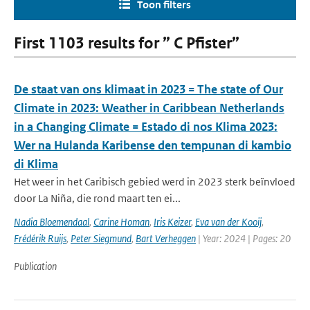
Toon filters
First 1103 results for ” C Pfister”
De staat van ons klimaat in 2023 = The state of Our
Climate in 2023: Weather in Caribbean Netherlands
in a Changing Climate = Estado di nos Klima 2023:
Wer na Hulanda Karibense den tempunan di kambio
di Klima
Het weer in het Caribisch gebied werd in 2023 sterk beïnvloed
door La Niña, die rond maart ten ei...
Nadia Bloemendaal
,
Carine Homan
,
Iris Keizer
,
Eva van der Kooij
,
Frédérik Ruijs
,
Peter Siegmund
,
Bart Verheggen
| Year: 2024 | Pages: 20
Publication