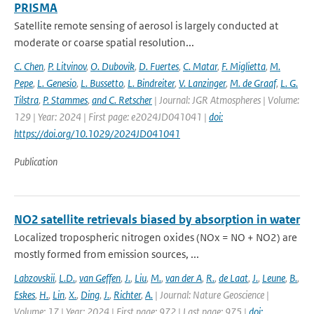
PRISMA
Satellite remote sensing of aerosol is largely conducted at
moderate or coarse spatial resolution...
C. Chen
,
P. Litvinov
,
O. Dubovik
,
D. Fuertes
,
C. Matar
,
F. Miglietta
,
M.
Pepe
,
L. Genesio
,
L. Bussetto
,
L. Bindreiter
,
V. Lanzinger
,
M. de Graaf
,
L. G.
Tilstra
,
P. Stammes
,
and C. Retscher
| Journal: JGR Atmospheres | Volume:
129 | Year: 2024 | First page: e2024JD041041 |
doi:
https://doi.org/10.1029/2024JD041041
Publication
NO2 satellite retrievals biased by absorption in water
Localized tropospheric nitrogen oxides (NOx = NO + NO2) are
mostly formed from emission sources, ...
Labzovskii
,
L.D.
,
van Geffen
,
J.
,
Liu
,
M.
,
van der A
,
R.
,
de Laat
,
J.
,
Leune
,
B.
,
Eskes
,
H.
,
Lin
,
X.
,
Ding
,
J.
,
Richter
,
A.
| Journal: Nature Geoscience |
Volume: 17 | Year: 2024 | First page: 972 | Last page: 975 |
doi: