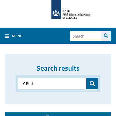
MENU
Search results