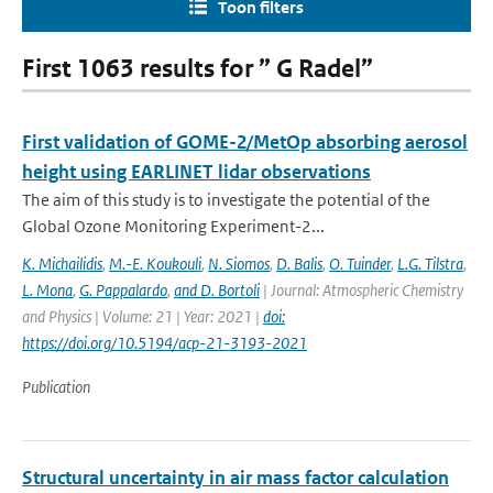
Toon filters
First 1063 results for ” G Radel”
First validation of GOME-2/MetOp absorbing aerosol
height using EARLINET lidar observations
The aim of this study is to investigate the potential of the
Global Ozone Monitoring Experiment-2...
K. Michailidis
,
M.-E. Koukouli
,
N. Siomos
,
D. Balis
,
O. Tuinder
,
L.G. Tilstra
,
L. Mona
,
G. Pappalardo
,
and D. Bortoli
| Journal: Atmospheric Chemistry
and Physics | Volume: 21 | Year: 2021 |
doi:
https://doi.org/10.5194/acp-21-3193-2021
Publication
Structural uncertainty in air mass factor calculation