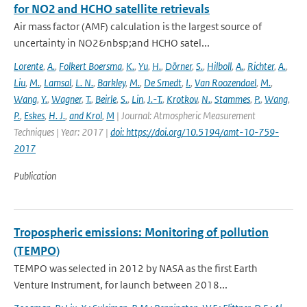
for NO2 and HCHO satellite retrievals
Air mass factor (AMF) calculation is the largest source of
uncertainty in NO2&nbsp;and HCHO satel...
Lorente
,
A.
,
Folkert Boersma
,
K.
,
Yu
,
H.
,
Dörner
,
S.
,
Hilboll
,
A.
,
Richter
,
A.
,
Liu
,
M.
,
Lamsal
,
L. N.
,
Barkley
,
M.
,
De Smedt
,
I.
,
Van Roozendael
,
M.
,
Wang
,
Y.
,
Wagner
,
T.
,
Beirle
,
S.
,
Lin
,
J.-T.
,
Krotkov
,
N.
,
Stammes
,
P.
,
Wang
,
P.
,
Eskes
,
H. J.
,
and Krol
,
M
| Journal: Atmospheric Measurement
Techniques | Year: 2017 |
doi: https://doi.org/10.5194/amt-10-759-
2017
Publication
Tropospheric emissions: Monitoring of pollution
(TEMPO)
TEMPO was selected in 2012 by NASA as the first Earth
Venture Instrument, for launch between 2018...