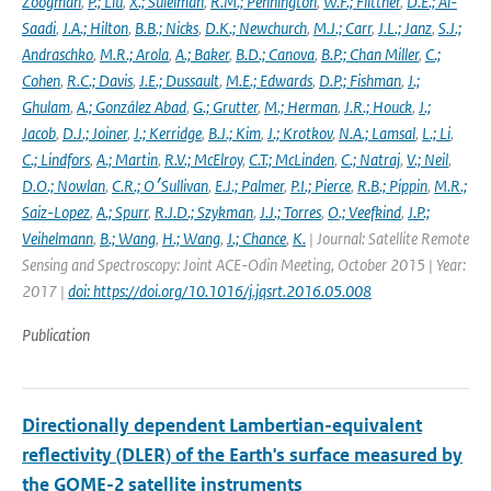
Zoogman
,
P.; Liu
,
X.; Suleiman
,
R.M.; Pennington
,
W.F.; Flittner
,
D.E.; Al-
Saadi
,
J.A.; Hilton
,
B.B.; Nicks
,
D.K.; Newchurch
,
M.J.; Carr
,
J.L.; Janz
,
S.J.;
Andraschko
,
M.R.; Arola
,
A.; Baker
,
B.D.; Canova
,
B.P.; Chan Miller
,
C.;
Cohen
,
R.C.; Davis
,
J.E.; Dussault
,
M.E.; Edwards
,
D.P.; Fishman
,
J.;
Ghulam
,
A.; González Abad
,
G.; Grutter
,
M.; Herman
,
J.R.; Houck
,
J.;
Jacob
,
D.J.; Joiner
,
J.; Kerridge
,
B.J.; Kim
,
J.; Krotkov
,
N.A.; Lamsal
,
L.; Li
,
C.; Lindfors
,
A.; Martin
,
R.V.; McElroy
,
C.T.; McLinden
,
C.; Natraj
,
V.; Neil
,
D.O.; Nowlan
,
C.R.; O׳Sullivan
,
E.J.; Palmer
,
P.I.; Pierce
,
R.B.; Pippin
,
M.R.;
Saiz-Lopez
,
A.; Spurr
,
R.J.D.; Szykman
,
J.J.; Torres
,
O.; Veefkind
,
J.P.;
Veihelmann
,
B.; Wang
,
H.; Wang
,
J.; Chance
,
K.
| Journal: Satellite Remote
Sensing and Spectroscopy: Joint ACE-Odin Meeting, October 2015 | Year:
2017 |
doi: https://doi.org/10.1016/j.jqsrt.2016.05.008
Publication
Directionally dependent Lambertian-equivalent
reflectivity (DLER) of the Earth's surface measured by
the GOME-2 satellite instruments