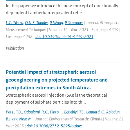
In this paper we introduce the new concept of directionally
dependent Lambertian-equivalent refle...
L.G. Tilstra
,
O.N.E. Tuinder
,
P. Wang
,
P. Stammes
| Journal: Atmospheric
Measurement Techniques | Volume: 14 | Year: 2021 | First page: 4219 |
Last page: 4238 |
doi: 10.5194/amt-14-4219-2021
Publication
Potential impact of stratospheric aerosol
geoengineering on projected temperature and
precipitation extremes in South Africa.
Stratospheric aerosol injection (SAI) is the theoretical
deployment of sulphate particles into th...
Patel
,
T.D.
,
Odoulami
,
R.C.
,
Pinto
,
I.
,
Egbebiyi
,
T.S.
,
Lennard
,
C.
,
Abiodun
,
B.J. and New
,
M.
| Journal: Environmental Research: Climate | Volume: 2 |
Year: 2023 |
doi: 10.1088/2752-5295/acdaec