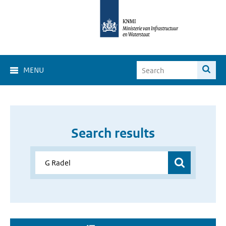
MENU
Search results