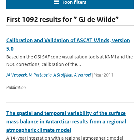
Toon filters
First 1092 results for ” GJ de Wilde”
Calibration and Validation of ASCAT Winds, version
5.0
Based on the OSI SAF cone visualisation tools at KNMI and the
NOC corrections, calibration of the...
JA Verspeek
,
M Portabella
,
A Stoffelen
,
A Verhoef
| Year: 2011
Publication
The spatial and temporal variability of the surface
mass balance in Antarctica: results from a regional
atmospheric climate model
A 14-year integration with a regional atmospheric model