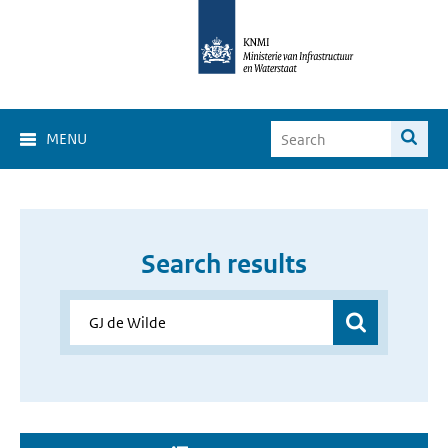
MENU
Search results