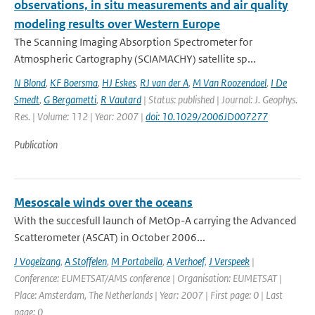
observations, in situ measurements and air quality
modeling results over Western Europe
The Scanning Imaging Absorption Spectrometer for
Atmospheric Cartography (SCIAMACHY) satellite sp...
N Blond
,
KF Boersma
,
HJ Eskes
,
RJ van der A
,
M Van Roozendael
,
I De
Smedt
,
G Bergametti
,
R Vautard
| Status: published | Journal: J. Geophys.
Res. | Volume: 112 | Year: 2007 |
doi: 10.1029/2006JD007277
Publication
Mesoscale winds over the oceans
With the succesfull launch of MetOp-A carrying the Advanced
Scatterometer (ASCAT) in October 2006...
J Vogelzang
,
A Stoffelen
,
M Portabella
,
A Verhoef
,
J Verspeek
|
Conference: EUMETSAT/AMS conference | Organisation: EUMETSAT |
Place: Amsterdam, The Netherlands | Year: 2007 | First page: 0 | Last
page: 0