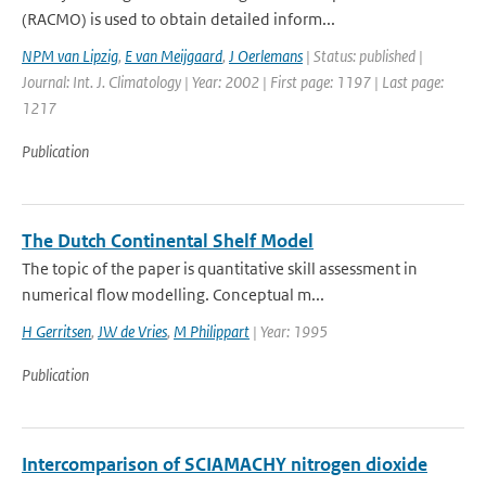
(RACMO) is used to obtain detailed inform...
NPM van Lipzig
,
E van Meijgaard
,
J Oerlemans
| Status: published |
Journal: Int. J. Climatology | Year: 2002 | First page: 1197 | Last page:
1217
Publication
The Dutch Continental Shelf Model
The topic of the paper is quantitative skill assessment in
numerical flow modelling. Conceptual m...
H Gerritsen
,
JW de Vries
,
M Philippart
| Year: 1995
Publication
Intercomparison of SCIAMACHY nitrogen dioxide