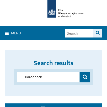
MENU
Search results