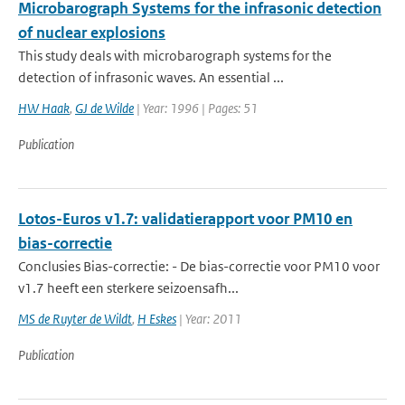
Microbarograph Systems for the infrasonic detection
of nuclear explosions
This study deals with microbarograph systems for the
detection of infrasonic waves. An essential ...
HW Haak
,
GJ de Wilde
| Year: 1996 | Pages: 51
Publication
Lotos-Euros v1.7: validatierapport voor PM10 en
bias-correctie
Conclusies Bias-correctie: - De bias-correctie voor PM10 voor
v1.7 heeft een sterkere seizoensafh...
MS de Ruyter de Wildt
,
H Eskes
| Year: 2011
Publication