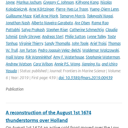
Jayne
,
Markus Jochum
,
Gregory C. Johnson
,
KiRyong Kang
,
Nicolas
Kolodziejczyk
,
Arne Körtzinger
,
Pierre-Yves Le Traon
,
Yueng-Djern Lenn
,
Guillaume Maze
,
Kjell Arne Mork
,
Tamaryn Morris
,
Takeyoshi Nagai
,
Jonathan Nash
,
Alberto Naveira Garabato
,
Are Olsen
,
Rama Rao
Pattabhi
,
Satya Prakash
,
Stephen Riser
,
Catherine Schmechtig
,
Claudia
Schmid
,
Emily Shroyer
,
Andreas Sterl
,
Philip Sutton
,
Lynne Talley
,
Toste
Tanhua
,
Virginie Thierry
,
Sandy Thomalla
,
John Toole
,
Ariel Troisi
,
Thomas
W. Trull
,
Jon Turton
,
Pedro Joaquin Velez-Belchi
,
Waldemar Walczowski
,
Haili Wang
,
Rik Wanninkhof
,
Amy F. Waterhouse
,
Stephanie Waterman
,
Andrew Watson
,
Cara Wilson
,
Annie P.S. Wong
,
Jianping Xu
,
and Ichiro
Yasuda
| Status: published | Journal: Frontiers in Marine Science | Volume:
6 | Year: 2019 | First page: 439 |
doi: 10.3389/fmars.2019.00439
Publication
A reconstruction of the August 1st 1674
thunderstorms over Holland
On August 1st 1674 an active cold front moved over the Low