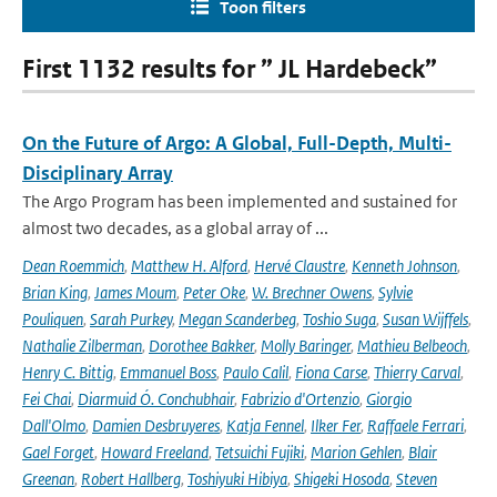
Toon filters
First 1132 results for ” JL Hardebeck”
On the Future of Argo: A Global, Full-Depth, Multi-
Disciplinary Array
The Argo Program has been implemented and sustained for
almost two decades, as a global array of ...
Dean Roemmich
,
Matthew H. Alford
,
Hervé Claustre
,
Kenneth Johnson
,
Brian King
,
James Moum
,
Peter Oke
,
W. Brechner Owens
,
Sylvie
Pouliquen
,
Sarah Purkey
,
Megan Scanderbeg
,
Toshio Suga
,
Susan Wijffels
,
Nathalie Zilberman
,
Dorothee Bakker
,
Molly Baringer
,
Mathieu Belbeoch
,
Henry C. Bittig
,
Emmanuel Boss
,
Paulo Calil
,
Fiona Carse
,
Thierry Carval
,
Fei Chai
,
Diarmuid Ó. Conchubhair
,
Fabrizio d'Ortenzio
,
Giorgio
Dall'Olmo
,
Damien Desbruyeres
,
Katja Fennel
,
Ilker Fer
,
Raffaele Ferrari
,
Gael Forget
,
Howard Freeland
,
Tetsuichi Fujiki
,
Marion Gehlen
,
Blair
Greenan
,
Robert Hallberg
,
Toshiyuki Hibiya
,
Shigeki Hosoda
,
Steven