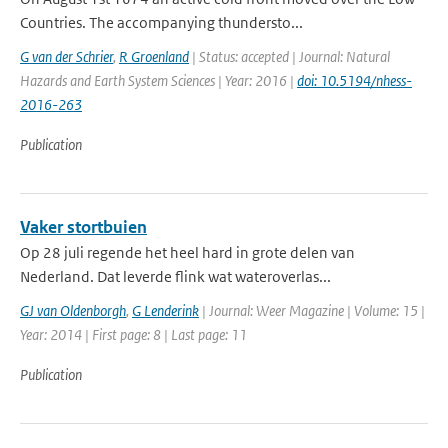
Countries. The accompanying thundersto...
G van der Schrier
,
R Groenland
| Status: accepted | Journal: Natural
Hazards and Earth System Sciences | Year: 2016 |
doi: 10.5194/nhess-
2016-263
Publication
Vaker stortbuien
Op 28 juli regende het heel hard in grote delen van
Nederland. Dat leverde flink wat wateroverlas...
GJ van Oldenborgh
,
G Lenderink
| Journal: Weer Magazine | Volume: 15 |
Year: 2014 | First page: 8 | Last page: 11
Publication