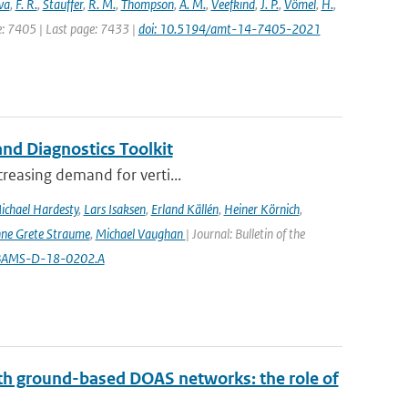
va
,
F. R.
,
Stauffer
,
R. M.
,
Thompson
,
A. M.
,
Veefkind
,
J. P.
,
Vömel
,
H.
,
ge: 7405 | Last page: 7433 |
doi: 10.5194/amt-14-7405-2021
nd Diagnostics Toolkit
creasing demand for verti...
ichael Hardesty
,
Lars Isaksen
,
Erland Källén
,
Heiner Körnich
,
ne Grete Straume
,
Michael Vaughan
| Journal: Bulletin of the
5/BAMS-D-18-0202.A
th ground-based DOAS networks: the role of