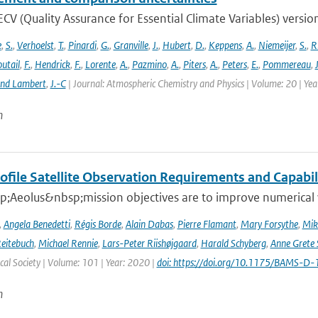
V (Quality Assurance for Essential Climate Variables) versio
e
,
S.
,
Verhoelst
,
T.
,
Pinardi
,
G.
,
Granville
,
J.
,
Hubert
,
D.
,
Keppens
,
A.
,
Niemeijer
,
S.
,
R
utail
,
F.
,
Hendrick
,
F.
,
Lorente
,
A.
,
Pazmino
,
A.
,
Piters
,
A.
,
Peters
,
E.
,
Pommereau
,
and Lambert
,
J.-C
| Journal: Atmospheric Chemistry and Physics | Volume: 20 | Ye
n
ofile Satellite Observation Requirements and Capabil
;Aeolus&nbsp;mission objectives are to improve numerical 
,
Angela Benedetti
,
Régis Borde
,
Alain Dabas
,
Pierre Flamant
,
Mary Forsythe
,
Mik
Reitebuch
,
Michael Rennie
,
Lars-Peter Riishøjgaard
,
Harald Schyberg
,
Anne Grete
al Society | Volume: 101 | Year: 2020 |
doi: https://doi.org/10.1175/BAMS-D
n