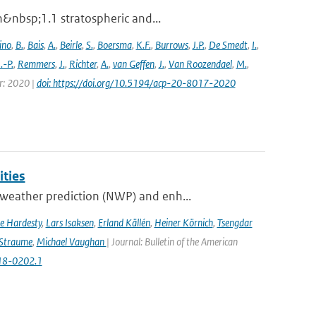
n&nbsp;1.1 stratospheric and...
ino
,
B.
,
Bais
,
A.
,
Beirle
,
S.
,
Boersma
,
K.F.
,
Burrows
,
J.P.
,
De Smedt
,
I.
,
J.-P.
,
Remmers
,
J.
,
Richter
,
A.
,
van Geffen
,
J.
,
Van Roozendael
,
M.
,
ar: 2020 |
doi: https://doi.org/10.5194/acp-20-8017-2020
ities
weather prediction (NWP) and enh...
e Hardesty
,
Lars Isaksen
,
Erland Källén
,
Heiner Körnich
,
Tsengdar
 Straume
,
Michael Vaughan
| Journal: Bulletin of the American
-18-0202.1