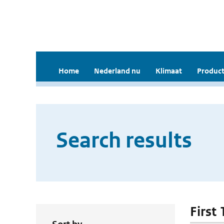
Home
Nederland nu
Klimaat
Product
Search results
First 