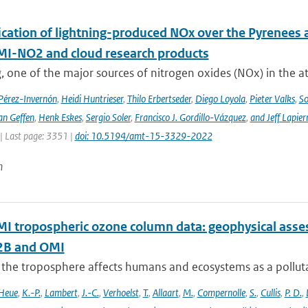
cation of lightning-produced NOx over the Pyrenees a
-NO2 and cloud research products
, one of the major sources of nitrogen oxides (NOx) in the at
 Pérez-Invernón
,
Heidi Huntrieser
,
Thilo Erbertseder
,
Diego Loyola
,
Pieter Valks
,
So
an Geffen
,
Henk Eskes
,
Sergio Soler
,
Francisco J. Gordillo-Vázquez
,
and Jeff Lapier
| Last page: 3351 |
doi: 10.5194/amt-15-3329-2022
n
 tropospheric ozone column data: geophysical ass
B and OMI
 the troposphere affects humans and ecosystems as a polluta
Heue
,
K.-P.
,
Lambert
,
J.-C.
,
Verhoelst
,
T.
,
Allaart
,
M.
,
Compernolle
,
S.
,
Cullis
,
P. D.
,