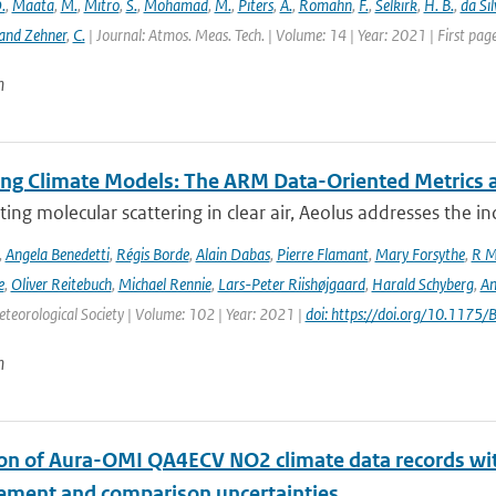
.
,
Maata
,
M.
,
Mitro
,
S.
,
Mohamad
,
M.
,
Piters
,
A.
,
Romahn
,
F.
,
Selkirk
,
H. B.
,
da Sil
and Zehner
,
C.
| Journal: Atmos. Meas. Tech. | Volume: 14 | Year: 2021 | First pa
n
ing Climate Models: The ARM Data-Oriented Metrics a
ting molecular scattering in clear air, Aeolus addresses the in
,
Angela Benedetti
,
Régis Borde
,
Alain Dabas
,
Pierre Flamant
,
Mary Forsythe
,
R M
e
,
Oliver Reitebuch
,
Michael Rennie
,
Lars-Peter Riishøjgaard
,
Harald Schyberg
,
An
teorological Society | Volume: 102 | Year: 2021 |
doi: https://doi.org/10.117
n
ion of Aura-OMI QA4ECV NO2 climate data records wi
ment and comparison uncertainties