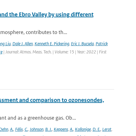
nd the Ebro Valley by using different
mosphere, contributes to th...
ng Liu
,
Dale J. Allen
,
Kenneth E. Pickering
,
Eric J. Bucsela
,
Patrick
re
| Journal: Atmos. Meas. Tech. | Volume: 15 | Year: 2022 | First
essment and comparison to ozonesondes,
nt and as a greenhouse gas. Ob...
Dehn
,
A.
,
Félix
,
C.
,
Johnson
,
B. J.
,
Keppens
,
A.
,
Kollonige
,
D. E.
,
Lerot
,