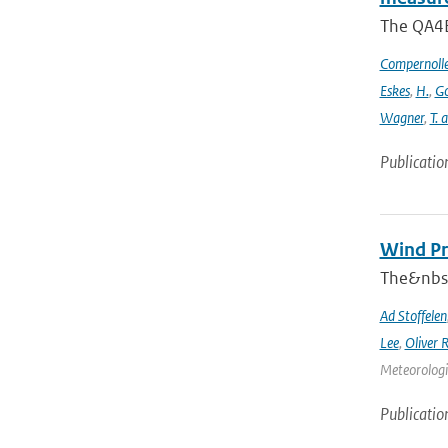
The QA4EC
Compernoll
Eskes
,
H.
,
Go
Wagner
,
T. 
Publicatio
Wind Pr
The&nbsp
Ad Stoffelen
Lee
,
Oliver 
Meteorologic
Publicatio