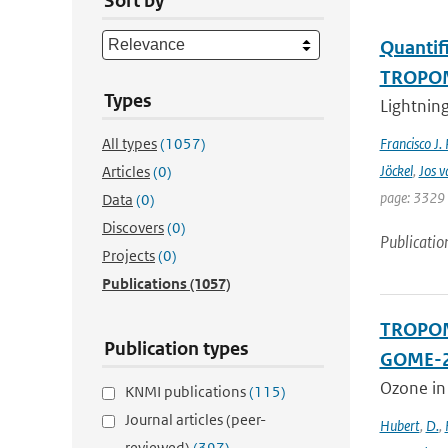
Sort by
Quantifi
TROPOMI
Types
Lightning
All types
(1057)
Francisco J.
Jöckel
,
Jos v
Articles
(0)
page: 3329 
Data
(0)
Discovers
(0)
Publicatio
Projects
(0)
Publications
(1057)
TROPOMI
Publication types
GOME-2
Ozone in
KNMI publications
(115)
Journal articles (peer-
Hubert
,
D.
,
reviewed)
(397)