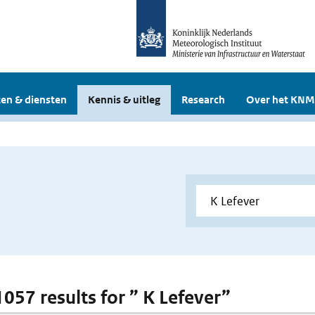
en & diensten
Kennis & uitleg
Research
Over het KNM
1057 results for ” K Lefever”