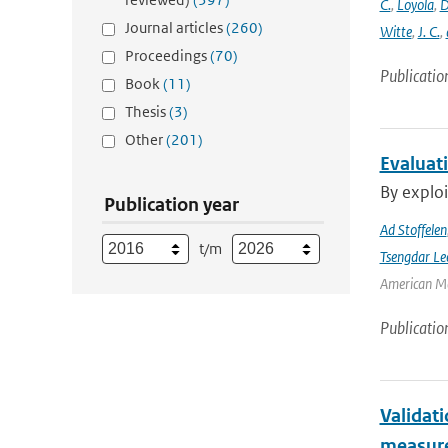
C.
,
Loyola
,
D
Journal articles
(260)
Witte
,
J. C.
,
Proceedings
(70)
Publicatio
Book
(11)
Thesis
(3)
Other
(201)
Evaluat
By exploi
Publication year
Ad Stoffelen
t/m
Tsengdar Le
American Me
Publicatio
Validat
measure