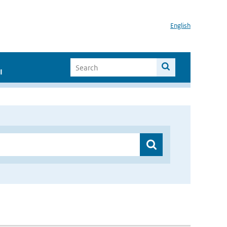
English
I