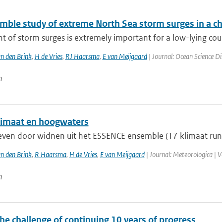
mble study of extreme North Sea storm surges in a c
t of storm surges is extremely important for a low-lying coun
n den Brink
,
H de Vries
,
RJ Haarsma
,
E van Meijgaard
| Journal: Ocean Science Di
n
imaat en hoogwaters
ven door widnen uit het ESSENCE ensemble (17 klimaat run
n den Brink
,
R Haarsma
,
H de Vries
,
E van Meijgaard
| Journal: Meteorologica | V
n
he challenge of continuing 10 years of progress