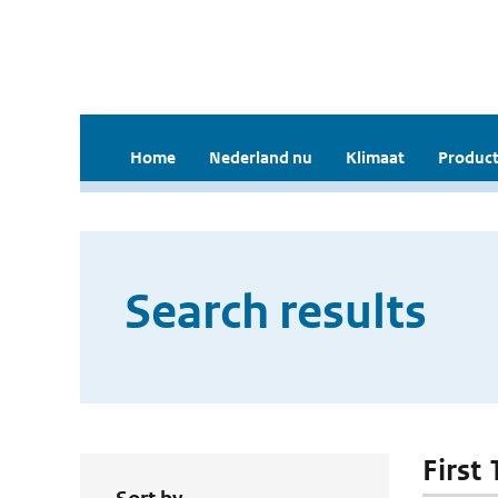
Home
Nederland nu
Klimaat
Product
Search results
First