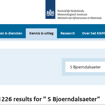
en & diensten
Kennis & uitleg
Research
Over het KNM
 1226 results for ” S Bjoerndalsaeter”