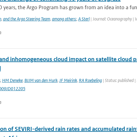
0 years, the Argo Program has grown from an idea into a func
h
,
and the Argo Steering Team
,
among others:
,
A Sterl
| Journal: Oceanography | V
n
and inhomogeneous cloud impact on satellite cloud pa
l
s
,
HM Deneke
,
BJJM van den Hurk
,
JF Meirink
,
RA Roebeling
| Status: published |
009JD012205
n
ion of SEVIRI-derived rain rates and accumulated rai