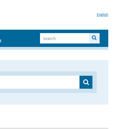
English
I