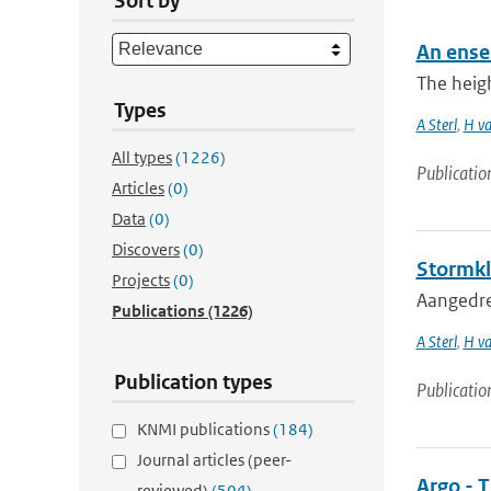
Sort by
An ense
The heigh
Types
A Sterl
,
H va
All types
(1226)
Publicatio
Articles
(0)
Data
(0)
Discovers
(0)
Stormkl
Projects
(0)
Aangedre
Publications
(1226)
A Sterl
,
H va
Publication types
Publicatio
KNMI publications
(184)
Journal articles (peer-
Argo - T
reviewed)
(504)