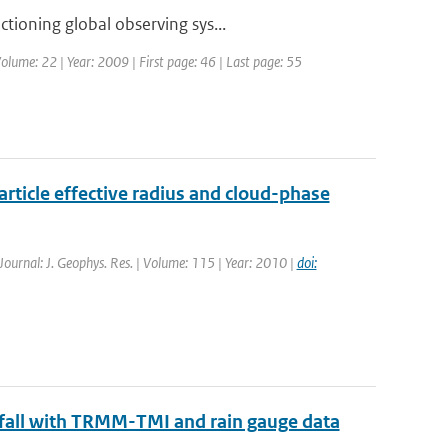
tioning global observing sys...
olume: 22 | Year: 2009 | First page: 46 | Last page: 55
rticle effective radius and cloud-phase
 Journal: J. Geophys. Res. | Volume: 115 | Year: 2010 |
doi:
nfall with TRMM-TMI and rain gauge data