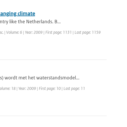
hanging climate
try like the Netherlands. B...
sc. | Volume: 6 | Year: 2009 | First page: 1131 | Last page: 1159
s) wordt met het waterstandsmodel...
olume: 18 | Year: 2009 | First page: 10 | Last page: 11