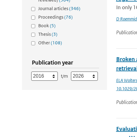
In only 1
Journal articles
(346)
Proceedings
(76)
D Roemmic
Book
(5)
Publicatio
Thesis
(3)
Other
(108)
Broken 
Publication year
retrieva
t/m
ELA Wolter
10.1029/2
Publicatio
Evaluat