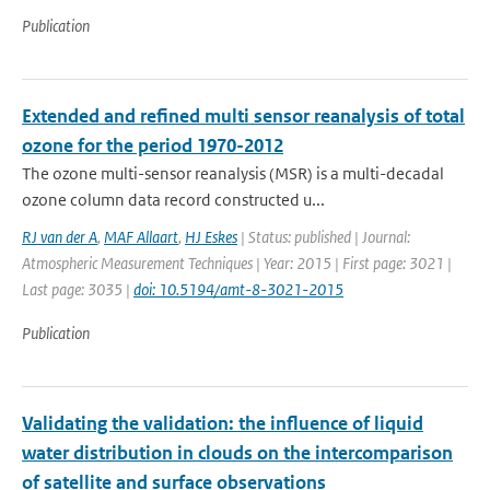
Publication
Extended and refined multi sensor reanalysis of total
ozone for the period 1970-2012
The ozone multi-sensor reanalysis (MSR) is a multi-decadal
ozone column data record constructed u...
RJ van der A
,
MAF Allaart
,
HJ Eskes
| Status: published | Journal:
Atmospheric Measurement Techniques | Year: 2015 | First page: 3021 |
Last page: 3035 |
doi: 10.5194/amt-8-3021-2015
Publication
Validating the validation: the influence of liquid
water distribution in clouds on the intercomparison
of satellite and surface observations