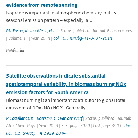
evidence from remote sensing
Isoprene is important in atmospheric chemistry, but its
seasonal emission pattern – especially in...
PN Foster
,
M van Weele
,
et al.
| Status: published | Journal: Biogeosciences
| Volume: 11 | Year: 2014 |
doi: 10.5194/bg-11-3437-2014
Publication
Satellite observations indicate substantial
spatiotemporal variability in biomass burning NOx
emission factors for South America
Biomass burning is an important contributor to global total
emissions of NOx (NO+NO2). Generally ...
P Castellanos
,
KF Boersma
,
GR van der Werf
| Status: published | Journal:
Atm. Chem. Phys. | Year: 2014 | First page: 3929 | Last page: 3943 |
doi:
doi:10.5194/acp-14-3929-2014