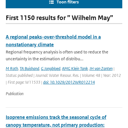
Toon filters
First 1150 results for ” Wilhelm May”
A regional peaks-over-threshold model in a
nonstationary climate
Regional frequency analysis is often used to reduce the
uncertainty in the estimation of distribu...
M Roth
,
TA Buishand
,
G Jongbloed
,
AMG Klein Tank
,
JH van Zanten
|
Status: published | Journal: Water Resour. Res. | Volume: 48 | Year: 2012
| First page: W11533 |
doi: 10.1029/2012WR012214
Publication
Isoprene emissions track the seasonal cycle of
canopy temperature, not primary production: