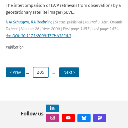
The intercomparison of LWP retrievals from observations by a
geostationary satellite imager (SEVI...
NAJ Schutgens
,
RA Roebeling
| Status: published | Journal: J. Atm. Oceanic
Technol. | Volume: 26 | Year: 2009 | First page: 1457 | Last page: 1474 |
doi: DOI: 10.1175/2009JTECHA1226.1
Publication
‹ Prev
…
205
…
Next ›
Follow us