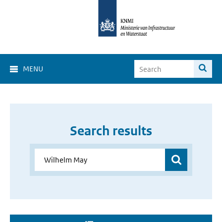
MENU
Search results