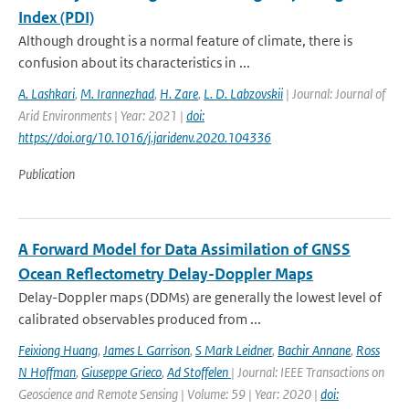
Index (PDI)
Although drought is a normal feature of climate, there is
confusion about its characteristics in ...
A. Lashkari
,
M. Irannezhad
,
H. Zare
,
L. D. Labzovskii
| Journal: Journal of
Arid Environments | Year: 2021 |
doi:
https://doi.org/10.1016/j.jaridenv.2020.104336
Publication
A Forward Model for Data Assimilation of GNSS
Ocean Reflectometry Delay-Doppler Maps
Delay-Doppler maps (DDMs) are generally the lowest level of
calibrated observables produced from ...
Feixiong Huang
,
James L Garrison
,
S Mark Leidner
,
Bachir Annane
,
Ross
N Hoffman
,
Giuseppe Grieco
,
Ad Stoffelen
| Journal: IEEE Transactions on
Geoscience and Remote Sensing | Volume: 59 | Year: 2020 |
doi: