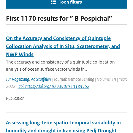
Toon filters
First 1170 results for ” B Pospichal”
On the Accuracy and Consistency of Quintuple
Collocation Analysis of In Situ, Scatterometer, and
NWP Winds
The accuracy and consistency of a quintuple collocation
analysis of ocean surface vector winds fr...
Jur Vogelzang
,
Ad Stoffelen
| Journal: Remote Sensing | Volume: 14 | Year:
2022 |
doi: https://doi.org/10.3390/rs14184552
Publication
Assessing long-term spatio-temporal variability in
humidity and drought in Iran using Pedj Drought