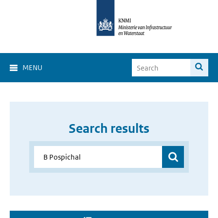
MENU
Search results