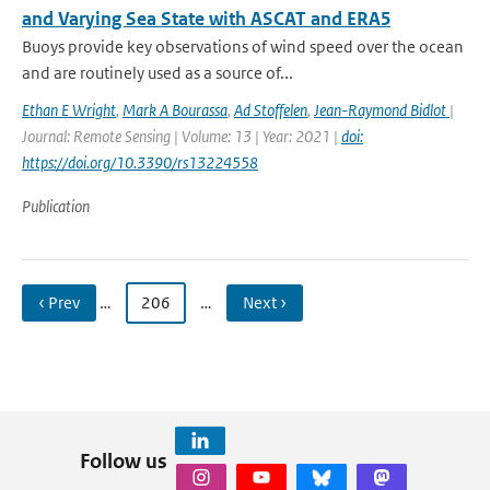
and Varying Sea State with ASCAT and ERA5
Buoys provide key observations of wind speed over the ocean
and are routinely used as a source of...
Ethan E Wright
,
Mark A Bourassa
,
Ad Stoffelen
,
Jean-Raymond Bidlot
|
Journal: Remote Sensing | Volume: 13 | Year: 2021 |
doi:
https://doi.org/10.3390/rs13224558
Publication
‹ Prev
…
206
…
Next ›
Follow us