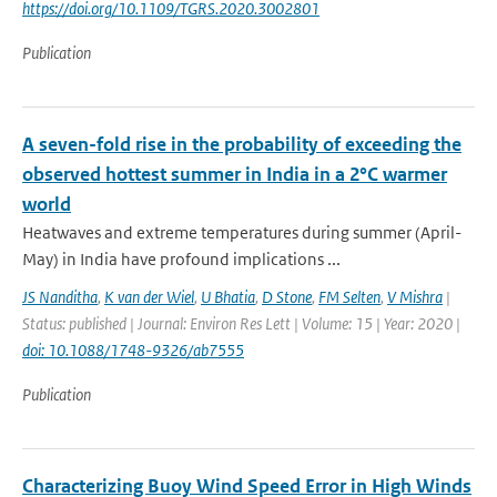
https://doi.org/10.1109/TGRS.2020.3002801
Publication
A seven-fold rise in the probability of exceeding the
observed hottest summer in India in a 2°C warmer
world
Heatwaves and extreme temperatures during summer (April-
May) in India have profound implications ...
JS Nanditha
,
K van der Wiel
,
U Bhatia
,
D Stone
,
FM Selten
,
V Mishra
|
Status: published | Journal: Environ Res Lett | Volume: 15 | Year: 2020 |
doi: 10.1088/1748-9326/ab7555
Publication
Characterizing Buoy Wind Speed Error in High Winds