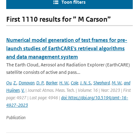
Toon filters
First 1110 results for ” M Carson”
Numerical model generation of test frames for pre-
launch studies of EarthCARE's retrieval algorithms
and data management system
The Earth Cloud, Aerosol and Radiation Explorer (EarthCARE)
satellite consists of active and pass...
Qu
,
Z.
,
Donovan
,
D. P.
,
Barker
,
H. W.
,
Cole
,
J. N. S.
,
Shephard
,
M. W.
,
and
Huijnen
,
V.
| Journal: Atmos. Meas. Tech. | Volume: 16 | Year: 2023 | First
page: 4927 | Last page: 4946 |
doi: https://doi.org/10.5194/amt-16-
4927-2023
Publication