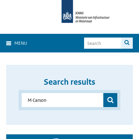
MENU
Search results