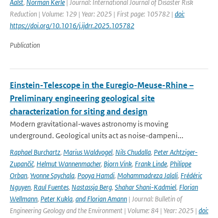
Aalst
,
Norman Kerle
| Journal: International Journal of Disaster Risk
Reduction | Volume: 129 | Year: 2025 | First page: 105782 |
doi:
https://doi.org/10.1016/j.ijdrr.2025.105782
Publication
Einstein-Telescope in the Euregio-Meuse-Rhine –
Preliminary engineering geological site
characterization for siting and design
Modern gravitational-waves astronomy is moving
underground. Geological units act as noise-dampeni...
Raphael Burchartz
,
Marius Waldvogel
,
Nils Chudalla
,
Peter Achtziger-
Zupančič
,
Helmut Wannenmacher
,
Bjorn Vink
,
Frank Linde
,
Philippe
Orban
,
Yvonne Spychala
,
Pooya Hamdi
,
Mohammadreza Jalali
,
Frédéric
Nguyen
,
Raul Fuentes
,
Nastassja Berg
,
Shahar Shani-Kadmiel
,
Florian
Wellmann
,
Peter Kukla
,
and Florian Amann
| Journal: Bulletin of
Engineering Geology and the Environment | Volume: 84 | Year: 2025 |
doi: