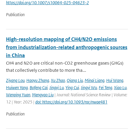
https://doi.org/10.1007/s10064-025-04623-2
Publication
High-resolution mapping of CH4/N2O emissions
from industrialization-related anthropogenic sources
in China
CH4 and N2O are critical non-CO2 greenhouse gases (GHGs)
that collectively contribute to more tha...
Ziyang Lou
,
Haoyu Zhang
,
Xu Zhao
,
Qiang Liu
,
Minqi Liang
,
Hui Wang
,
Huiwen Yang
,
Bofeng Cai
,
Jingyi Lu
,
Ying Cui
,
Jingyi Wu
,
Fei Teng
,
Xiao Lu
,
Wenping Yuan
,
Mengyao Liu
| Journal: National Science Review | Volume:
12 | Year: 2025 |
doi: https://doi.org/10.1093/nsr/nwae481
Publication