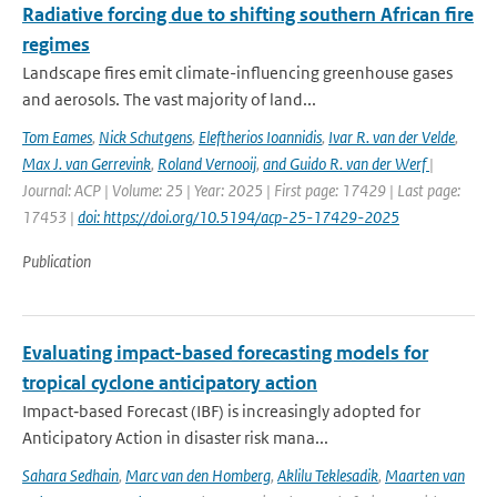
Radiative forcing due to shifting southern African fire
regimes
Landscape fires emit climate-influencing greenhouse gases
and aerosols. The vast majority of land...
Tom Eames
,
Nick Schutgens
,
Eleftherios Ioannidis
,
Ivar R. van der Velde
,
Max J. van Gerrevink
,
Roland Vernooij
,
and Guido R. van der Werf
|
Journal: ACP | Volume: 25 | Year: 2025 | First page: 17429 | Last page:
17453 |
doi: https://doi.org/10.5194/acp-25-17429-2025
Publication
Evaluating impact-based forecasting models for
tropical cyclone anticipatory action
Impact‐based Forecast (IBF) is increasingly adopted for
Anticipatory Action in disaster risk mana...
Sahara Sedhain
,
Marc van den Homberg
,
Aklilu Teklesadik
,
Maarten van