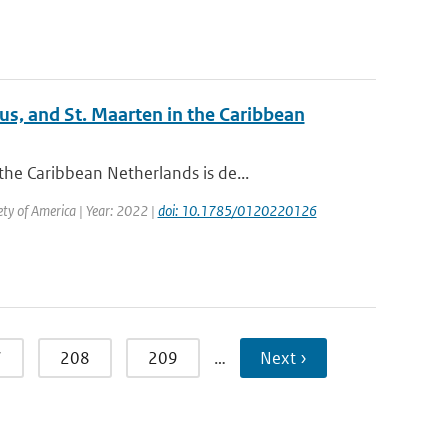
us, and St. Maarten in the Caribbean
he Caribbean Netherlands is de...
iety of America | Year: 2022 |
doi: 10.1785/0120220126
7
208
209
…
Next ›