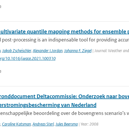
n
ultivariate quantile mapping methods for ensemble 
al post-processing is an indispensable tool for providing accu
n
,
Jakob Zscheischler
,
Alexander I.Jordan
,
Johanna F. Ziegel
| Journal: Weather and
.org/10.1016/j.wace.2021.100310
n
ronddocument Deltacommissie: Onderzoek naar boven
erstromingsbescherming van Nederland
nschappelijke beoordeling over de bovengrens scenario’s vo
a
,
Caroline Katsman
,
Andreas Sterl
,
Jules Beersma
| Year: 2008