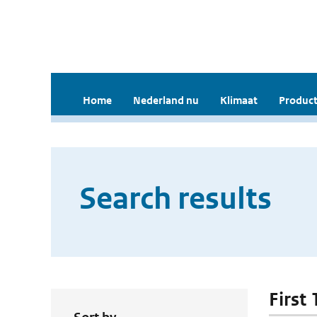
Home
Nederland nu
Klimaat
Product
Search results
First 