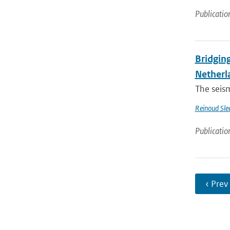
Publicatio
Bridging
Netherl
The seis
Reinoud Sle
Publicatio
‹ Prev