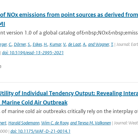
 of NOx emissions from point sources as derived from 
MI
nt version 1.0 of a global catalog of&nbsp;NOx&nbsp;emissio
rger
,
C.
,
Dörner
,
S.
,
Eskes
,
H.
,
Kumar
,
V.
,
de Laat
,
A.
,
and Wagner
,
T.
| Journal: Ear
 |
doi: 10.5194/essd-13-2995-2021
n
Utility of Individual Tendency Output: Revealing Int
a Marine Cold Air Outbreak
 of marine cold air outbreaks critically rely on the interplay o
nert
,
Harald Sodemann
,
Wim C. de Rooy
,
and Teresa M. Valkonen
| Journal: Weat
2000 |
doi: 10.1175/WAF-D-21-0014.1