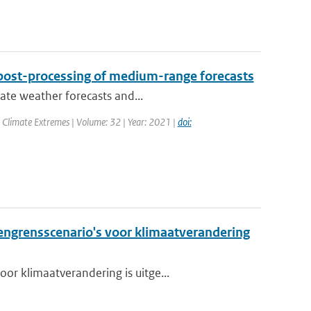
post-processing of medium-range forecasts
rate weather forecasts and...
 Climate Extremes | Volume: 32 | Year: 2021 |
doi:
grensscenario's voor klimaatverandering
or klimaatverandering is uitge...