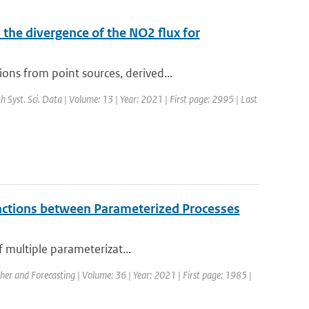
the divergence of the NO2 flux for
ns from point sources, derived...
th Syst. Sci. Data | Volume: 13 | Year: 2021 | First page: 2995 | Last
eractions between Parameterized Processes
f multiple parameterizat...
her and Forecasting | Volume: 36 | Year: 2021 | First page: 1985 |