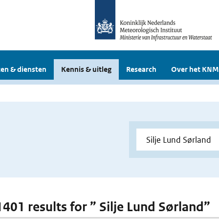
en & diensten
Kennis & uitleg
Research
Over het KNM
1401 results for ” Silje Lund Sørland”