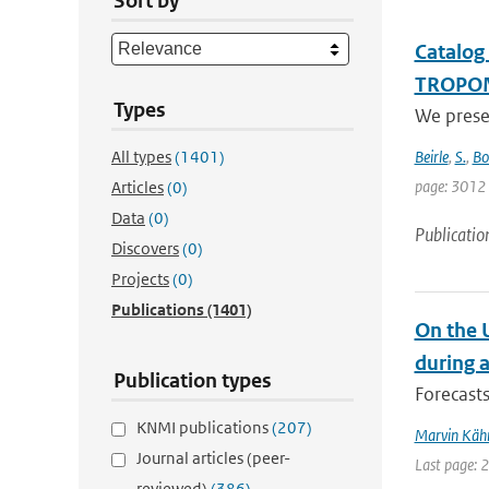
Sort by
Catalog
TROPO
Types
We prese
All types
(1401)
Beirle
,
S.
,
Bo
page: 3012
Articles
(0)
Data
(0)
Publicatio
Discovers
(0)
Projects
(0)
Publications
(1401)
On the 
during 
Publication types
Forecasts
KNMI publications
(207)
Marvin Käh
Journal articles (peer-
Last page: 
reviewed)
(386)