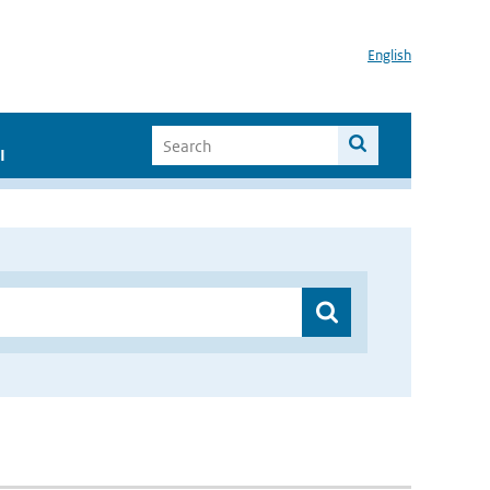
English
I