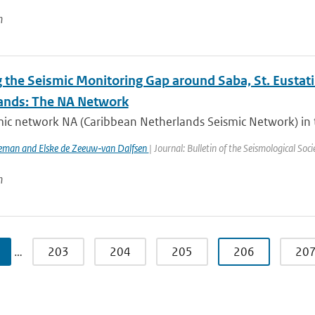
n
 the Seismic Monitoring Gap around Saba, St. Eustati
ands: The NA Network
mic network NA (Caribbean Netherlands Seismic Network) in t
eman and Elske de Zeeuw‐van Dalfsen
| Journal: Bulletin of the Seismological Soc
n
…
203
204
205
206
20