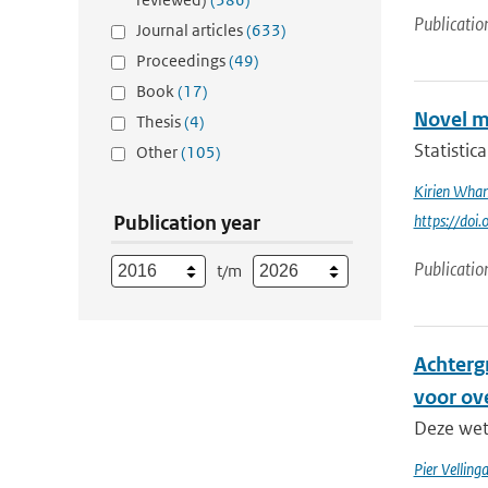
Publicatio
Journal articles
(633)
Proceedings
(49)
Book
(17)
Novel m
Thesis
(4)
Statistic
Other
(105)
Kirien Wha
Publication year
https://doi
Publicatio
t/m
Achterg
voor ov
Deze wete
Pier Velling