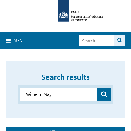
MENU
Search results