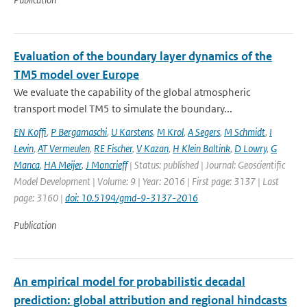
Evaluation of the boundary layer dynamics of the
TM5 model over Europe
We evaluate the capability of the global atmospheric
transport model TM5 to simulate the boundary...
EN Koffi
,
P Bergamaschi
,
U Karstens
,
M Krol
,
A Segers
,
M Schmidt
,
I
Levin
,
AT Vermeulen
,
RE Fischer
,
V Kazan
,
H Klein Baltink
,
D Lowry
,
G
Manca
,
HA Meijer
,
J Moncrieff
| Status: published | Journal: Geoscientific
Model Development | Volume: 9 | Year: 2016 | First page: 3137 | Last
page: 3160 |
doi: 10.5194/gmd-9-3137-2016
Publication
An empirical model for probabilistic decadal
prediction: global attribution and regional hindcasts