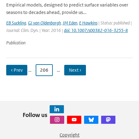
Empirical models, designed to predict surface variables over
seasons to decades ahead, provide us...
EB Suckling
,
GJ van Oldenborgh
,
JM Eden
,
E Hawkins
| Status: published |
Journal: Clim. Dyn. | Year: 2016 |
doi: 10.1007/s00382-016-3255-8
Publication
‹ Prev
…
206
…
Next ›
Follow us
Copyright