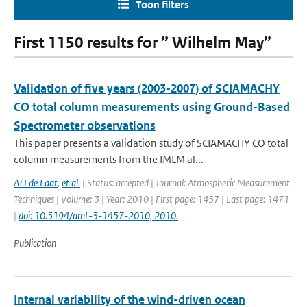
Toon filters
First 1150 results for ” Wilhelm May”
Validation of five years (2003-2007) of SCIAMACHY
CO total column measurements using Ground-Based
Spectrometer observations
This paper presents a validation study of SCIAMACHY CO total
column measurements from the IMLM al...
ATJ de Laat
,
et al.
| Status: accepted | Journal: Atmospheric Measurement
Techniques | Volume: 3 | Year: 2010 | First page: 1457 | Last page: 1471
|
doi: 10.5194/amt-3-1457-2010, 2010.
Publication
Internal variability of the wind-driven ocean