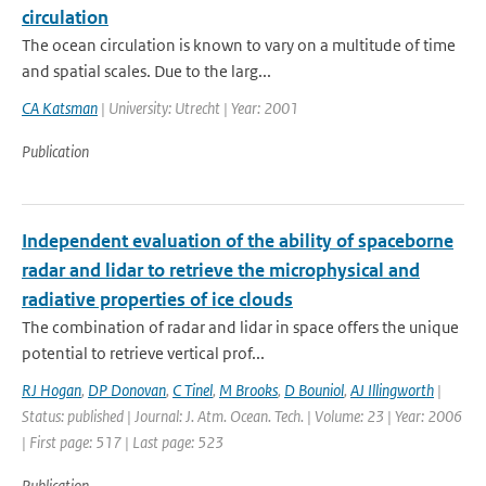
circulation
The ocean circulation is known to vary on a multitude of time
and spatial scales. Due to the larg...
CA Katsman
| University: Utrecht | Year: 2001
Publication
Independent evaluation of the ability of spaceborne
radar and lidar to retrieve the microphysical and
radiative properties of ice clouds
The combination of radar and lidar in space offers the unique
potential to retrieve vertical prof...
RJ Hogan
,
DP Donovan
,
C Tinel
,
M Brooks
,
D Bouniol
,
AJ Illingworth
|
Status: published | Journal: J. Atm. Ocean. Tech. | Volume: 23 | Year: 2006
| First page: 517 | Last page: 523
Publication