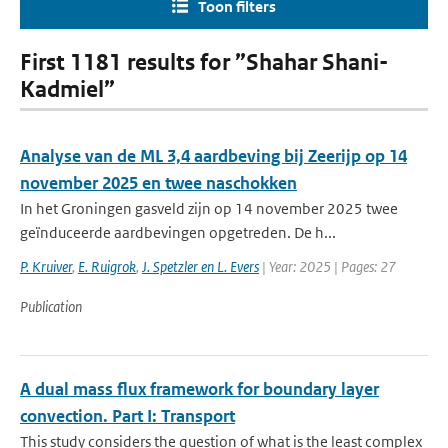
Toon filters
First 1181 results for ”Shahar Shani-
Kadmiel”
Analyse van de ML 3,4 aardbeving bij Zeerijp op 14
november 2025 en twee naschokken
In het Groningen gasveld zijn op 14 november 2025 twee
geïnduceerde aardbevingen opgetreden. De h...
P. Kruiver
,
E. Ruigrok
,
J. Spetzler en L. Evers
| Year: 2025 | Pages: 27
Publication
A dual mass flux framework for boundary layer
convection. Part I: Transport
This study considers the question of what is the least complex