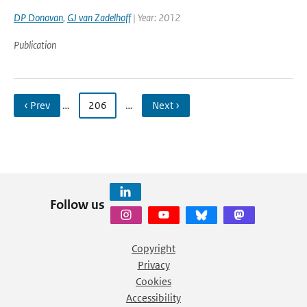
DP Donovan
,
GJ van Zadelhoff
| Year: 2012
Publication
‹ Prev
…
206
…
Next ›
Follow us
Copyright
Privacy
Cookies
Accessibility