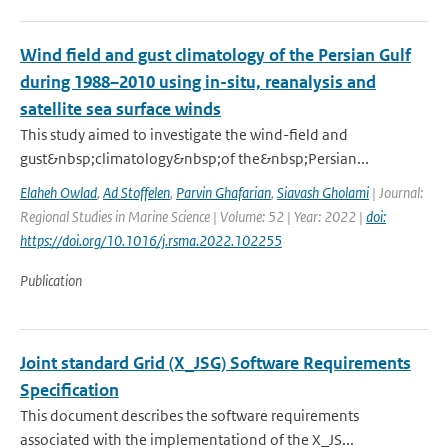
Wind field and gust climatology of the Persian Gulf
during 1988–2010 using in-situ, reanalysis and
satellite sea surface winds
This study aimed to investigate the wind-field and
gust&nbsp;climatology&nbsp;of the&nbsp;Persian...
Elaheh Owlad
,
Ad Stoffelen
,
Parvin Ghafarian
,
Siavash Gholami
| Journal:
Regional Studies in Marine Science | Volume: 52 | Year: 2022 |
doi:
https://doi.org/10.1016/j.rsma.2022.102255
Publication
Joint standard Grid (X_JSG) Software Requirements
Specification
This document describes the software requirements
associated with the implementationd of the X_JS...