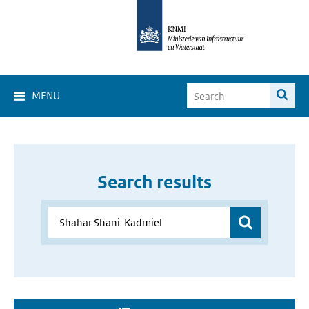
MENU
Search results