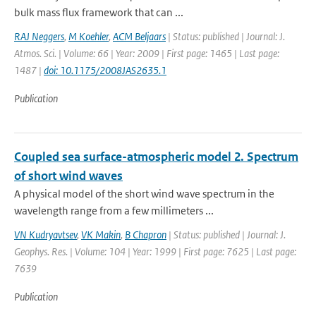
bulk mass flux framework that can ...
RAJ Neggers
,
M Koehler
,
ACM Beljaars
| Status: published | Journal: J.
Atmos. Sci. | Volume: 66 | Year: 2009 | First page: 1465 | Last page:
1487 |
doi: 10.1175/2008JAS2635.1
Publication
Coupled sea surface-atmospheric model 2. Spectrum
of short wind waves
A physical model of the short wind wave spectrum in the
wavelength range from a few millimeters ...
VN Kudryavtsev
,
VK Makin
,
B Chapron
| Status: published | Journal: J.
Geophys. Res. | Volume: 104 | Year: 1999 | First page: 7625 | Last page:
7639
Publication