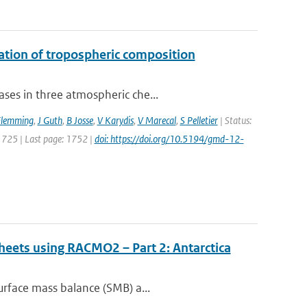
uation of tropospheric composition
ses in three atmospheric che...
Flemming
,
J Guth
,
B Josse
,
V Karydis
,
V Marecal
,
S Pelletier
| Status:
 1725 | Last page: 1752 |
doi: https://doi.org/10.5194/gmd-12-
sheets using RACMO2 – Part 2: Antarctica
urface mass balance (SMB) a...