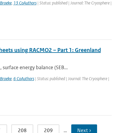
 Broeke
,
13 CoAuthors
| Status: published | Journal: The Cryosphere |
 sheets using RACMO2 – Part 1: Greenland
 surface energy balance (SEB...
 Broeke
,
6 CoAuthors
| Status: published | Journal: The Cryosphere |
7
208
209
…
Next ›