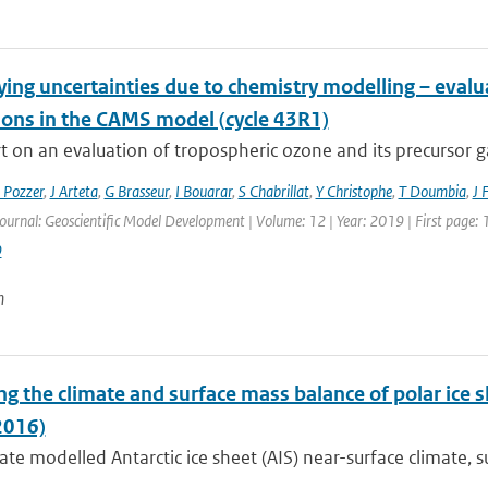
ying uncertainties due to chemistry modelling – eval
ions in the CAMS model (cycle 43R1)
 on an evaluation of tropospheric ozone and its precursor ga
 Pozzer
,
J Arteta
,
G Brasseur
,
I Bouarar
,
S Chabrillat
,
Y Christophe
,
T Doumbia
,
J 
Journal: Geoscientific Model Development | Volume: 12 | Year: 2019 | First page:
9
n
g the climate and surface mass balance of polar ice 
2016)
te modelled Antarctic ice sheet (AIS) near-surface climate, s