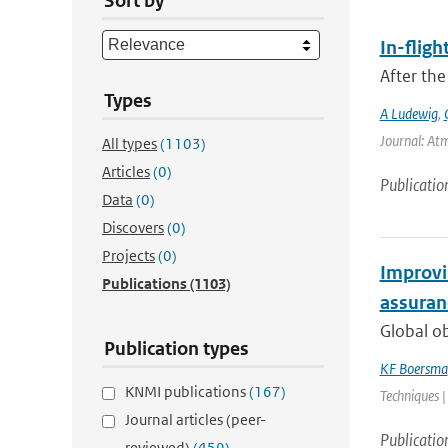
Sort by
In-fligh
After the
Types
A Ludewig
,
Journal: At
All types
(1103)
Articles
(0)
Publicatio
Data
(0)
Discovers
(0)
Projects
(0)
Improvin
Publications
(1103)
assuranc
Global o
Publication types
KF Boersma
KNMI publications
(167)
Techniques |
Journal articles (peer-
Publicatio
reviewed)
(459)