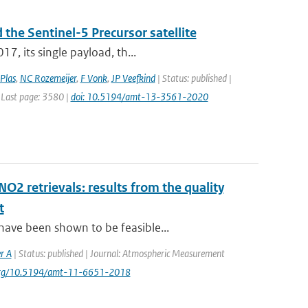
 the Sentinel-5 Precursor satellite
7, its single payload, th...
Plas
,
NC Rozemeijer
,
F Vonk
,
JP Veefkind
| Status: published |
 Last page: 3580 |
doi: 10.5194/amt-13-3561-2020
NO2 retrievals: results from the quality
t
have been shown to be feasible...
r A
| Status: published | Journal: Atmospheric Measurement
i.org/10.5194/amt-11-6651-2018