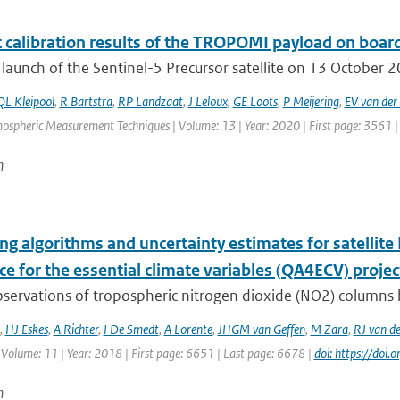
t calibration results of the TROPOMI payload on board
 launch of the Sentinel-5 Precursor satellite on 13 October 201
QL Kleipool
,
R Bartstra
,
RP Landzaat
,
J Leloux
,
GE Loots
,
P Meijering
,
EV van der 
mospheric Measurement Techniques | Volume: 13 | Year: 2020 | First page: 3561 |
n
g algorithms and uncertainty estimates for satellite 
e for the essential climate variables (QA4ECV) projec
bservations of tropospheric nitrogen dioxide (NO2) columns 
,
HJ Eskes
,
A Richter
,
I De Smedt
,
A Lorente
,
JHGM van Geffen
,
M Zara
,
RJ van de
 Volume: 11 | Year: 2018 | First page: 6651 | Last page: 6678 |
doi: https://do
n