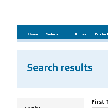
Home
Nederland nu
Klimaat
Product
Search results
First