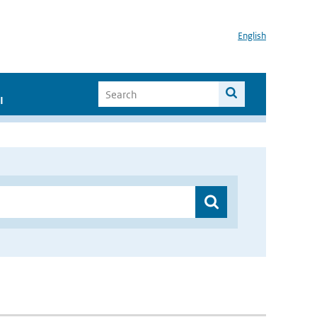
English
I