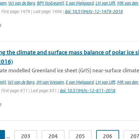
sem
,
WJ van de Berg
,
BPY No&euml;l
,
E van Meijgaard
,
LH van Ulft
,
MR van den
 First page: 1479 | Last page: 1498 |
doi: 10.5194/tc-12-1479-2018
n
ng the climate and surface mass balance of polar ice
2016)
te modelled Greenland ice sheet (GrIS) near-surface climate,
l;l
,
WJ van de Berg
,
JM van Wessem
,
E van Meijgaard
,
LH van Ulft
,
MR van den
 First page: 811 | Last page: 831 |
doi: 10.5194/tc-12-811-2018
n
…
203
204
205
206
20