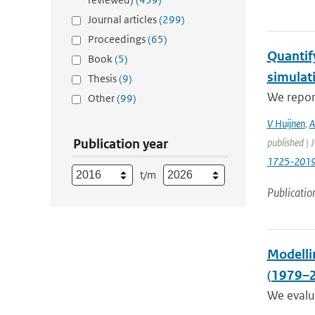
Journal articles
(299)
Proceedings
(65)
Quantif
Book
(5)
simulat
Thesis
(9)
We report
Other
(99)
V Huijnen
,
A
Publication year
published | 
1725-201
t/m
Publicatio
Modellin
(1979–
We evalua