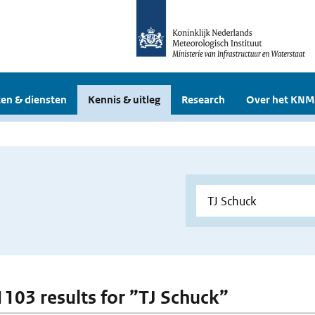
en & diensten
Kennis & uitleg
Research
Over het KNM
 1103 results for ”TJ Schuck”