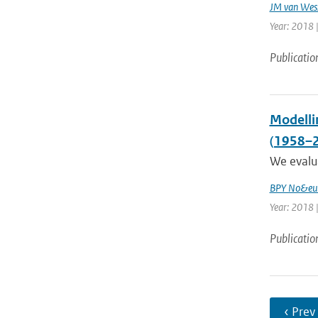
JM van Wes
Year: 2018 |
Publicatio
Modelli
(1958–
We evalua
BPY No&eum
Year: 2018 |
Publicatio
‹ Prev