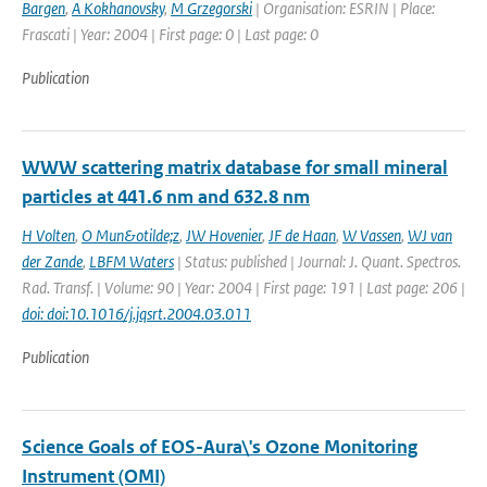
Bargen
,
A Kokhanovsky
,
M Grzegorski
| Organisation: ESRIN | Place:
Frascati | Year: 2004 | First page: 0 | Last page: 0
Publication
WWW scattering matrix database for small mineral
particles at 441.6 nm and 632.8 nm
H Volten
,
O Mun&otilde;z
,
JW Hovenier
,
JF de Haan
,
W Vassen
,
WJ van
der Zande
,
LBFM Waters
| Status: published | Journal: J. Quant. Spectros.
Rad. Transf. | Volume: 90 | Year: 2004 | First page: 191 | Last page: 206 |
doi: doi:10.1016/j.jqsrt.2004.03.011
Publication
Science Goals of EOS-Aura\'s Ozone Monitoring
Instrument (OMI)