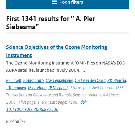
Toon filters
First 1341 results for ” A. Pier
Siebesma”
Science Objectives of the Ozone Monitoring
Instrument
The Ozone Monitoring Instrument (OMI) flies on NASA's EOS-
AURA satellite, launched in July 2004. ...
PF Levelt
,
E Hilsenrath
,
GW Leppelmeier
,
GHJ van den Oord
,
PK Bhartia
,
J Tamminen
,
JF de Haan
,
JP Veefkind
| Status: published | Journal: IEEE
Transactions on Geoscience and Remote Sensing | Volume: 44 | Year:
2006 | First page: 1199 | Last page: 1208 |
doi:
10.1109/TGRS.2006.872336
Publication