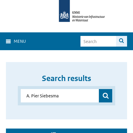
MENU
Search results