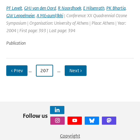
PF Levelt
,
GHJ van den Oord
,
R Noordhoek
,
E Hilsenrath
,
PK Bhartia
,
GW Leppelmeier
,
A M&auml;lkki
| Conference: XX Quadrennial Ozone
Symposium | Organisation: University of Athens | Place: Athens | Year:
2004 | First page: 393 | Last page: 394
Publication
‹ Prev
…
207
…
Next ›
Follow us
Copyright