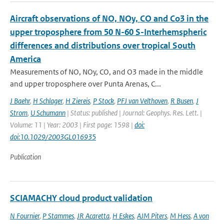
Aircraft observations of NO, NOy, CO and Co3 in the
upper troposphere from 50 N-60 S-Interhemspheric
differences and distributions over tropical South
America
Measurements of NO, NOy, CO, and O3 made in the middle
and upper troposphere over Punta Arenas, C...
J Baehr
,
H Schlager
,
H Ziereis
,
P Stock
,
PFJ van Velthoven
,
R Busen
,
J
Strom
,
U Schumann
| Status: published | Journal: Geophys. Res. Lett. |
Volume: 11 | Year: 2003 | First page: 1598 |
doi:
doi:10.1029/2003GL016935
Publication
SCIAMACHY cloud product validation
N Fournier
,
P Stammes
,
JR Acaretta
,
H Eskes
,
AJM Piters
,
M Hess
,
A von