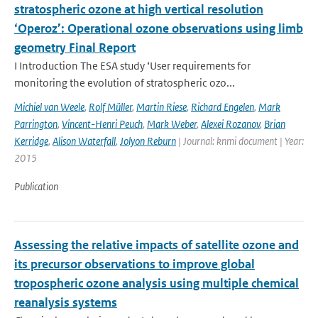
stratospheric ozone at high vertical resolution
‘Operoz’: Operational ozone observations using limb
geometry Final Report
I Introduction The ESA study ‘User requirements for
monitoring the evolution of stratospheric ozo...
Michiel van Weele
,
Rolf Müller
,
Martin Riese
,
Richard Engelen
,
Mark
Parrington
,
Vincent-Henri Peuch
,
Mark Weber
,
Alexei Rozanov
,
Brian
Kerridge
,
Alison Waterfall
,
Jolyon Reburn
| Journal: knmi document | Year:
2015
Publication
Assessing the relative impacts of satellite ozone and
its precursor observations to improve global
tropospheric ozone analysis using multiple chemical
reanalysis systems