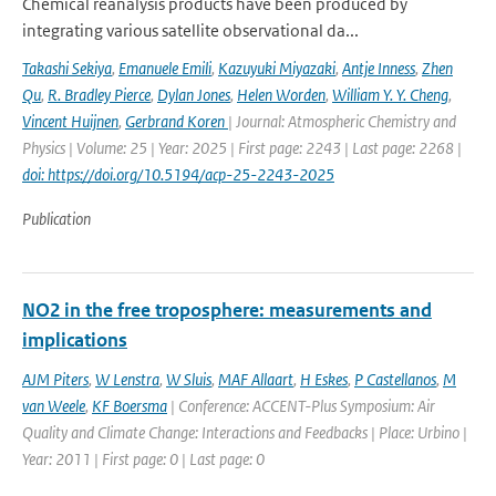
Chemical reanalysis products have been produced by
integrating various satellite observational da...
Takashi Sekiya
,
Emanuele Emili
,
Kazuyuki Miyazaki
,
Antje Inness
,
Zhen
Qu
,
R. Bradley Pierce
,
Dylan Jones
,
Helen Worden
,
William Y. Y. Cheng
,
Vincent Huijnen
,
Gerbrand Koren
| Journal: Atmospheric Chemistry and
Physics | Volume: 25 | Year: 2025 | First page: 2243 | Last page: 2268 |
doi: https://doi.org/10.5194/acp-25-2243-2025
Publication
NO2 in the free troposphere: measurements and
implications
AJM Piters
,
W Lenstra
,
W Sluis
,
MAF Allaart
,
H Eskes
,
P Castellanos
,
M
van Weele
,
KF Boersma
| Conference: ACCENT-Plus Symposium: Air
Quality and Climate Change: Interactions and Feedbacks | Place: Urbino |
Year: 2011 | First page: 0 | Last page: 0