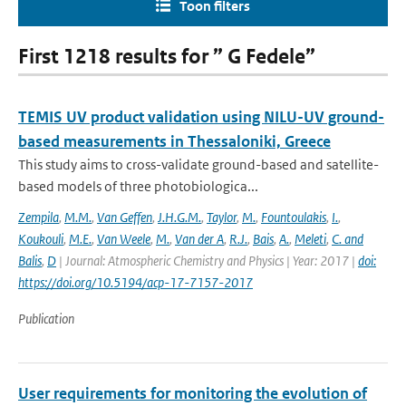
Toon filters
First 1218 results for ” G Fedele”
TEMIS UV product validation using NILU-UV ground-
based measurements in Thessaloniki, Greece
This study aims to cross-validate ground-based and satellite-
based models of three photobiologica...
Zempila
,
M.M.
,
Van Geffen
,
J.H.G.M.
,
Taylor
,
M.
,
Fountoulakis
,
I.
,
Koukouli
,
M.E.
,
Van Weele
,
M.
,
Van der A
,
R.J.
,
Bais
,
A.
,
Meleti
,
C. and
Balis
,
D
| Journal: Atmospheric Chemistry and Physics | Year: 2017 |
doi:
https://doi.org/10.5194/acp-17-7157-2017
Publication
User requirements for monitoring the evolution of