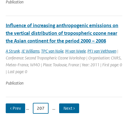
Publication
Influence of increasing anthropogenic emissions on
the vertical distribution of tropospheric ozone near
the Asian continent for the period 2000 – 2008
A Strunk
,
JE Williams
,
TPC van Noije
,
M van Weele
,
PFJ van Velthoven
|
Conference: Second Tropospheric Ozone Workshop | Organisation: CNRS,
Meteo-France, WMO | Place: Toulouse, France | Year: 2011 | First page: 0
| Last page: 0
Publication
‹ Prev
…
207
…
Next ›