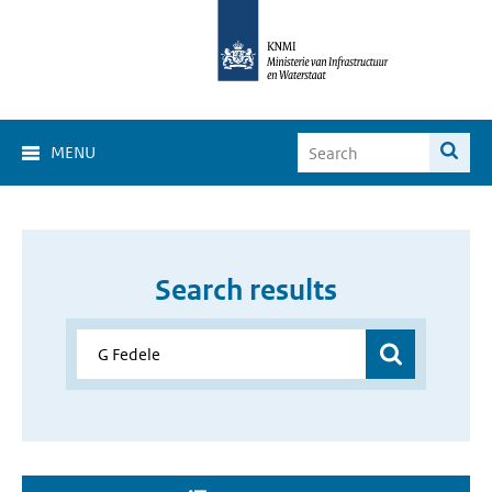
MENU
Search results