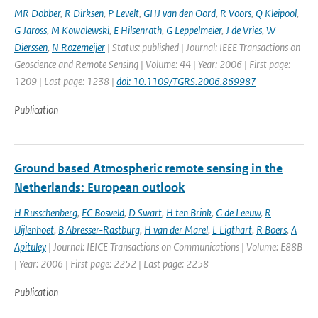
MR Dobber
,
R Dirksen
,
P Levelt
,
GHJ van den Oord
,
R Voors
,
Q Kleipool
,
G Jaross
,
M Kowalewski
,
E Hilsenrath
,
G Leppelmeier
,
J de Vries
,
W
Dierssen
,
N Rozemeijer
| Status: published | Journal: IEEE Transactions on
Geoscience and Remote Sensing | Volume: 44 | Year: 2006 | First page:
1209 | Last page: 1238 |
doi: 10.1109/TGRS.2006.869987
Publication
Ground based Atmospheric remote sensing in the
Netherlands: European outlook
H Russchenberg
,
FC Bosveld
,
D Swart
,
H ten Brink
,
G de Leeuw
,
R
Uijlenhoet
,
B Abresser-Rastburg
,
H van der Marel
,
L Ligthart
,
R Boers
,
A
Apituley
| Journal: IEICE Transactions on Communications | Volume: E88B
| Year: 2006 | First page: 2252 | Last page: 2258
Publication