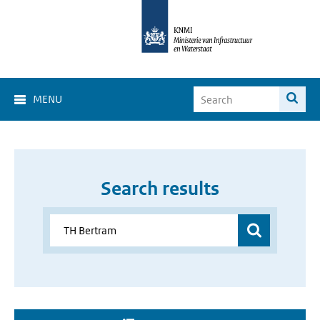
MENU
Search results