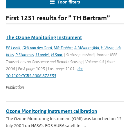
Toon filters
First 1231 results for ” TH Bertram”
The Ozone Monitoring Instrument
PF Levelt
,
GHJ van den Oord
,
MR Dobber
,
A M&auml;lkki
,
H Visser
,
J de
Vries
,
P Stammes
,
J Lundell
,
H Saari
| Status: published | Journal: IEEE
Transactions on Geoscience and Remote Sensing | Volume: 44 | Year:
2006 | First page: 1093 | Last page: 1101 |
doi:
10.1109/TGRS.2006.872333
Publication
Ozone Monitoring Instrument calibration
The Ozone Monitoring Instrument (OMI) was launched on 15
July 2004 on NASA’s EOS AURA satellite. ...