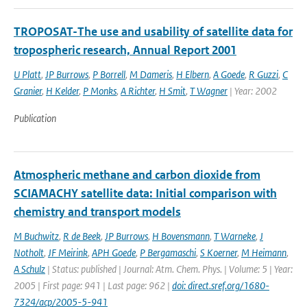
TROPOSAT-The use and usability of satellite data for
tropospheric research, Annual Report 2001
U Platt
,
JP Burrows
,
P Borrell
,
M Dameris
,
H Elbern
,
A Goede
,
R Guzzi
,
C
Granier
,
H Kelder
,
P Monks
,
A Richter
,
H Smit
,
T Wagner
| Year: 2002
Publication
Atmospheric methane and carbon dioxide from
SCIAMACHY satellite data: Initial comparison with
chemistry and transport models
M Buchwitz
,
R de Beek
,
JP Burrows
,
H Bovensmann
,
T Warneke
,
J
Notholt
,
JF Meirink
,
APH Goede
,
P Bergamaschi
,
S Koerner
,
M Heimann
,
A Schulz
| Status: published | Journal: Atm. Chem. Phys. | Volume: 5 | Year:
2005 | First page: 941 | Last page: 962 |
doi: direct.sref.org/1680-
7324/acp/2005-5-941