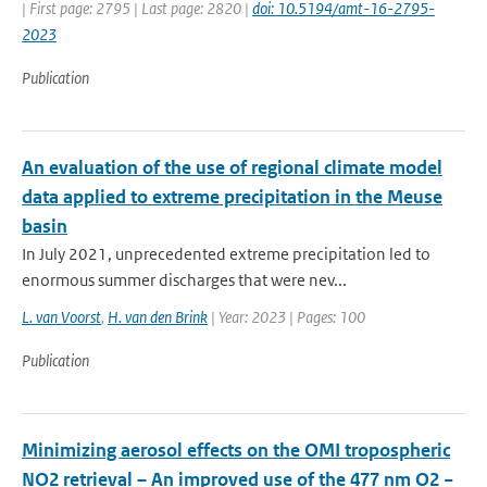
| First page: 2795 | Last page: 2820 |
doi: 10.5194/amt-16-2795-
2023
Publication
An evaluation of the use of regional climate model
data applied to extreme precipitation in the Meuse
basin
In July 2021, unprecedented extreme precipitation led to
enormous summer discharges that were nev...
L. van Voorst
,
H. van den Brink
| Year: 2023 | Pages: 100
Publication
Minimizing aerosol effects on the OMI tropospheric
NO2 retrieval – An improved use of the 477 nm O2 −