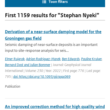
Toon filters
First 1159 results for ”Stephan Nyeki”
Derivation of a near-surface damping model for the
Groningen gas field
Seismic damping of near-surface deposits is an important
input to site-response analysis for seis...
Elmer Ruigrok
,
Adrian Rodriguez-Marek
,
Ben Edwards
,
Pauline Kruiver
,
Bernard Dost and Julian Bommer
| Journal: Geophysical Journal
International | Volume: 230 | Year: 2022 | First page: 776 | Last page:
795 |
doi: https://doi.org/10.1093/gji/ggac069
Publication
An improved correction method for high quality wind