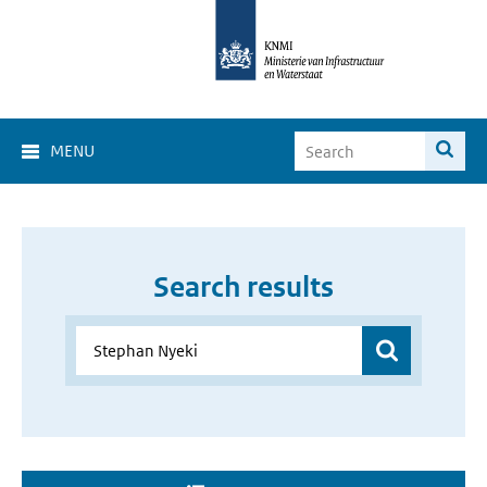
MENU
Search results