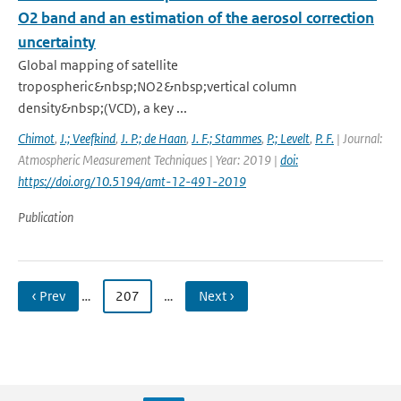
O2 band and an estimation of the aerosol correction
uncertainty
Global mapping of satellite
tropospheric&nbsp;NO2&nbsp;vertical column
density&nbsp;(VCD), a key ...
Chimot
,
J.; Veefkind
,
J. P.; de Haan
,
J. F.; Stammes
,
P.; Levelt
,
P. F.
| Journal:
Atmospheric Measurement Techniques | Year: 2019 |
doi:
https://doi.org/10.5194/amt-12-491-2019
Publication
‹ Prev
…
207
…
Next ›