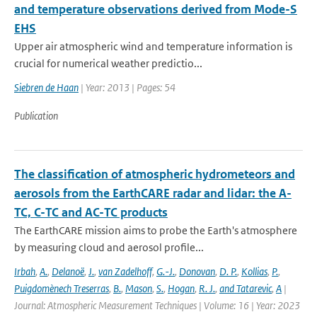
and temperature observations derived from Mode-S
EHS
Upper air atmospheric wind and temperature information is
crucial for numerical weather predictio...
Siebren de Haan
| Year: 2013 | Pages: 54
Publication
The classification of atmospheric hydrometeors and
aerosols from the EarthCARE radar and lidar: the A-
TC, C-TC and AC-TC products
The EarthCARE mission aims to probe the Earth's atmosphere
by measuring cloud and aerosol profile...
Irbah
,
A.
,
Delanoë
,
J.
,
van Zadelhoff
,
G.-J.
,
Donovan
,
D. P.
,
Kollias
,
P.
,
Puigdomènech Treserras
,
B.
,
Mason
,
S.
,
Hogan
,
R. J.
,
and Tatarevic
,
A
|
Journal: Atmospheric Measurement Techniques | Volume: 16 | Year: 2023