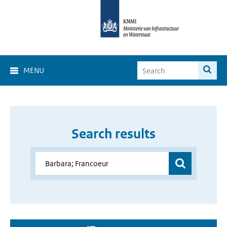
MENU
Search results