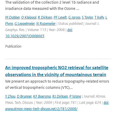
The validation of the collection 2 level 1b radiance and
irradiance data measured with the Ozone ...
M Dobber
,
Q Kleipool
,
R Dirksen
,
PF Levelt
,
G Jaross
,
S Taylor
,
T Kelly
,
L
Flynn
,
G Leppelmeier
,
N Rozemeijer
| Status: published | Journal: J.
Geophys. Res. | Volume: 113 | Year: 2008 |
doi:
10.1029/2007JD008665
Publication
An improved tropospheric NO2 retrieval for satellite
observations in the vicinity of mountainous terrain
We present an approach to reduce topography-related errors
of vertical tropospheric columns (VTC)...
Y Zhou
,
D Brunner
,
KF Boersma
,
RJ Dirksen
,
P Wang
| Journal: Atmos.
Meas. Tech. Discuss. | Year: 2009 | First page: 781 | Last page: 824 |
doi:
www.atmos-meas-tech-discuss.net/2/781/2009/