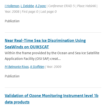
I Holleman
,
L Delobbe
,
A Zgonc
| Conference: ERAD 5 | Place: Helsinki |
Year: 2008 | First page: 0 | Last page: 0
Publication
Near Real-Time Sea Ice Discrimination Using
SeaWinds on QUIKSCAT
Within the frame provided by the Ocean and Sea Ice Satellite
Application Facility (OSI SAF) creat...
M Belmonte Rivas
,
A Stoffelen
| Year: 2009
Publication
Validation of Ozone Monitoring Instrument level 1b
data products