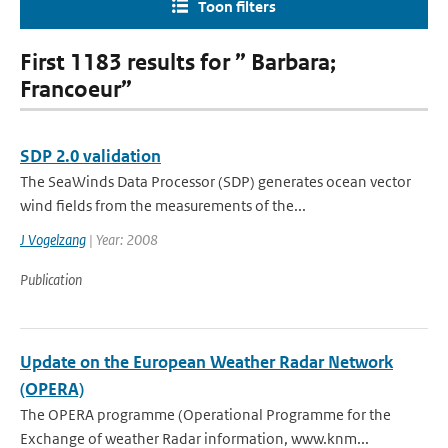
Toon filters
First 1183 results for ” Barbara;
Francoeur”
SDP 2.0 validation
The SeaWinds Data Processor (SDP) generates ocean vector
wind fields from the measurements of the...
J Vogelzang
| Year: 2008
Publication
Update on the European Weather Radar Network
(OPERA)
The OPERA programme (Operational Programme for the
Exchange of weather Radar information, www.knm...