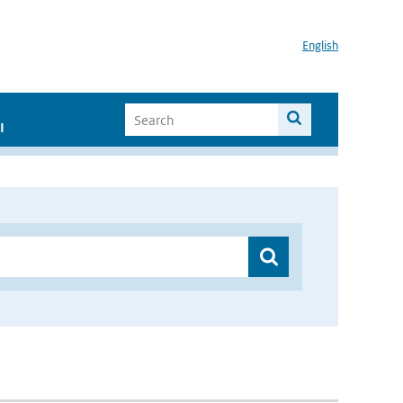
English
I