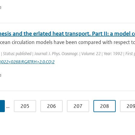
n
esis and the erlated heat transport. Part II: a model
cean circulation models have been compared with respect to 
| Status: published | Journal: J. Phys. Oceanogr. | Volume: 22 | Year: 1992 | First
)022<0268:RGATRH>2.0.CO;2
n
…
205
206
207
208
20