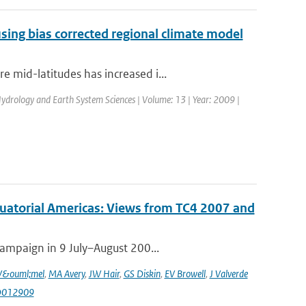
sing bias corrected regional climate model
 mid-latitudes has increased i...
 Hydrology and Earth System Sciences | Volume: 13 | Year: 2009 |
quatorial Americas: Views from TC4 2007 and
campaign in 9 July–August 200...
V&ouml;mel
,
MA Avery
,
JW Hair
,
GS Diskin
,
EV Browell
,
J Valverde
JD012909