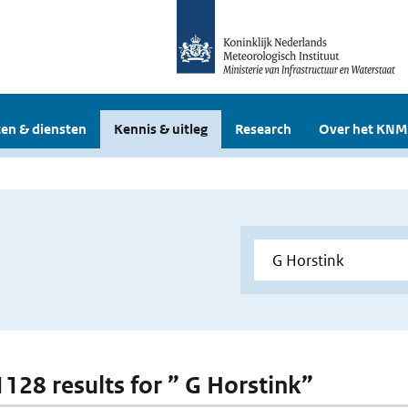
en & diensten
Kennis & uitleg
Research
Over het KNM
 1128 results for ” G Horstink”