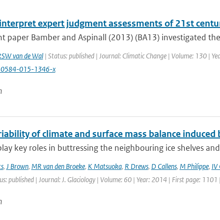
interpret expert judgment assessments of 21st centur
nt paper Bamber and Aspinall (2013) (BA13) investigated the s
RSW van de Wal
| Status: published | Journal: Climatic Change | Volume: 130 | Ye
10584-015-1346-x
n
iability of climate and surface mass balance induced b
 play key roles in buttressing the neighbouring ice shelves and
ts
,
J Brown
,
MR van den Broeke
,
K Matsuoka
,
R Drews
,
D Callens
,
M Philippe
,
IV
us: published | Journal: J. Glaciology | Volume: 60 | Year: 2014 | First page: 1101
n