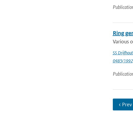
Publicatio
Ring gen
Various o
SS Drijfhout
0485(1992
Publicatio
‹ Prev