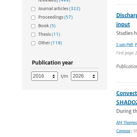
Journal articles
(322)
Dischar
Proceedings
(57)
input
Book
(5)
Studies h
Thesis
(11)
Other
(119)
S van Pelt
,
P
First page:
Publication year
Publicatio
t/m
Convect
SHADO
During th
AM Thomps
Canossa
| St