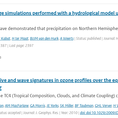
ge simulations performed with a hydrological model u
ave demonstrated that precipitation on Northern Hemisphere
 Kabat
,
H ter Maat
,
BJJM van den Hurk
,
A Weerts
| Status: published | Journal:
 2387 | Last page: 2397
n
ive and wave signatures in ozone profiles over the e
Z
e TC4 (Tropical Composition, Clouds, and Climate Coupling) 
on
,
AM MacFarlane
,
GA Morris
,
JE Yorks
,
SK Miller
,
BF Taubman
,
GHL Verver
,
H 
atus: accepted | Journal: J. Geophys. Res. | Year: 2010 |
doi: doi:10.1029/2009