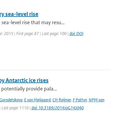
y sea-level rise
ea-level rise that may resu...
ar: 2015 | First page: 87 | Last page: 100 |
doi: DOI
y Antarctic ice rises
 potentially provide pala...
 Gorodetskaya
,
E van Meijgaard
,
CH Reijmer
,
F Pattyn
,
NPM van
 | Last page: 1110 |
doi: 10.3189/2014JoG14J040