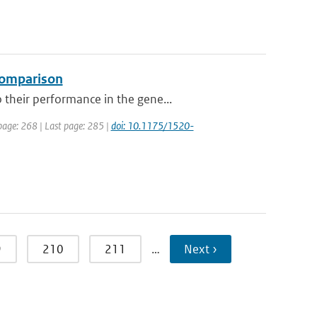
 comparison
their performance in the gene...
 page: 268 | Last page: 285 |
doi: 10.1175/1520-
9
210
211
…
Next ›