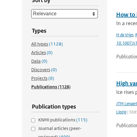
Sort by
How to 
In a rece
Types
H de Vries
,
10.1007/s
All types
(1128)
Articles
(0)
Publicatio
Data
(0)
Discovers
(0)
Projects
(0)
High var
Publications
(1128)
Ice rises
JTM Lenaer
Publication types
Lipzig
| Stat
KNMI publications
(115)
Publicatio
Journal articles (peer-
reviewed)
(499)