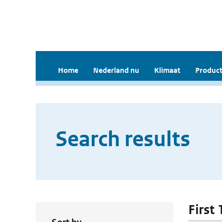
Home
Nederland nu
Klimaat
Product
Search results
First