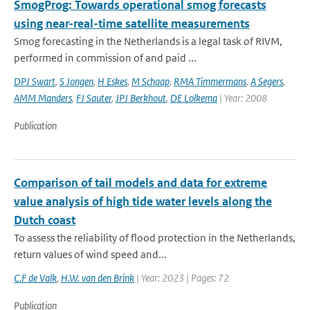
SmogProg: Towards operational smog forecasts
using near-real-time satellite measurements
Smog forecasting in the Netherlands is a legal task of RIVM,
performed in commission of and paid ...
DPJ Swart
,
S Jongen
,
H Eskes
,
M Schaap
,
RMA Timmermans
,
A Segers
,
AMM Manders
,
FJ Sauter
,
JPJ Berkhout
,
DE Lolkema
| Year: 2008
Publication
Comparison of tail models and data for extreme
value analysis of high tide water levels along the
Dutch coast
To assess the reliability of flood protection in the Netherlands,
return values of wind speed and...
C.F de Valk
,
H.W. van den Brink
| Year: 2023 | Pages: 72
Publication