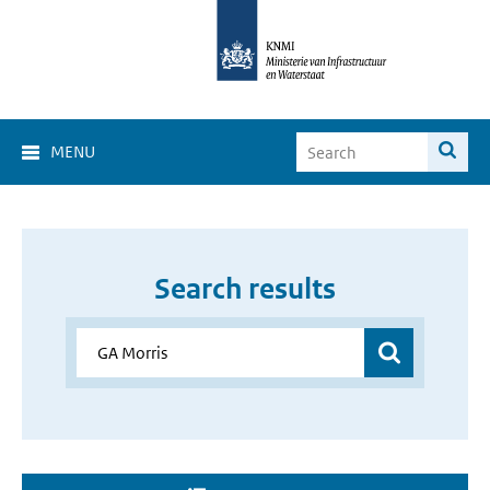
MENU
Search results