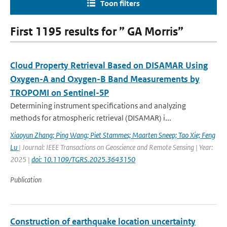
Toon filters
First 1195 results for ” GA Morris”
Cloud Property Retrieval Based on DISAMAR Using
Oxygen-A and Oxygen-B Band Measurements by
TROPOMI on Sentinel-5P
Determining instrument specifications and analyzing
methods for atmospheric retrieval (DISAMAR) i...
Xiaoyun Zhang; Ping Wang; Piet Stammes; Maarten Sneep; Tao Xie; Feng
Lu
| Journal: IEEE Transactions on Geoscience and Remote Sensing | Year:
2025 |
doi: 10.1109/TGRS.2025.3643150
Publication
Construction of earthquake location uncertainty