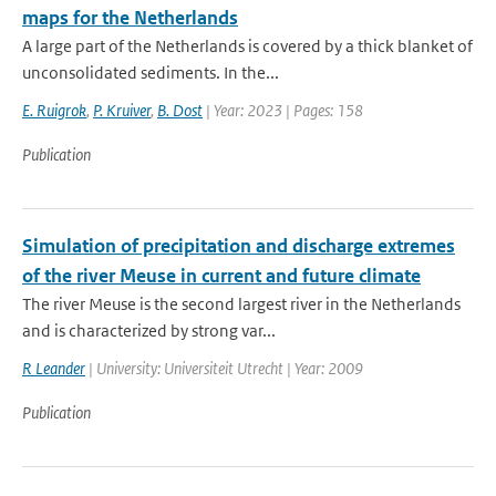
maps for the Netherlands
A large part of the Netherlands is covered by a thick blanket of
unconsolidated sediments. In the...
E. Ruigrok
,
P. Kruiver
,
B. Dost
| Year: 2023 | Pages: 158
Publication
Simulation of precipitation and discharge extremes
of the river Meuse in current and future climate
The river Meuse is the second largest river in the Netherlands
and is characterized by strong var...
R Leander
| University: Universiteit Utrecht | Year: 2009
Publication