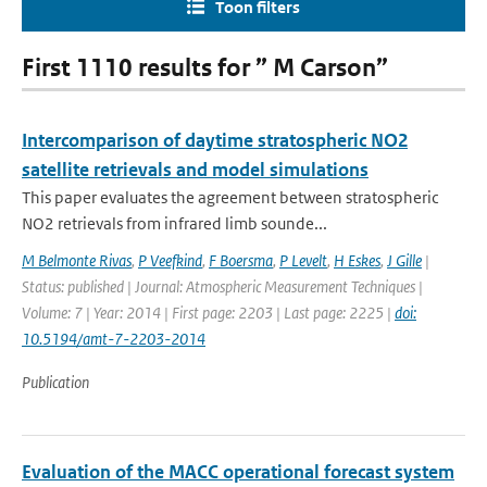
Toon filters
First 1110 results for ” M Carson”
Intercomparison of daytime stratospheric NO2
satellite retrievals and model simulations
This paper evaluates the agreement between stratospheric
NO2 retrievals from infrared limb sounde...
M Belmonte Rivas
,
P Veefkind
,
F Boersma
,
P Levelt
,
H Eskes
,
J Gille
|
Status: published | Journal: Atmospheric Measurement Techniques |
Volume: 7 | Year: 2014 | First page: 2203 | Last page: 2225 |
doi:
10.5194/amt-7-2203-2014
Publication
Evaluation of the MACC operational forecast system