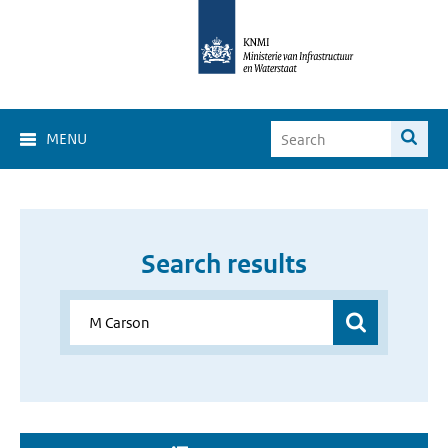
MENU
Search results