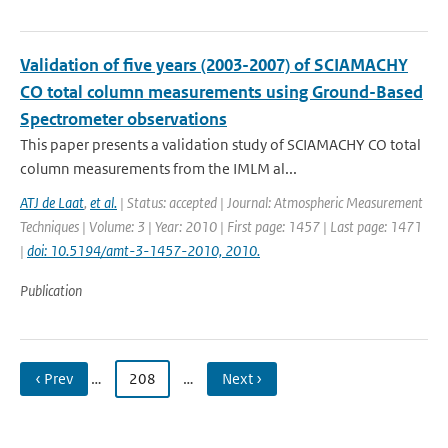
Validation of five years (2003-2007) of SCIAMACHY
CO total column measurements using Ground-Based
Spectrometer observations
This paper presents a validation study of SCIAMACHY CO total
column measurements from the IMLM al...
ATJ de Laat
,
et al.
| Status: accepted | Journal: Atmospheric Measurement
Techniques | Volume: 3 | Year: 2010 | First page: 1457 | Last page: 1471
|
doi: 10.5194/amt-3-1457-2010, 2010.
Publication
‹ Prev
…
208
…
Next ›