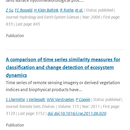
land surface hydrometeorological proc...
Z Su
,
FC Bosveld
,
H Klein Baltink
,
R Rothe
,
et al.
| Status: published |
Journal: Hydrology and Earth System Sciences | Year: 2009 | First page:
833 | Last page: 845
Publication
A comparison of time series similarity measures for
classification and change detection of ecosystem
dynamics
Time series of remote sensing imagery or derived vegetation
indices and biophysical products have...
S Lhermitte
,
J Verbesselt
,
WW Verstraeten
,
P Coppin
| Status: published |
Journal: Remote Sens. Environ. | Volume: 115 | Year: 2011 | First page:
3129 | Last page: 3152 |
doi: doi:10.1016/j.rse.2011.06.020
Publication