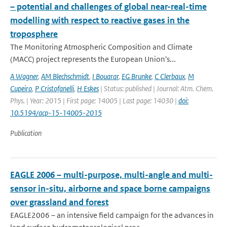
– potential and challenges of global near-real-time
modelling with respect to reactive gases in the
troposphere
The Monitoring Atmospheric Composition and Climate
(MACC) project represents the European Union's...
A Wagner
,
AM Blechschmidt
,
I Bouarar
,
EG Brunke
,
C Clerbaux
,
M
Cupeiro
,
P Cristofanelli
,
H Eskes
| Status: published | Journal: Atm. Chem.
Phys. | Year: 2015 | First page: 14005 | Last page: 14030 |
doi:
10.5194/acp-15-14005-2015
Publication
EAGLE 2006 – multi-purpose, multi-angle and multi-
sensor in-situ, airborne and space borne campaigns
over grassland and forest
EAGLE2006 – an intensive field campaign for the advances in