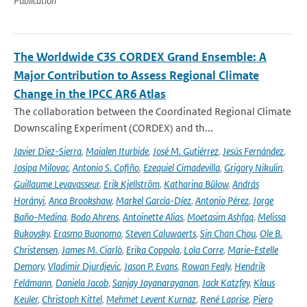
Publication
The Worldwide C3S CORDEX Grand Ensemble: A
Major Contribution to Assess Regional Climate
Change in the IPCC AR6 Atlas
The collaboration between the Coordinated Regional Climate
Downscaling Experiment (CORDEX) and th...
Javier Diez-Sierra
,
Maialen Iturbide
,
José M. Gutiérrez
,
Jesús Fernández
,
Josipa Milovac
,
Antonio S. Cofiño
,
Ezequiel Cimadevilla
,
Grigory Nikulin
,
Guillaume Levavasseur
,
Erik Kjellström
,
Katharina Bülow
,
András
Horányi
,
Anca Brookshaw
,
Markel García-Díez
,
Antonio Pérez
,
Jorge
Baño-Medina
,
Bodo Ahrens
,
Antoinette Alias
,
Moetasim Ashfaq
,
Melissa
Bukovsky
,
Erasmo Buonomo
,
Steven Caluwaerts
,
Sin Chan Chou
,
Ole B.
Christensen
,
James M. Ciarlò
,
Erika Coppola
,
Lola Corre
,
Marie-Estelle
Demory
,
Vladimir Djurdjevic
,
Jason P. Evans
,
Rowan Fealy
,
Hendrik
Feldmann
,
Daniela Jacob
,
Sanjay Jayanarayanan
,
Jack Katzfey
,
Klaus
Keuler
,
Christoph Kittel
,
Mehmet Levent Kurnaz
,
René Laprise
,
Piero