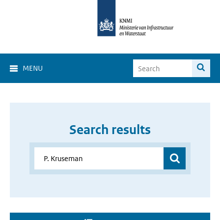
MENU
Search results