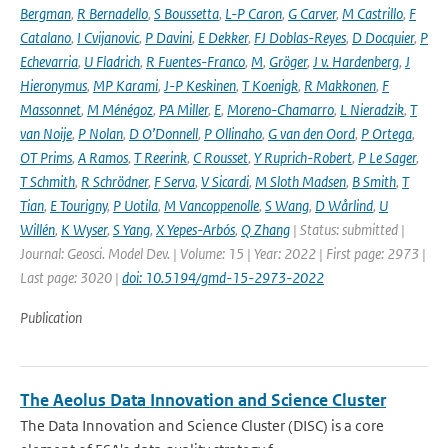
Bergman
,
R Bernadello
,
S Boussetta
,
L-P Caron
,
G Carver
,
M Castrillo
,
F
Catalano
,
I Cvijanovic
,
P Davini
,
E Dekker
,
FJ Doblas-Reyes
,
D Docquier
,
P
Echevarria
,
U Fladrich
,
R Fuentes-Franco
,
M
,
Gröger
,
J v. Hardenberg
,
J
Hieronymus
,
MP Karami
,
J-P Keskinen
,
T Koenigk
,
R Makkonen
,
F
Massonnet
,
M Ménégoz
,
PA Miller
,
E
,
Moreno-Chamarro
,
L Nieradzik
,
T
van Noije
,
P Nolan
,
D O’Donnell
,
P Ollinaho
,
G van den Oord
,
P Ortega
,
OT Prims
,
A Ramos
,
T Reerink
,
C Rousset
,
Y Ruprich-Robert
,
P Le Sager
,
T Schmith
,
R Schrödner
,
F Serva
,
V Sicardi
,
M Sloth Madsen
,
B Smith
,
T
Tian
,
E Tourigny
,
P Uotila
,
M Vancoppenolle
,
S Wang
,
D Wårlind
,
U
Willén
,
K Wyser
,
S Yang
,
X Yepes-Arbós
,
Q Zhang
| Status: submitted |
Journal: Geosci. Model Dev. | Volume: 15 | Year: 2022 | First page: 2973 |
Last page: 3020 |
doi: 10.5194/gmd-15-2973-2022
Publication
The Aeolus Data Innovation and Science Cluster
The Data Innovation and Science Cluster (DISC) is a core