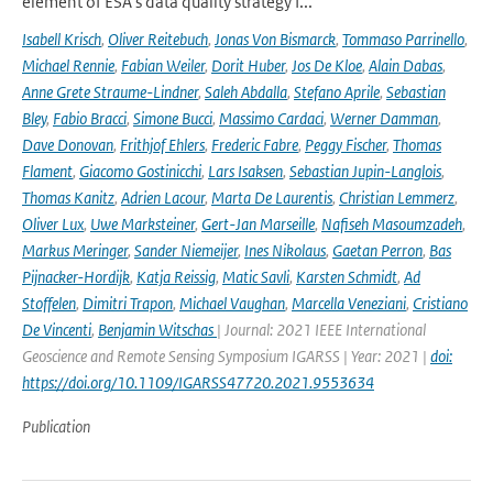
element of ESA's data quality strategy f...
Isabell Krisch
,
Oliver Reitebuch
,
Jonas Von Bismarck
,
Tommaso Parrinello
,
Michael Rennie
,
Fabian Weiler
,
Dorit Huber
,
Jos De Kloe
,
Alain Dabas
,
Anne Grete Straume-Lindner
,
Saleh Abdalla
,
Stefano Aprile
,
Sebastian
Bley
,
Fabio Bracci
,
Simone Bucci
,
Massimo Cardaci
,
Werner Damman
,
Dave Donovan
,
Frithjof Ehlers
,
Frederic Fabre
,
Peggy Fischer
,
Thomas
Flament
,
Giacomo Gostinicchi
,
Lars Isaksen
,
Sebastian Jupin-Langlois
,
Thomas Kanitz
,
Adrien Lacour
,
Marta De Laurentis
,
Christian Lemmerz
,
Oliver Lux
,
Uwe Marksteiner
,
Gert-Jan Marseille
,
Nafiseh Masoumzadeh
,
Markus Meringer
,
Sander Niemeijer
,
Ines Nikolaus
,
Gaetan Perron
,
Bas
Pijnacker-Hordijk
,
Katja Reissig
,
Matic Savli
,
Karsten Schmidt
,
Ad
Stoffelen
,
Dimitri Trapon
,
Michael Vaughan
,
Marcella Veneziani
,
Cristiano
De Vincenti
,
Benjamin Witschas
| Journal: 2021 IEEE International
Geoscience and Remote Sensing Symposium IGARSS | Year: 2021 |
doi:
https://doi.org/10.1109/IGARSS47720.2021.9553634
Publication