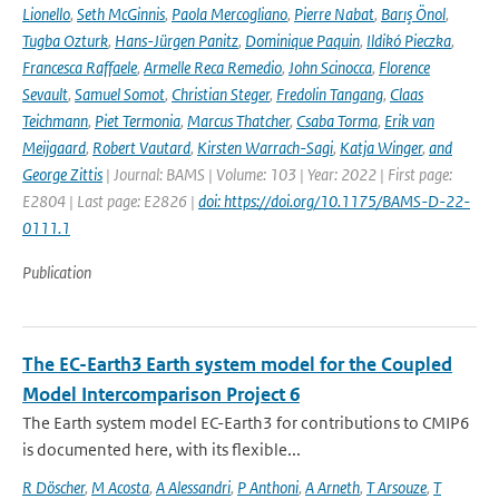
Lionello
,
Seth McGinnis
,
Paola Mercogliano
,
Pierre Nabat
,
Barış Önol
,
Tugba Ozturk
,
Hans-Jürgen Panitz
,
Dominique Paquin
,
Ildikó Pieczka
,
Francesca Raffaele
,
Armelle Reca Remedio
,
John Scinocca
,
Florence
Sevault
,
Samuel Somot
,
Christian Steger
,
Fredolin Tangang
,
Claas
Teichmann
,
Piet Termonia
,
Marcus Thatcher
,
Csaba Torma
,
Erik van
Meijgaard
,
Robert Vautard
,
Kirsten Warrach-Sagi
,
Katja Winger
,
and
George Zittis
| Journal: BAMS | Volume: 103 | Year: 2022 | First page:
E2804 | Last page: E2826 |
doi: https://doi.org/10.1175/BAMS-D-22-
0111.1
Publication
The EC-Earth3 Earth system model for the Coupled
Model Intercomparison Project 6
The Earth system model EC-Earth3 for contributions to CMIP6
is documented here, with its flexible...
R Döscher
,
M Acosta
,
A Alessandri
,
P Anthoni
,
A Arneth
,
T Arsouze
,
T