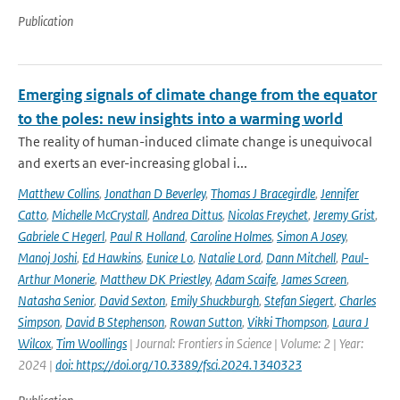
Publication
Emerging signals of climate change from the equator
to the poles: new insights into a warming world
The reality of human-induced climate change is unequivocal
and exerts an ever-increasing global i...
Matthew Collins
,
Jonathan D Beverley
,
Thomas J Bracegirdle
,
Jennifer
Catto
,
Michelle McCrystall
,
Andrea Dittus
,
Nicolas Freychet
,
Jeremy Grist
,
Gabriele C Hegerl
,
Paul R Holland
,
Caroline Holmes
,
Simon A Josey
,
Manoj Joshi
,
Ed Hawkins
,
Eunice Lo
,
Natalie Lord
,
Dann Mitchell
,
Paul-
Arthur Monerie
,
Matthew DK Priestley
,
Adam Scaife
,
James Screen
,
Natasha Senior
,
David Sexton
,
Emily Shuckburgh
,
Stefan Siegert
,
Charles
Simpson
,
David B Stephenson
,
Rowan Sutton
,
Vikki Thompson
,
Laura J
Wilcox
,
Tim Woollings
| Journal: Frontiers in Science | Volume: 2 | Year:
2024 |
doi: https://doi.org/10.3389/fsci.2024.1340323