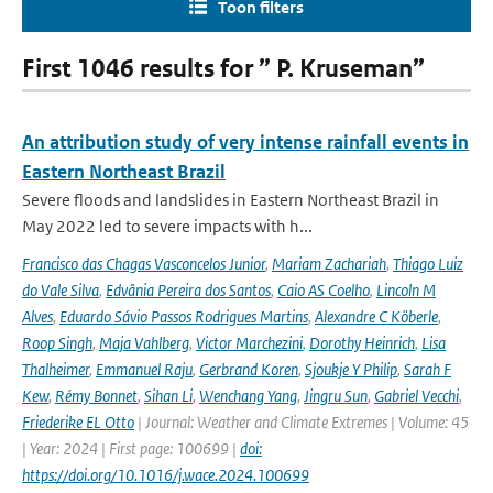
Toon filters
First 1046 results for ” P. Kruseman”
An attribution study of very intense rainfall events in
Eastern Northeast Brazil
Severe floods and landslides in Eastern Northeast Brazil in
May 2022 led to severe impacts with h...
Francisco das Chagas Vasconcelos Junior
,
Mariam Zachariah
,
Thiago Luiz
do Vale Silva
,
Edvânia Pereira dos Santos
,
Caio AS Coelho
,
Lincoln M
Alves
,
Eduardo Sávio Passos Rodrigues Martins
,
Alexandre C Köberle
,
Roop Singh
,
Maja Vahlberg
,
Victor Marchezini
,
Dorothy Heinrich
,
Lisa
Thalheimer
,
Emmanuel Raju
,
Gerbrand Koren
,
Sjoukje Y Philip
,
Sarah F
Kew
,
Rémy Bonnet
,
Sihan Li
,
Wenchang Yang
,
Jingru Sun
,
Gabriel Vecchi
,
Friederike EL Otto
| Journal: Weather and Climate Extremes | Volume: 45
| Year: 2024 | First page: 100699 |
doi:
https://doi.org/10.1016/j.wace.2024.100699