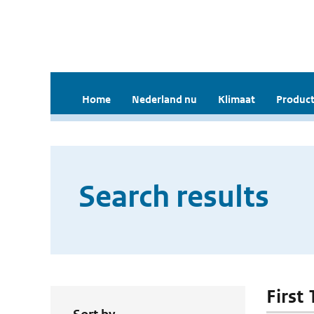
Home
Nederland nu
Klimaat
Product
Search results
First