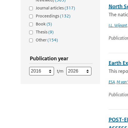
North Se
Journal articles
(317)
The natio
Proceedings
(132)
Book
(5)
I.L. Wijnant
Thesis
(9)
Publicatio
Other
(154)
Publication year
Earth E
This repo
t/m
ESA
,
M van 
Publicatio
POST-E