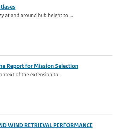
atlases
y at and around hub height to ...
e Report for Mission Selection
ontext of the extension to...
ND WIND RETRIEVAL PERFORMANCE