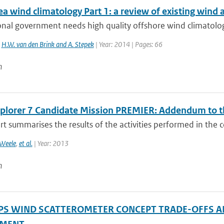
a wind climatology Part 1: a review of existing wind 
nal government needs high quality offshore wind climatolog
,
H.W. van den Brink and A. Stepek
| Year: 2014 | Pages: 66
n
xplorer 7 Candidate Mission PREMIER: Addendum to th
rt summarises the results of the activities performed in the c
Weele
,
et al.
| Year: 2013
n
PS WIND SCATTEROMETER CONCEPT TRADE-OFFS A