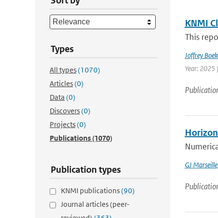
Sort by
KNMI Cl
This repo
Types
Joffrey Boe
Year: 2025 
All types
(1070)
Articles
(0)
Publicatio
Data
(0)
Discovers
(0)
Projects
(0)
Horizont
Publications
(1070)
Numerical
GJ Marseille
Publication types
Publicatio
KNMI publications
(90)
Journal articles (peer-
reviewed)
(363)