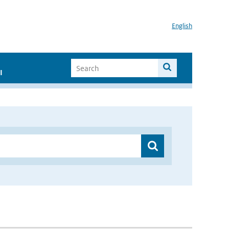
English
I