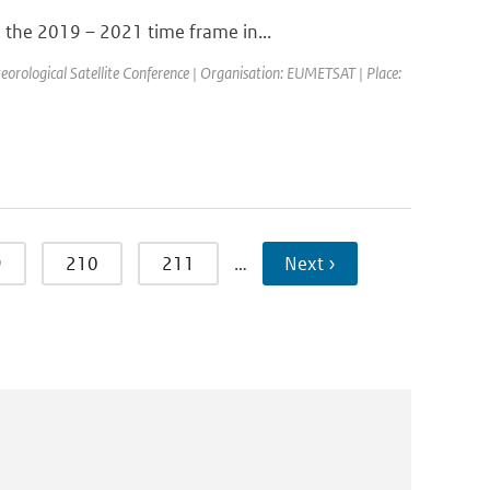
 the 2019 – 2021 time frame in...
ological Satellite Conference | Organisation: EUMETSAT | Place:
9
210
211
…
Next ›