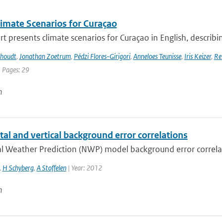
imate Scenarios for Curaçao
rt presents climate scenarios for Curaçao in English, describin
khoudt
,
Jonathan Zoetrum
,
Pédzi Flores-Girigori
,
Anneloes Teunisse
,
Iris Keizer
,
Re
| Pages: 29
n
al and vertical background error correlations
 Weather Prediction (NWP) model background error correlatio
,
H Schyberg
,
A Stoffelen
| Year: 2012
n