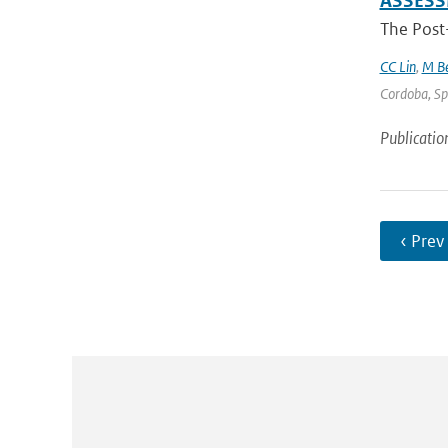
ASSES
The Post
CC Lin
,
M Be
Cordoba, Spa
Publicatio
‹ Prev