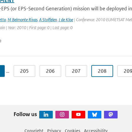
SMENT
-EPS (or EPS-Second Generation) mission will be deployed in
tto
,
M Belmonte Rivas
,
A Stoffelen
,
J de Kloe
| Conference: 2010 EUMETSAT Meteor
in | Year: 2010 | First page: 0 | Last page: 0
n
…
205
206
207
208
20
Follow us
Copyright
Privacy
Cookies
Accessibility