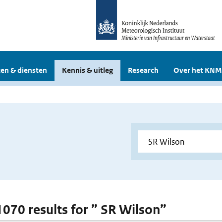
en & diensten
Kennis & uitleg
Research
Over het KNM
 1070 results for ” SR Wilson”