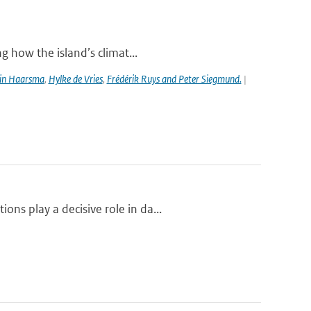
g how the island’s climat...
in Haarsma
,
Hylke de Vries
,
Frédérik Ruys and Peter Siegmund.
|
ns play a decisive role in da...