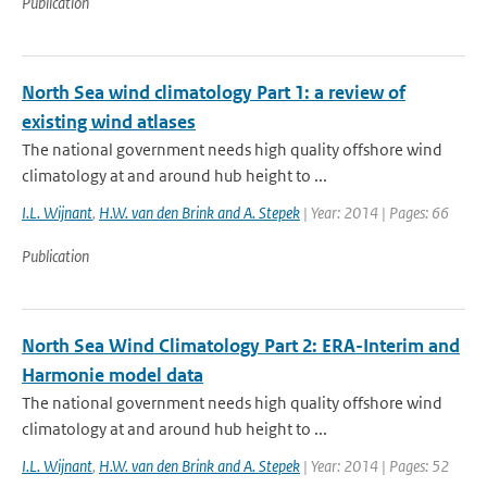
Publication
North Sea wind climatology Part 1: a review of
existing wind atlases
The national government needs high quality offshore wind
climatology at and around hub height to ...
I.L. Wijnant
,
H.W. van den Brink and A. Stepek
| Year: 2014 | Pages: 66
Publication
North Sea Wind Climatology Part 2: ERA-Interim and
Harmonie model data
The national government needs high quality offshore wind
climatology at and around hub height to ...
I.L. Wijnant
,
H.W. van den Brink and A. Stepek
| Year: 2014 | Pages: 52