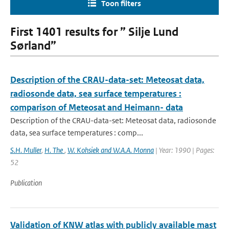
Toon filters
First 1401 results for ” Silje Lund
Sørland”
Description of the CRAU-data-set: Meteosat data,
radiosonde data, sea surface temperatures :
comparison of Meteosat and Heimann- data
Description of the CRAU-data-set: Meteosat data, radiosonde
data, sea surface temperatures : comp...
S.H. Muller
,
H. The
,
W. Kohsiek and W.A.A. Monna
| Year: 1990 | Pages:
52
Publication
Validation of KNW atlas with publicly available mast