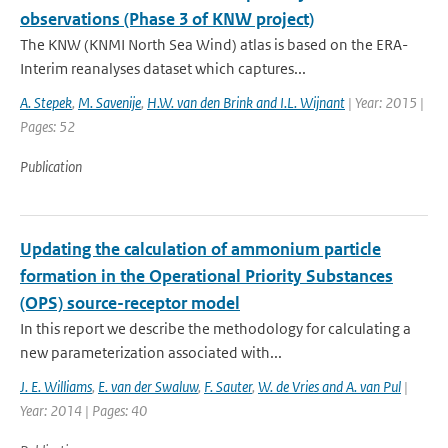
observations (Phase 3 of KNW project)
The KNW (KNMI North Sea Wind) atlas is based on the ERA-
Interim reanalyses dataset which captures...
A. Stepek
,
M. Savenije
,
H.W. van den Brink and I.L. Wijnant
| Year: 2015 |
Pages: 52
Publication
Updating the calculation of ammonium particle
formation in the Operational Priority Substances
(OPS) source-receptor model
In this report we describe the methodology for calculating a
new parameterization associated with...
J. E. Williams
,
E. van der Swaluw
,
F. Sauter
,
W. de Vries and A. van Pul
|
Year: 2014 | Pages: 40