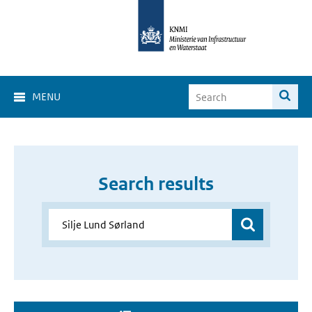
MENU
Search results