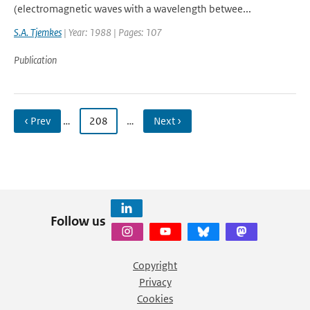
(electromagnetic waves with a wavelength betwee...
S.A. Tjemkes
| Year: 1988 | Pages: 107
Publication
‹ Prev
…
208
…
Next ›
Follow us
Copyright
Privacy
Cookies