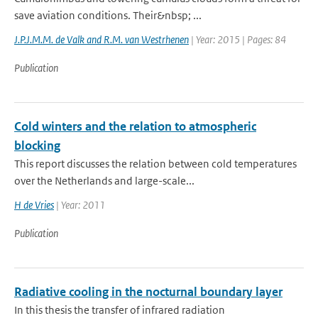
save aviation conditions. Their&nbsp; ...
J.P.J.M.M. de Valk and R.M. van Westrhenen
| Year: 2015 | Pages: 84
Publication
Cold winters and the relation to atmospheric
blocking
This report discusses the relation between cold temperatures
over the Netherlands and large-scale...
H de Vries
| Year: 2011
Publication
Radiative cooling in the nocturnal boundary layer
In this thesis the transfer of infrared radiation