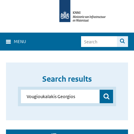
MENU
Search results