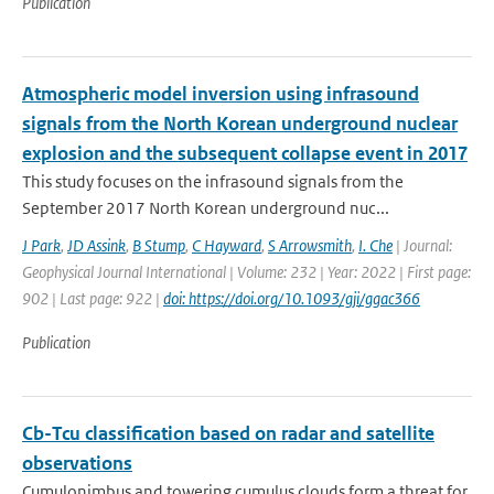
Publication
Atmospheric model inversion using infrasound
signals from the North Korean underground nuclear
explosion and the subsequent collapse event in 2017
This study focuses on the infrasound signals from the
September 2017 North Korean underground nuc...
J Park
,
JD Assink
,
B Stump
,
C Hayward
,
S Arrowsmith
,
I. Che
| Journal:
Geophysical Journal International | Volume: 232 | Year: 2022 | First page:
902 | Last page: 922 |
doi: https://doi.org/10.1093/gji/ggac366
Publication
Cb-Tcu classification based on radar and satellite
observations
Cumulonimbus and towering cumulus clouds form a threat for