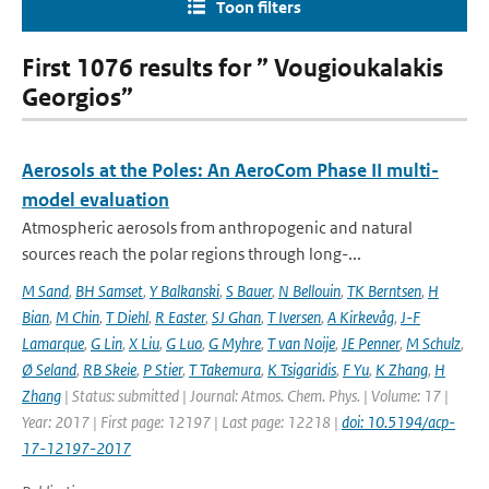
Toon filters
First 1076 results for ” Vougioukalakis
Georgios”
Aerosols at the Poles: An AeroCom Phase II multi-
model evaluation
Atmospheric aerosols from anthropogenic and natural
sources reach the polar regions through long-...
M Sand
,
BH Samset
,
Y Balkanski
,
S Bauer
,
N Bellouin
,
TK Berntsen
,
H
Bian
,
M Chin
,
T Diehl
,
R Easter
,
SJ Ghan
,
T Iversen
,
A Kirkevåg
,
J-F
Lamarque
,
G Lin
,
X Liu
,
G Luo
,
G Myhre
,
T van Noije
,
JE Penner
,
M Schulz
,
Ø Seland
,
RB Skeie
,
P Stier
,
T Takemura
,
K Tsigaridis
,
F Yu
,
K Zhang
,
H
Zhang
| Status: submitted | Journal: Atmos. Chem. Phys. | Volume: 17 |
Year: 2017 | First page: 12197 | Last page: 12218 |
doi: 10.5194/acp-
17-12197-2017