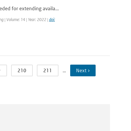
eded for extending availa...
ng | Volume: 14 | Year: 2022 |
doi:
9
210
211
…
Next ›