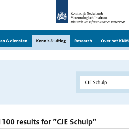
en & diensten
Kennis & uitleg
Research
Over het KNM
 1100 results for ”CJE Schulp”