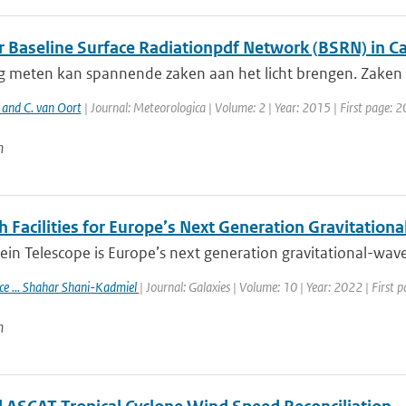
ar Baseline Surface Radiationpdf Network (BSRN) in 
g meten kan spannende zaken aan het licht brengen. Zaken d
 and C. van Oort
| Journal: Meteorologica | Volume: 2 | Year: 2015 | First page: 2
n
 Facilities for Europe’s Next Generation Gravitation
ein Telescope is Europe’s next generation gravitational-wave 
ace ... Shahar Shani-Kadmiel
| Journal: Galaxies | Volume: 10 | Year: 2022 | First 
n