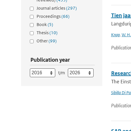
Journal articles
(297)
Tien ja
Proceedings
(66)
Langduri
Book
(5)
Thesis
(10)
Knap
,
W. H.
Other
(99)
Publicatio
Publication year
t/m
Research
The Einst
Sibilla Di P
Publicatio