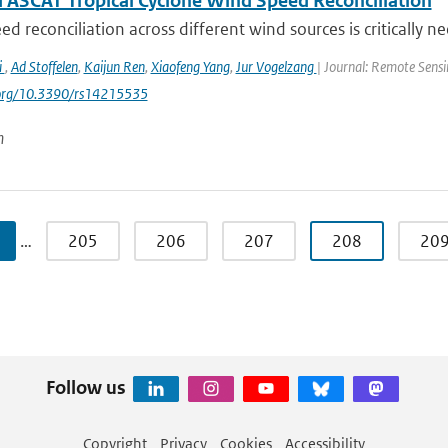
 ASCAT Tropical Cyclone Wind Speed Reconciliation
d reconciliation across different wind sources is critically ne
i
,
Ad Stoffelen
,
Kaijun Ren
,
Xiaofeng Yang
,
Jur Vogelzang
| Journal: Remote Sensi
i.org/10.3390/rs14215535
n
…
205
206
207
208
20
Follow us
Copyright
Privacy
Cookies
Accessibility