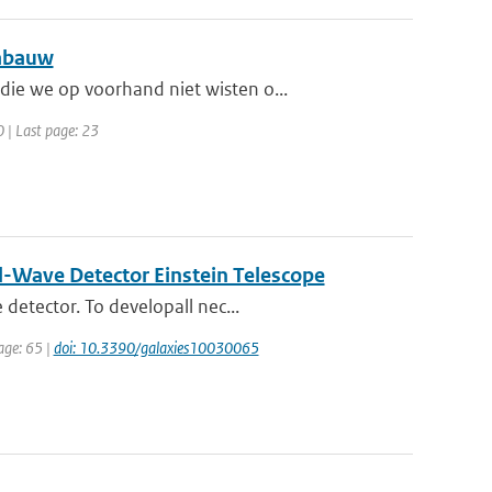
Cabauw
ie we op voorhand niet wisten o...
0 | Last page: 23
al-Wave Detector Einstein Telescope
detector. To developall nec...
page: 65 |
doi: 10.3390/galaxies10030065