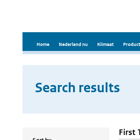
Home
Nederland nu
Klimaat
Product
Search results
First