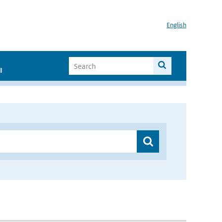
English
I