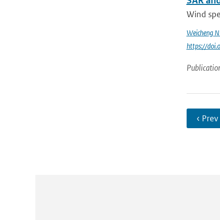
SAR and
Wind spee
Weicheng N
https://do
Publicatio
‹ Prev