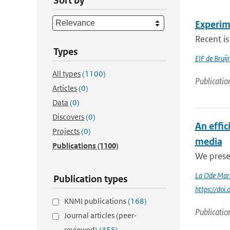
Sort by
Experim
Recent is
Types
EIF de Brui
All types
(1100)
Publicatio
Articles
(0)
Data
(0)
Discovers
(0)
An effi
Projects
(0)
media
Publications
(1100)
We presen
La Ode Mar
Publication types
https://do
KNMI publications
(168)
Publicatio
Journal articles (peer-
reviewed)
(455)