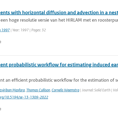
ents with horizontal diffusion and advection in a ne
 een hoge resolutie versie van het HIRLAM met en roosterpu
jn 1997
| Year: 1997 | Pages: 32
n
cient probabilistic workflow for estimating induced 
t an efficient probabilistic workflow for the estimation of 
zujriban Masfara
,
Thomas Cullison
,
Cornelis Weemstra
| Journal: Solid Earth | V
i.org/10.5194/se-13-1309-2022
n