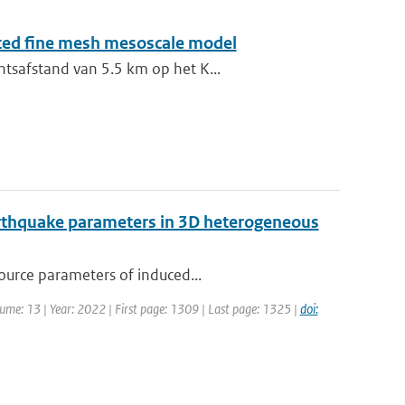
sted fine mesh mesoscale model
ntsafstand van 5.5 km op het K...
earthquake parameters in 3D heterogeneous
source parameters of induced...
olume: 13 | Year: 2022 | First page: 1309 | Last page: 1325 |
doi: