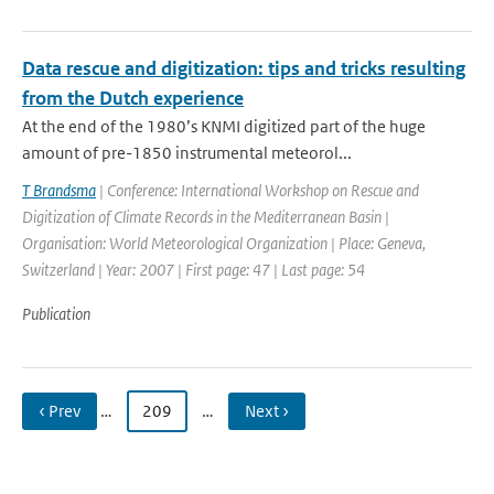
Data rescue and digitization: tips and tricks resulting
from the Dutch experience
At the end of the 1980’s KNMI digitized part of the huge
amount of pre-1850 instrumental meteorol...
T Brandsma
| Conference: International Workshop on Rescue and
Digitization of Climate Records in the Mediterranean Basin |
Organisation: World Meteorological Organization | Place: Geneva,
Switzerland | Year: 2007 | First page: 47 | Last page: 54
Publication
‹ Prev
…
209
…
Next ›