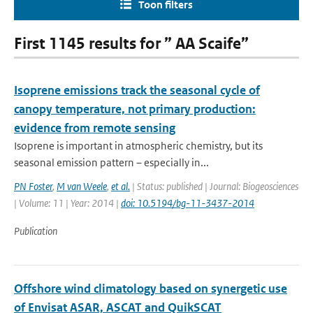
Toon filters
First 1145 results for ” AA Scaife”
Isoprene emissions track the seasonal cycle of
canopy temperature, not primary production:
evidence from remote sensing
Isoprene is important in atmospheric chemistry, but its
seasonal emission pattern – especially in...
PN Foster
,
M van Weele
,
et al.
| Status: published | Journal: Biogeosciences
| Volume: 11 | Year: 2014 |
doi: 10.5194/bg-11-3437-2014
Publication
Offshore wind climatology based on synergetic use
of Envisat ASAR, ASCAT and QuikSCAT