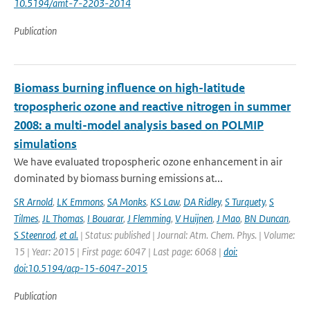
10.5194/amt-7-2203-2014
Publication
Biomass burning influence on high-latitude
tropospheric ozone and reactive nitrogen in summer
2008: a multi-model analysis based on POLMIP
simulations
We have evaluated tropospheric ozone enhancement in air
dominated by biomass burning emissions at...
SR Arnold
,
LK Emmons
,
SA Monks
,
KS Law
,
DA Ridley
,
S Turquety
,
S
Tilmes
,
JL Thomas
,
I Bouarar
,
J Flemming
,
V Huijnen
,
J Mao
,
BN Duncan
,
S Steenrod
,
et al.
| Status: published | Journal: Atm. Chem. Phys. | Volume:
15 | Year: 2015 | First page: 6047 | Last page: 6068 |
doi:
doi:10.5194/acp-15-6047-2015
Publication