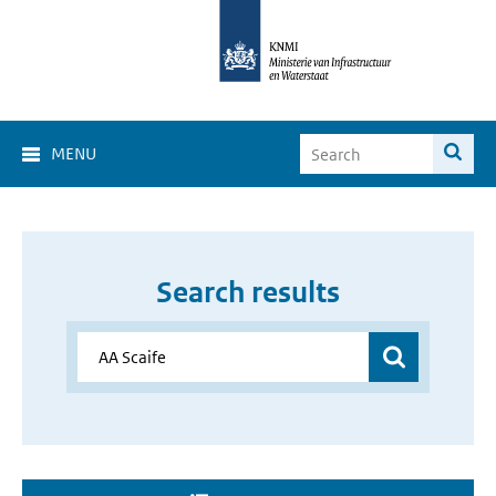
MENU
Search results