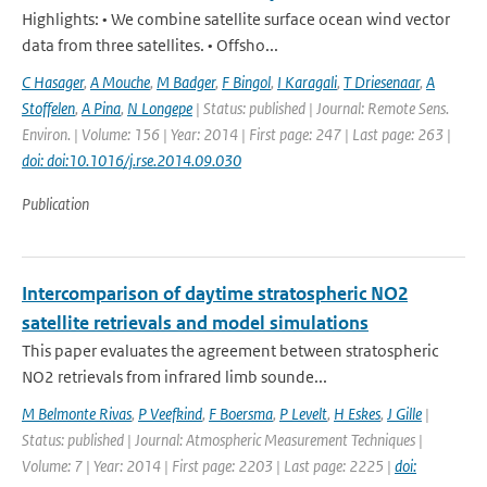
Highlights: • We combine satellite surface ocean wind vector
data from three satellites. • Offsho...
C Hasager
,
A Mouche
,
M Badger
,
F Bingol
,
I Karagali
,
T Driesenaar
,
A
Stoffelen
,
A Pina
,
N Longepe
| Status: published | Journal: Remote Sens.
Environ. | Volume: 156 | Year: 2014 | First page: 247 | Last page: 263 |
doi: doi:10.1016/j.rse.2014.09.030
Publication
Intercomparison of daytime stratospheric NO2
satellite retrievals and model simulations
This paper evaluates the agreement between stratospheric
NO2 retrievals from infrared limb sounde...
M Belmonte Rivas
,
P Veefkind
,
F Boersma
,
P Levelt
,
H Eskes
,
J Gille
|
Status: published | Journal: Atmospheric Measurement Techniques |
Volume: 7 | Year: 2014 | First page: 2203 | Last page: 2225 |
doi: