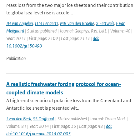
Mass loss from the two major ice sheets and their contribution
to global sea level rise is accele...
JH van Angelen
,
JTM Lenaerts
,
MR van den Broeke
,
X Fettweis
,
E van
Meijgaard
| Status: published | Journal: Geophys. Res. Lett. | Volume: 40 |
Year: 2013 | First page: 2109 | Last page: 2113 |
doi:
10.1002/grl.50490
Publication
A realistic freshwater forcing protocol for ocean-
coupled climate models
A high-end scenario of polar ice loss from the Greenland and
Antarctic ice sheet is presented wit...
J van den Berk
,
SS Drijfhout
| Status: published | Journal: Ocean Mod. |
Volume: 81 | Year: 2014 | First page: 36 | Last page: 48 |
doi:
doi:10.1016/j.ocemod.2014.07.003