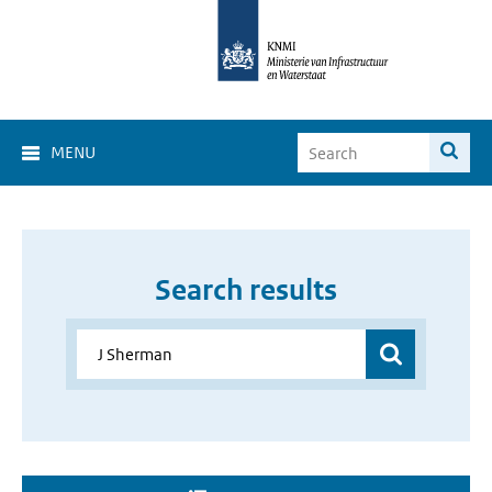
MENU
Search results