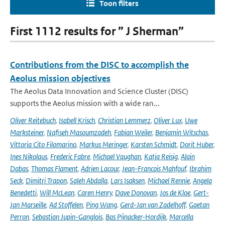
Toon filters
First 1112 results for ” J Sherman”
Contributions from the DISC to accomplish the
Aeolus mission objectives
The Aeolus Data Innovation and Science Cluster (DISC)
supports the Aeolus mission with a wide ran...
Oliver Reitebuch
,
Isabell Krisch
,
Christian Lemmerz
,
Oliver Lux
,
Uwe
Marksteiner
,
Nafiseh Masoumzadeh
,
Fabian Weiler
,
Benjamin Witschas
,
Vittoria Cito Filomarino
,
Markus Meringer
,
Karsten Schmidt
,
Dorit Huber
,
Ines Nikolaus
,
Frederic Fabre
,
Michael Vaughan
,
Katja Reisig
,
Alain
Dabas
,
Thomas Flament
,
Adrien Lacour
,
Jean-Francois Mahfouf
,
Ibrahim
Seck
,
Dimitri Trapon
,
Saleh Abdalla
,
Lars Isaksen
,
Michael Rennie
,
Angela
Benedetti
,
Will McLean
,
Caren Henry
,
Dave Donovan
,
Jos de Kloe
,
Gert-
Jan Marseille
,
Ad Stoffelen
,
Ping Wang
,
Gerd-Jan van Zadelhoff
,
Gaetan
Perron
,
Sebastian Jupin-Ganglois
,
Bas Pijnacker-Hordijk
,
Marcella