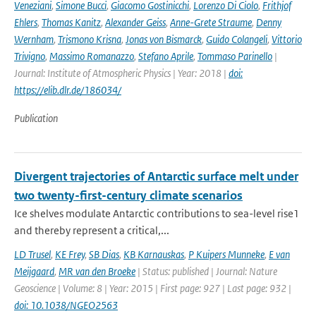
Veneziani
,
Simone Bucci
,
Giacomo Gostinicchi
,
Lorenzo Di Ciolo
,
Frithjof
Ehlers
,
Thomas Kanitz
,
Alexander Geiss
,
Anne-Grete Straume
,
Denny
Wernham
,
Trismono Krisna
,
Jonas von Bismarck
,
Guido Colangeli
,
Vittorio
Trivigno
,
Massimo Romanazzo
,
Stefano Aprile
,
Tommaso Parinello
|
Journal: Institute of Atmospheric Physics | Year: 2018 |
doi:
https://elib.dlr.de/186034/
Publication
Divergent trajectories of Antarctic surface melt under
two twenty-first-century climate scenarios
Ice shelves modulate Antarctic contributions to sea-level rise1
and thereby represent a critical,...
LD Trusel
,
KE Frey
,
SB Dias
,
KB Karnauskas
,
P Kuipers Munneke
,
E van
Meijgaard
,
MR van den Broeke
| Status: published | Journal: Nature
Geoscience | Volume: 8 | Year: 2015 | First page: 927 | Last page: 932 |
doi: 10.1038/NGEO2563