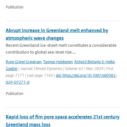
Publication
Abrupt increase in Greenland melt enhanced by
atmospheric wave changes
Recent Greenland ice-sheet melt constitutes a considerable
contribution to global sea-level rise....
Rune Grand Graversen
,
Tuomas Heiskanen
,
Richard Bintanja & Heiko
Goelzer
| Journal: Climate Dynamics | Volume: 62 | Year: 2024 | First
page: 7171 | Last page: 7183 |
doi: https://doi.org/10.1007/s00382-
024-07271-6
Publication
Rapid loss of firn pore space accelerates 21st century
Greenland mass loss