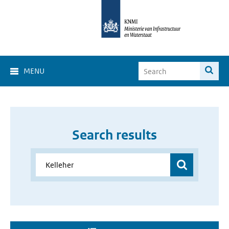
MENU
Search results