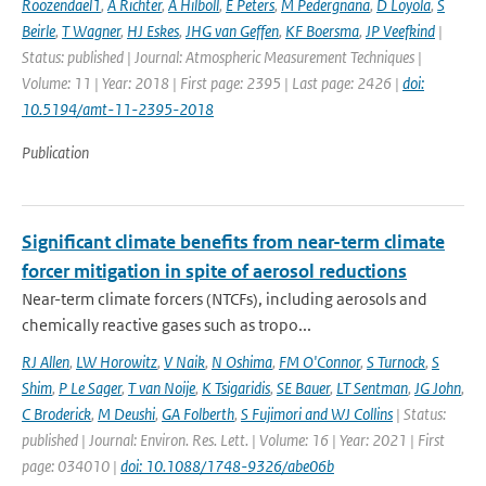
Roozendael1
,
A Richter
,
A Hilboll
,
E Peters
,
M Pedergnana
,
D Loyola
,
S
Beirle
,
T Wagner
,
HJ Eskes
,
JHG van Geffen
,
KF Boersma
,
JP Veefkind
|
Status: published | Journal: Atmospheric Measurement Techniques |
Volume: 11 | Year: 2018 | First page: 2395 | Last page: 2426 |
doi:
10.5194/amt-11-2395-2018
Publication
Significant climate benefits from near-term climate
forcer mitigation in spite of aerosol reductions
Near-term climate forcers (NTCFs), including aerosols and
chemically reactive gases such as tropo...
RJ Allen
,
LW Horowitz
,
V Naik
,
N Oshima
,
FM O'Connor
,
S Turnock
,
S
Shim
,
P Le Sager
,
T van Noije
,
K Tsigaridis
,
SE Bauer
,
LT Sentman
,
JG John
,
C Broderick
,
M Deushi
,
GA Folberth
,
S Fujimori and WJ Collins
| Status:
published | Journal: Environ. Res. Lett. | Volume: 16 | Year: 2021 | First
page: 034010 |
doi: 10.1088/1748-9326/abe06b