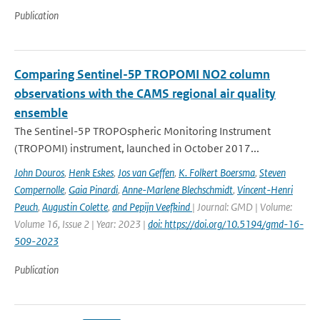
Publication
Comparing Sentinel-5P TROPOMI NO2 column
observations with the CAMS regional air quality
ensemble
The Sentinel-5P TROPOspheric Monitoring Instrument
(TROPOMI) instrument, launched in October 2017...
John Douros
,
Henk Eskes
,
Jos van Geffen
,
K. Folkert Boersma
,
Steven
Compernolle
,
Gaia Pinardi
,
Anne-Marlene Blechschmidt
,
Vincent-Henri
Peuch
,
Augustin Colette
,
and Pepijn Veefkind
| Journal: GMD | Volume:
Volume 16, Issue 2 | Year: 2023 |
doi: https://doi.org/10.5194/gmd-16-
509-2023
Publication