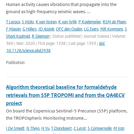
Human activity causes vibrations that propagate into the
ground as high-frequency seismic waves. ...
T Lecocq
,
S Hicks
,
K van Noten
,
K van Wijk
,
P Koelemeijer
,
RSM de Plaen
,
F Massin
,
G Hillers
,
JD Assink
,
OFC den Ouden
,
LG Evers
,
MR Koymans
,
S
Shani Kadmiel
,
R Sleeman
| Status: published | Journal: Science | Volume:
369 | Year: 2020 | First page: 1338 | Last page: 1343 |
doi:
10.1126/science.abd2438
Publication
Algorithm theoretical baseline for formaldehyde
retrievals from S5P TROPOMI and from the QA4ECV
project
On board the Copernicus Sentinel-5 Precursor (S5P) platform,
the TROPOspheric Monitoring Instrume...
I De Smedt
,
N Theys
,
H Yu
,
T Danckaert
,
C Lerot
,
S Compernolle
,
M Van