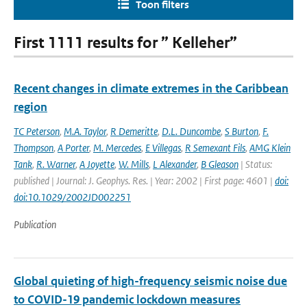
Toon filters
First 1111 results for ” Kelleher”
Recent changes in climate extremes in the Caribbean
region
TC Peterson
,
M.A. Taylor
,
R Demeritte
,
D.L. Duncombe
,
S Burton
,
F.
Thompson
,
A Porter
,
M. Mercedes
,
E Villegas
,
R Semexant Fils
,
AMG Klein
Tank
,
R. Warner
,
A Joyette
,
W. Mills
,
L Alexander
,
B Gleason
| Status:
published | Journal: J. Geophys. Res. | Year: 2002 | First page: 4601 |
doi:
doi:10.1029/2002JD002251
Publication
Global quieting of high-frequency seismic noise due
to COVID-19 pandemic lockdown measures