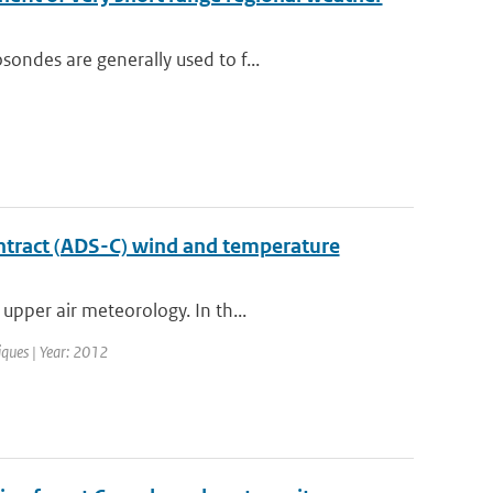
ondes are generally used to f...
ntract (ADS-C) wind and temperature
upper air meteorology. In th...
iques | Year: 2012