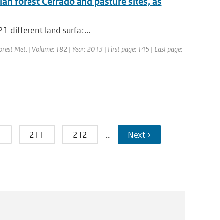
ian forest Cerrado and pasture sites, as
21 different land surfac...
Forest Met. | Volume: 182 | Year: 2013 | First page: 145 | Last page:
0
211
212
…
Next ›