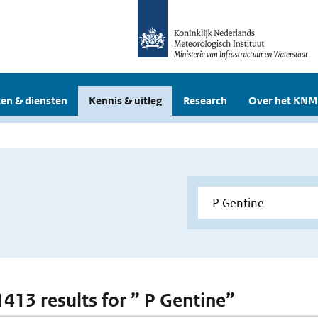
en & diensten
Kennis & uitleg
Research
Over het KNM
1413 results for ” P Gentine”