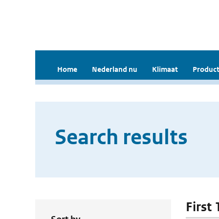
Home
Nederland nu
Klimaat
Product
Search results
First 