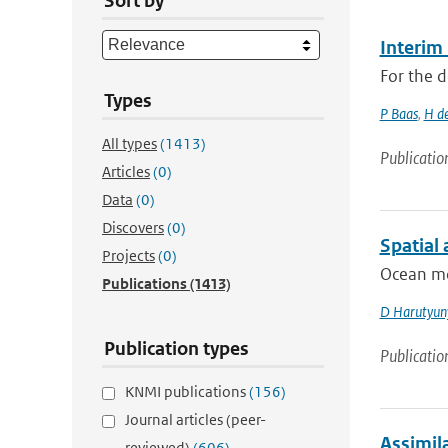
Sort by
Interim
For the d
Types
P Baas
,
H d
All types
(1413)
Publicatio
Articles
(0)
Data
(0)
Discovers
(0)
Spatial
Projects
(0)
Ocean mod
Publications
(1413)
D Harutyun
Publication types
Publicatio
KNMI publications
(156)
Journal articles (peer-
Assimila
reviewed)
(606)