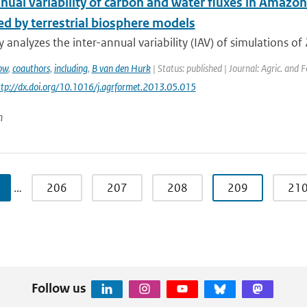
nual variability of carbon and water fluxes in Amazon
ed by terrestrial biosphere models
y analyzes the inter-annual variability (IAV) of simulations of 
ow
,
coauthors
,
including
,
B van den Hurk
| Status: published | Journal: Agric. and 
http://dx.doi.org/10.1016/j.agrformet.2013.05.015
n
…
206
207
208
209
21
Follow us