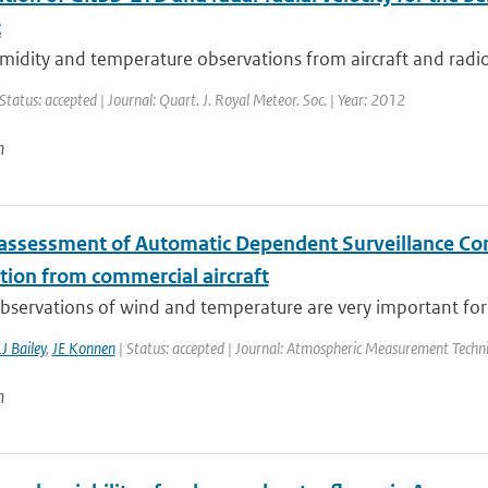
t
idity and temperature observations from aircraft and radios
Status: accepted | Journal: Quart. J. Royal Meteor. Soc. | Year: 2012
n
 assessment of Automatic Dependent Surveillance Co
tion from commercial aircraft
observations of wind and temperature are very important for 
J Bailey
,
JE Konnen
| Status: accepted | Journal: Atmospheric Measurement Techn
n