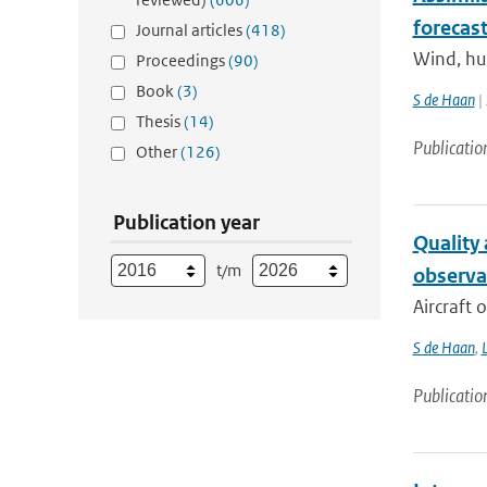
forecas
Journal articles
(418)
Wind, hum
Proceedings
(90)
Book
(3)
S de Haan
| 
Thesis
(14)
Publicatio
Other
(126)
Publication year
Quality
t/m
observa
Aircraft 
S de Haan
,
L
Publicatio