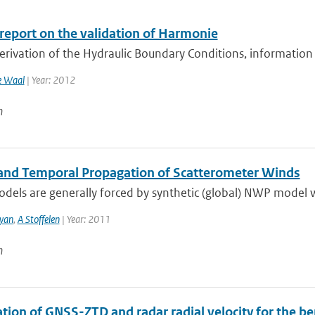
 report on the validation of Harmonie
erivation of the Hydraulic Boundary Conditions, information
e Waal
| Year: 2012
n
 and Temporal Propagation of Scatterometer Winds
els are generally forced by synthetic (global) NWP model wi
yan
,
A Stoffelen
| Year: 2011
n
tion of GNSS-ZTD and radar radial velocity for the be