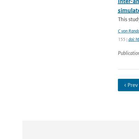
Inter-an
simulat
This stud
C von Rand
155 |
doi: 
Publicatio
‹ Prev