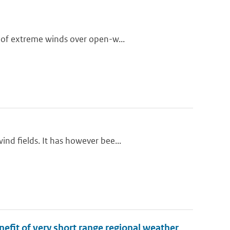
 of extreme winds over open-w...
nd fields. It has however bee...
nefit of very short range regional weather