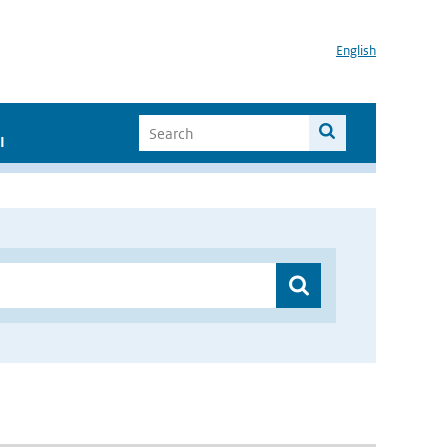
English
I