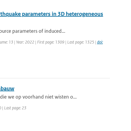
earthquake parameters in 3D heterogeneous
source parameters of induced...
olume: 13 | Year: 2022 | First page: 1309 | Last page: 1325 |
doi:
Cabauw
ie we op voorhand niet wisten o...
0 | Last page: 23