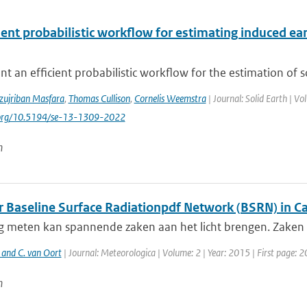
cient probabilistic workflow for estimating induced 
t an efficient probabilistic workflow for the estimation of 
zujriban Masfara
,
Thomas Cullison
,
Cornelis Weemstra
| Journal: Solid Earth | V
i.org/10.5194/se-13-1309-2022
n
ar Baseline Surface Radiationpdf Network (BSRN) in 
g meten kan spannende zaken aan het licht brengen. Zaken d
 and C. van Oort
| Journal: Meteorologica | Volume: 2 | Year: 2015 | First page: 2
n