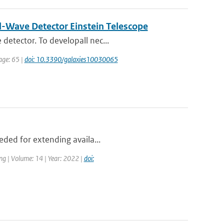
al-Wave Detector Einstein Telescope
detector. To developall nec...
page: 65 |
doi: 10.3390/galaxies10030065
eded for extending availa...
ng | Volume: 14 | Year: 2022 |
doi: