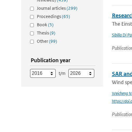
Journal articles
(299)
Research
Proceedings
(65)
The Einst
Book
(5)
Thesis
(9)
Sibilla Di P
Other
(99)
Publicatio
Publication year
t/m
SAR and
Wind spee
Weicheng N
https://do
Publicatio