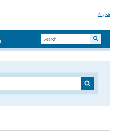
English
I