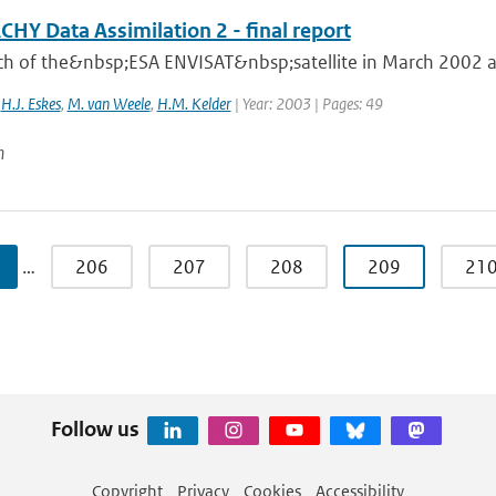
HY Data Assimilation 2 - final report
ch of the&nbsp;ESA ENVISAT&nbsp;satellite in March 2002 an
,
H.J. Eskes
,
M. van Weele
,
H.M. Kelder
| Year: 2003 | Pages: 49
n
…
206
207
208
209
21
Follow us
Copyright
Privacy
Cookies
Accessibility