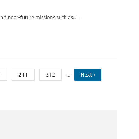
d near-future missions such as&...
0
211
212
…
Next ›