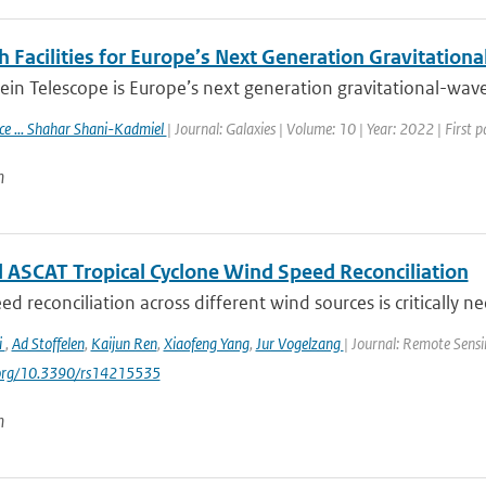
 Facilities for Europe’s Next Generation Gravitation
ein Telescope is Europe’s next generation gravitational-wave 
ace ... Shahar Shani-Kadmiel
| Journal: Galaxies | Volume: 10 | Year: 2022 | First 
n
 ASCAT Tropical Cyclone Wind Speed Reconciliation
d reconciliation across different wind sources is critically ne
i
,
Ad Stoffelen
,
Kaijun Ren
,
Xiaofeng Yang
,
Jur Vogelzang
| Journal: Remote Sensi
i.org/10.3390/rs14215535
n