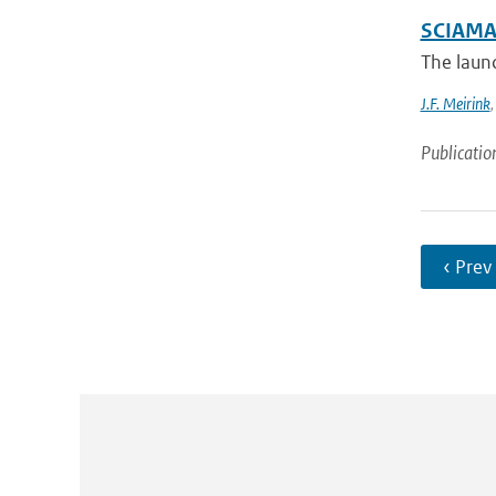
SCIAMAC
The laun
J.F. Meirink
Publicatio
‹ Prev