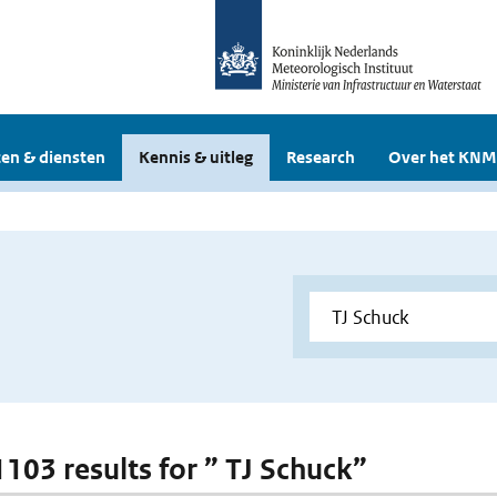
en & diensten
Kennis & uitleg
Research
Over het KNM
1103 results for ” TJ Schuck”