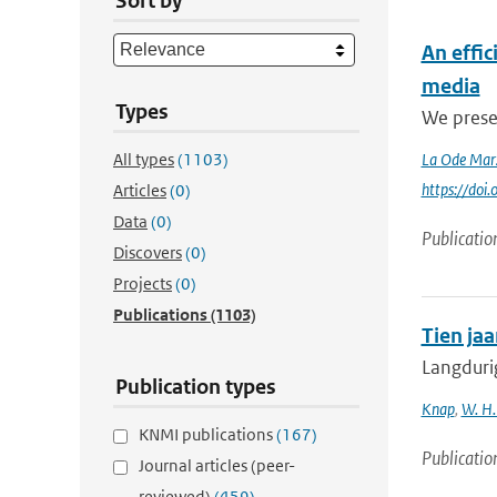
Sort by
An effi
media
Types
We presen
All types
(1103)
La Ode Mar
https://do
Articles
(0)
Data
(0)
Publicatio
Discovers
(0)
Projects
(0)
Publications
(1103)
Tien ja
Langduri
Publication types
Knap
,
W. H.
KNMI publications
(167)
Publicatio
Journal articles (peer-
reviewed)
(459)