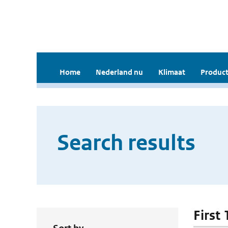
Home
Nederland nu
Klimaat
Product
Search results
First 