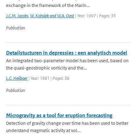
exchange in the framework of the Marin...
J.C.M. Jacobs
,
W. Kohsiek and W.A. Oost
| Year: 1997 | Pages: 35
Publication
Detailstucturen in depressies : een analytisch model
An integrated two-parameter model has been used, based on
the quasi-geostrophic vorticity and the...
L.C. Heijboer
| Year: 1981 | Pages: 38
Publication
Microgravity as a tool for eruption forecasting
Detection of gravity change over time has been used to better
understand magmatic activity at vol...