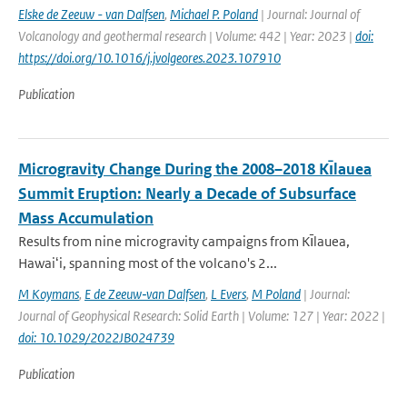
Elske de Zeeuw - van Dalfsen
,
Michael P. Poland
| Journal: Journal of
Volcanology and geothermal research | Volume: 442 | Year: 2023 |
doi:
https://doi.org/10.1016/j.jvolgeores.2023.107910
Publication
Microgravity Change During the 2008–2018 Kı̄lauea
Summit Eruption: Nearly a Decade of Subsurface
Mass Accumulation
Results from nine microgravity campaigns from Kı̄lauea,
Hawaiʻi, spanning most of the volcano's 2...
M Koymans
,
E de Zeeuw‐van Dalfsen
,
L Evers
,
M Poland
| Journal:
Journal of Geophysical Research: Solid Earth | Volume: 127 | Year: 2022 |
doi: 10.1029/2022JB024739
Publication