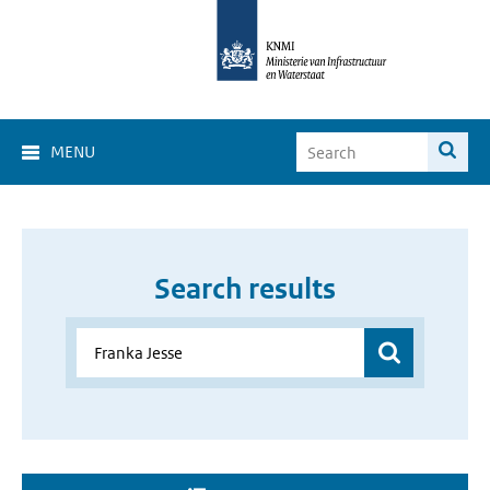
MENU
Search results