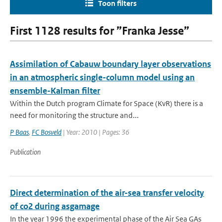
Toon filters
First 1128 results for ”Franka Jesse”
Assimilation of Cabauw boundary layer observations
in an atmospheric single-column model using an
ensemble-Kalman filter
Within the Dutch program Climate for Space (KvR) there is a
need for monitoring the structure and...
P Baas
,
FC Bosveld
| Year: 2010 | Pages: 36
Publication
Direct determination of the air-sea transfer velocity
of co2 during asgamage
In the year 1996 the experimental phase of the Air Sea GAs