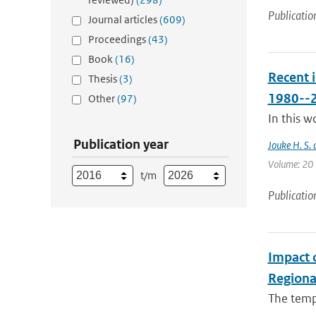
Publicatio
Journal articles
(609)
Proceedings
(43)
Book
(16)
Recent 
Thesis
(3)
1980--
Other
(97)
In this w
Publication year
Jouke H. S. 
Volume: 20 |
t/m
Publicatio
Impact 
Regiona
The tempo