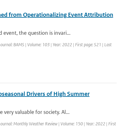
ed from Operationalizing Event Attribution
vent, the question is invari...
Journal: BAMS | Volume: 103 | Year: 2022 | First page: S21 | Last
ubseasonal Drivers of High Summer
ery valuable for society. Al...
Journal: Monthly Weather Review | Volume: 150 | Year: 2022 | First