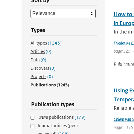
Sort by
How to 
in Euro
Types
In the im
All types
(1245)
Friederike E
page: S25 |
Articles
(0)
Data
(0)
Publicatio
Discovers
(0)
Projects
(0)
Publications
(1245)
Using E
Tempera
Publication types
Reliable 
KNMI publications
(179)
Chiem van S
Journal articles (peer-
page: 1115 
reviewed)
(298)