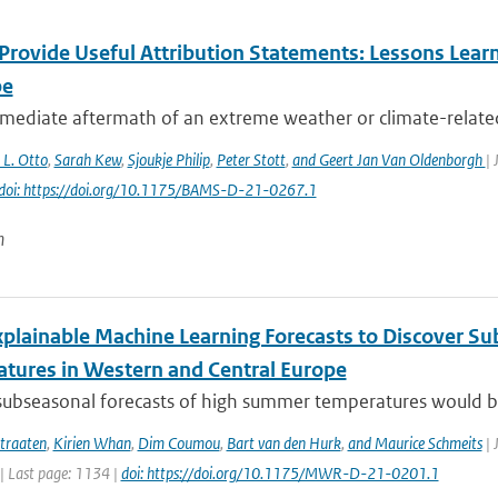
Provide Useful Attribution Statements: Lessons Learn
pe
mediate aftermath of an extreme weather or climate-related e
. L. Otto
,
Sarah Kew
,
Sjoukje Philip
,
Peter Stott
,
and Geert Jan Van Oldenborgh
| 
doi: https://doi.org/10.1175/BAMS-D-21-0267.1
n
xplainable Machine Learning Forecasts to Discover S
tures in Western and Central Europe
subseasonal forecasts of high summer temperatures would be v
traaten
,
Kirien Whan
,
Dim Coumou
,
Bart van den Hurk
,
and Maurice Schmeits
| 
| Last page: 1134 |
doi: https://doi.org/10.1175/MWR-D-21-0201.1