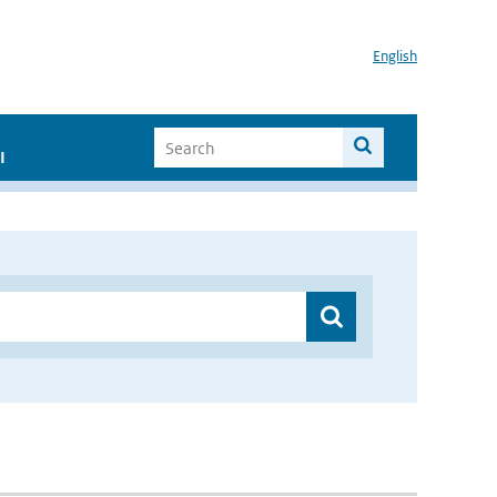
English
I