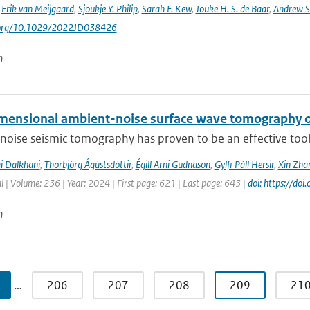
,
Erik van Meijgaard
,
Sjoukje Y. Philip
,
Sarah F. Kew
,
Jouke H. S. de Baar
,
Andrew S
i.org/10.1029/2022JD038426
n
mensional ambient-noise surface wave tomography of
oise seismic tomography has proven to be an effective tool f
i Dalkhani
,
Thorbjörg Ágústsdóttir
,
Égill Arni Gudnason
,
Gylfi Páll Hersir
,
Xin Zha
l | Volume: 236 | Year: 2024 | First page: 621 | Last page: 643 |
doi: https://do
n
…
206
207
208
209
21