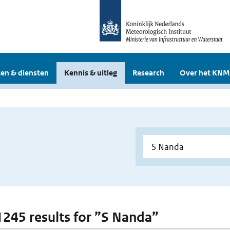
en & diensten
Kennis & uitleg
Research
Over het KNM
 1245 results for ”S Nanda”