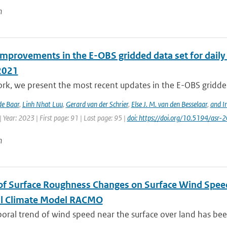
n
improvements in the E-OBS gridded data set for daily
2021
ork, we present the most recent updates in the E-OBS gridded
de Baar
,
Linh Nhat Luu
,
Gerard van der Schrier
,
Else J. M. van den Besselaar
,
and I
 Year: 2023 | First page: 91 | Last page: 95 |
doi: https://doi.org/10.5194/asr
n
of Surface Roughness Changes on Surface Wind Spee
l Climate Model RACMO
ral trend of wind speed near the surface over land has been