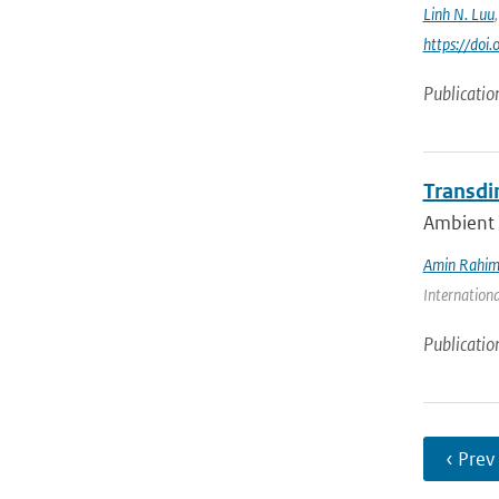
Linh N. Luu
https://do
Publicatio
Transdi
Ambient n
Amin Rahim
Internationa
Publicatio
‹ Prev