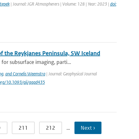
tepek
| Journal: JGR Atmospherers | Volume: 128 | Year: 2023 |
doi:
 the Reykjanes Peninsula, SW Iceland
or subsurface imaging, parti...
ng
,
and Cornelis Weemstra
| Journal: Geophysical Journal
i.org/10.1093/gji/ggad435
0
211
212
…
Next ›