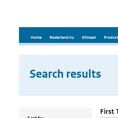
Home
Nederland nu
Klimaat
Product
Search results
First