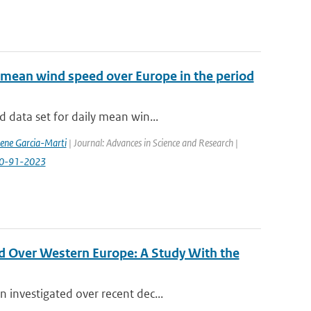
 mean wind speed over Europe in the period
 data set for daily mean win...
rene Garcia-Marti
| Journal: Advances in Science and Research |
-20-91-2023
d Over Western Europe: A Study With the
 investigated over recent dec...