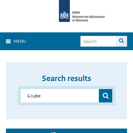
MENU
Search results