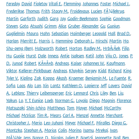
Fereday
,
David
,
Fioletov
,
Vitali E.
,
Flemming
,
Johannes
,
Foster
,
Michael J.
,
Frederikse
,
Thomas
,
Frith
,
Stacey M.
,
Froidevaux
,
Lucien
,
FÃ¼llekrug
,
Martin
,
Garforth
,
Judith
,
Garg
,
Jay
,
Godin-Beekmann
,
Sophie
,
Goodman
,
Steven
,
Goto
,
Atsushi
,
Grimm
,
Alice
,
Gruber
,
Alexander
,
Gu
,
Guojun
,
Guglielmin
,
Mauro
,
Hahn
,
Sebastian
,
Haimberger
,
Leopold
,
Hall
,
Brad D.
,
Harlan
,
Merritt E.
,
Harris
,
I.
,
Hemming
,
Deborah L.
,
Hirschi
,
Martin
,
Ho
,
Shu-peng (Ben)
,
Holzworth
,
Robert
,
Horton
,
Radley M.
,
HrbÃ¡Äek
,
Filip
,
Hu
,
Guojie
,
Hurst
,
Dale
,
Inness
,
Antje
,
Isaksen
,
Ketil
,
John
,
Viju O.
,
Jones
,
P.
D.
,
Junod
,
Robert
,
KÃ¤Ã¤b
,
Andreas
,
Kaiser
,
Johannes W.
,
Kaufmann
,
Viktor
,
Kellerer-Pirklbauer
,
Andreas
,
Khaykin
,
Sergey
,
Kidd
,
Richard
,
King
,
Tyler V.
,
Kipling
,
Zak
,
Koppa
,
Akash
,
Kraemer
,
Benjamin M.
,
La Fuente
,
R.
Sofia
,
Laas
,
Alo
,
Lan
,
Xin
,
Lantz
,
Kathleen O.
,
Lapierre
,
Jeff
,
Lavers
,
David
A.
,
Leblanc
,
Thierry
,
Leibensperger
,
Eric
,
Lennard
,
Chris
,
Liley
,
Ben
,
Liu
,
Yakun
,
Lo
,
Y. T. Eunice
,
Loeb
,
Norman G.
,
Loyola
,
Diego
,
Magnin
,
Florence
,
Matsuzaki
,
Shin-Ichiro
,
Matthews
,
Tom
,
Mayer
,
Michael
,
McCarthy
,
Michael
,
McVicar
,
Tim R.
,
Mears
,
Carl A.
,
Menzel
,
Annette
,
Merchant
,
Christopher J.
,
Merio
,
Leo-Juhani
,
Meyer
,
Michael F.
,
Miralles
,
Diego G.
,
Montzka
,
Stephan A.
,
Morice
,
Colin
,
Morino
,
Isamu
,
Mrekaj
,
Ivan
,
MÃ¼hle
,
Jens
,
Nance
,
D.
,
Nicolas
,
Julien P.
,
Noetzli
,
Jeannette
,
Noll
,
Ben
,