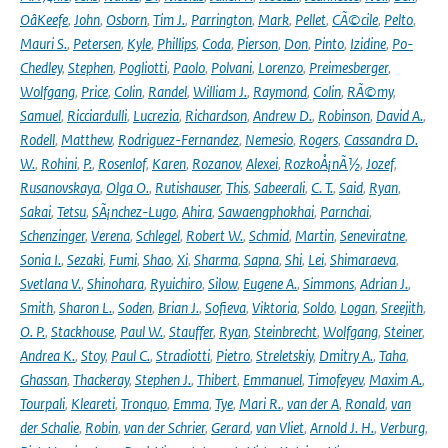
OâKeefe
,
John
,
Osborn
,
Tim J.
,
Parrington
,
Mark
,
Pellet
,
CÃ©cile
,
Pelto
,
Mauri S.
,
Petersen
,
Kyle
,
Phillips
,
Coda
,
Pierson
,
Don
,
Pinto
,
Izidine
,
Po-
Chedley
,
Stephen
,
Pogliotti
,
Paolo
,
Polvani
,
Lorenzo
,
Preimesberger
,
Wolfgang
,
Price
,
Colin
,
Randel
,
William J.
,
Raymond
,
Colin
,
RÃ©my
,
Samuel
,
Ricciardulli
,
Lucrezia
,
Richardson
,
Andrew D.
,
Robinson
,
David A.
,
Rodell
,
Matthew
,
Rodriguez-Fernandez
,
Nemesio
,
Rogers
,
Cassandra D.
W.
,
Rohini
,
P.
,
Rosenlof
,
Karen
,
Rozanov
,
Alexei
,
RozkoÅ¡nÃ½
,
Jozef
,
Rusanovskaya
,
Olga O.
,
Rutishauser
,
This
,
Sabeerali
,
C. T.
,
Said
,
Ryan
,
Sakai
,
Tetsu
,
SÃ¡nchez-Lugo
,
Ahira
,
Sawaengphokhai
,
Parnchai
,
Schenzinger
,
Verena
,
Schlegel
,
Robert W.
,
Schmid
,
Martin
,
Seneviratne
,
Sonia I.
,
Sezaki
,
Fumi
,
Shao
,
Xi
,
Sharma
,
Sapna
,
Shi
,
Lei
,
Shimaraeva
,
Svetlana V.
,
Shinohara
,
Ryuichiro
,
Silow
,
Eugene A.
,
Simmons
,
Adrian J.
,
Smith
,
Sharon L.
,
Soden
,
Brian J.
,
Sofieva
,
Viktoria
,
Soldo
,
Logan
,
Sreejith
,
O. P.
,
Stackhouse
,
Paul W.
,
Stauffer
,
Ryan
,
Steinbrecht
,
Wolfgang
,
Steiner
,
Andrea K.
,
Stoy
,
Paul C.
,
Stradiotti
,
Pietro
,
Streletskiy
,
Dmitry A.
,
Taha
,
Ghassan
,
Thackeray
,
Stephen J.
,
Thibert
,
Emmanuel
,
Timofeyev
,
Maxim A.
,
Tourpali
,
Kleareti
,
Tronquo
,
Emma
,
Tye
,
Mari R.
,
van der A
,
Ronald
,
van
der Schalie
,
Robin
,
van der Schrier
,
Gerard
,
van Vliet
,
Arnold J. H.
,
Verburg
,