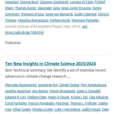
Veneziani
,
Simone Bucci
,
Giacomo Gostinicchi
,
Lorenzo Di Ciolo
,
Frithjof
Ehlers
,
Thomas Kanitz
,
Alexander Geiss
,
Anne-Grete Straume
,
Denny
Wernham
,
Trismono Krisna
,
Jonas von Bismarck
,
Guido Colangeli
,
Vittorio
Trivigno
,
Massimo Romanazzo
,
Stefano Aprile
,
Tommaso Parinello
|
Journal: Institute of Atmospheric Physics | Year: 2018 |
doi:
https://elib.dlr.de/186034/
Publication
Ten New Insights in Climate Science 2023/2024
Non-technical summary: We identify a set of essential recent
advances in climate change research ...
Mercedes Bustamante
,
Joyashree Roy
,
Daniel Ospina
,
Ploy Achakulwisut
,
Anubha Aggarwal
,
Ana Bastos
,
Wendy Broadgate
,
Josep G Canadell
,
Edward R Carr
,
Deliang Chen
,
Helen A Cleugh
,
Kristie L Ebi
,
Clea Edwards
,
Carol Farbotko
,
Marcos Fernández-Martínez
,
Thomas L Frölicher
,
Sabine
Fuss
,
Oliver Geden
,
Nicolas Gruber
,
Luke J Harrington
,
Judith Hauck
,
Zeke