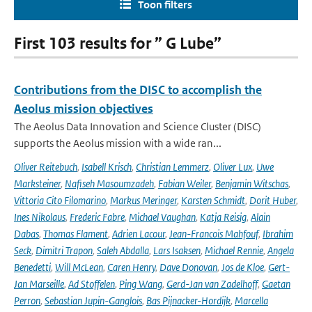
Toon filters
First 103 results for ” G Lube”
Contributions from the DISC to accomplish the
Aeolus mission objectives
The Aeolus Data Innovation and Science Cluster (DISC)
supports the Aeolus mission with a wide ran...
Oliver Reitebuch
,
Isabell Krisch
,
Christian Lemmerz
,
Oliver Lux
,
Uwe
Marksteiner
,
Nafiseh Masoumzadeh
,
Fabian Weiler
,
Benjamin Witschas
,
Vittoria Cito Filomarino
,
Markus Meringer
,
Karsten Schmidt
,
Dorit Huber
,
Ines Nikolaus
,
Frederic Fabre
,
Michael Vaughan
,
Katja Reisig
,
Alain
Dabas
,
Thomas Flament
,
Adrien Lacour
,
Jean-Francois Mahfouf
,
Ibrahim
Seck
,
Dimitri Trapon
,
Saleh Abdalla
,
Lars Isaksen
,
Michael Rennie
,
Angela
Benedetti
,
Will McLean
,
Caren Henry
,
Dave Donovan
,
Jos de Kloe
,
Gert-
Jan Marseille
,
Ad Stoffelen
,
Ping Wang
,
Gerd-Jan van Zadelhoff
,
Gaetan
Perron
,
Sebastian Jupin-Ganglois
,
Bas Pijnacker-Hordijk
,
Marcella