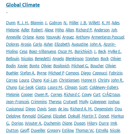
Global Climate
-
Dunn
,
R. J. H.
,
Blannin
,
J.
,
Gobron
,
N.
,
Miller
,
J. B.
,
Willett
,
K. M
,
Ades
,
Melanie
,
Adler
,
Robert
,
Alexe
,
Miha
,
Allan
,
Richard P.
,
Anderson
,
Joh
,
Anneville
,
Orlane
,
Aono
,
Yasuyuki
,
Arguez
,
Anthony
,
Armenteras Pascual
,
Dolores
,
Arosio
,
Carlo
,
Asher
,
Elizabeth
,
Augustine
,
John A.
,
Azorin-
Molina
,
Cesa
,
Baez-Villanueva
,
Oscar M.
,
Barichivich
,
J.
,
Beck
,
Hylke E.
,
Bellouin
,
Nicolas
,
Benedetti
,
Angela
,
Blenkinsop
,
Stephen
,
Bock
,
Olivier
,
Bodin
,
Xavier
,
Bonte
,
Olivier
,
Bosilovich
,
Michael G.
,
Boucher
,
Olivier
,
Buehler
,
Stefan A.
,
Byrne
,
Michael P
,
Campos
,
Diego
,
Cappucci
,
Fabrizio
,
Carrea
,
Laura
,
Chang
,
Kai-Lan
,
Christiansen
,
Hanne H
,
Christy
,
John R.
,
Chung
,
Eui-Seok
,
Ciasto
,
Laura M.
,
Clingan
,
Scott
,
Coldewey-Egbers
,
Melanie
,
Cooper
,
Owen R.
,
Cornes
,
Richard C
,
Covey
,
Curt
,
CrÃ©taux
,
Jean-Francois
,
Crimmins
,
Theresa
,
Crotwell
,
Molly
,
Culpepper
,
Joshua
,
Cusicanqui
,
Diego
,
Davis
,
Sean
,
de Jeu
,
Richard A. M.
,
Degenstein
,
Dou
,
Delaloye
,
Reynald
,
DiGangi
,
Elizabet
,
Dokulil
,
Martin T.
,
Donat
,
Markus
G.
,
Dorigo
,
Wouter A.
,
Duchemin
,
Diane
,
Dugan
,
Hilary
,
Durre
,
Imk
,
Dutton
,
Geoff
,
Duveiller
,
Gregory
,
Estilow
,
Thomas W.
,
Estrella
,
Nicole
,