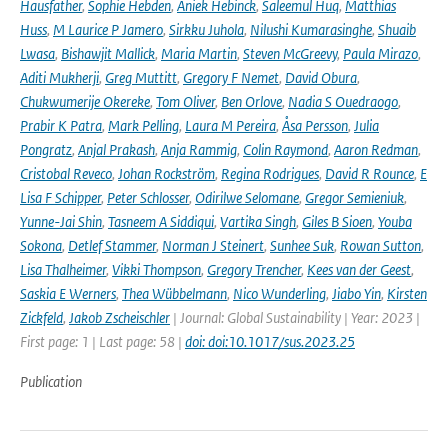
Hausfather
,
Sophie Hebden
,
Aniek Hebinck
,
Saleemul Huq
,
Matthias
Huss
,
M Laurice P Jamero
,
Sirkku Juhola
,
Nilushi Kumarasinghe
,
Shuaib
Lwasa
,
Bishawjit Mallick
,
Maria Martin
,
Steven McGreevy
,
Paula Mirazo
,
Aditi Mukherji
,
Greg Muttitt
,
Gregory F Nemet
,
David Obura
,
Chukwumerije Okereke
,
Tom Oliver
,
Ben Orlove
,
Nadia S Ouedraogo
,
Prabir K Patra
,
Mark Pelling
,
Laura M Pereira
,
Åsa Persson
,
Julia
Pongratz
,
Anjal Prakash
,
Anja Rammig
,
Colin Raymond
,
Aaron Redman
,
Cristobal Reveco
,
Johan Rockström
,
Regina Rodrigues
,
David R Rounce
,
E
Lisa F Schipper
,
Peter Schlosser
,
Odirilwe Selomane
,
Gregor Semieniuk
,
Yunne-Jai Shin
,
Tasneem A Siddiqui
,
Vartika Singh
,
Giles B Sioen
,
Youba
Sokona
,
Detlef Stammer
,
Norman J Steinert
,
Sunhee Suk
,
Rowan Sutton
,
Lisa Thalheimer
,
Vikki Thompson
,
Gregory Trencher
,
Kees van der Geest
,
Saskia E Werners
,
Thea Wübbelmann
,
Nico Wunderling
,
Jiabo Yin
,
Kirsten
Zickfeld
,
Jakob Zscheischler
| Journal: Global Sustainability | Year: 2023 |
First page: 1 | Last page: 58 |
doi: doi:10.1017/sus.2023.25
Publication