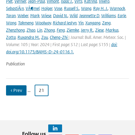
Piet
,
Vernier
,
Jean-Paul
,
Vimont
,
Isaac J.
,
Virts
,
Katrina
,
Vivero
,
SebastiÃ¡n
,
VÃ¶mel
,
Holger
,
Vose
,
Russell S.
,
Wang
,
Ray H. J.
,
Warnock
,
Taran
,
Weber
,
Mark
,
Wiese
,
David N.
,
Wild
,
Jeannette D
,
Williams
,
Earle
,
Wong
,
Takmeng
,
Woolway
,
Richard Iestyn
,
Yin
,
Xungang
,
Zeng
,
Zhenzhong
,
Zhao
,
Lin
,
Zhong
,
Feng
,
Ziemke
,
Jerry R.
,
Ziese
,
Markus
,
Zotta
,
Ruxandra M.
,
Zou
,
Cheng-Zhi
| Journal: Bull. Amer. Meteor. Soc. |
Volume: 105 | Year: 2024 | First page: S12 | Last page: S155 |
doi:
doi.org/10.1175/BAMS-D-24-0116.1.
Publication
‹ Prev
…
21
Follow us