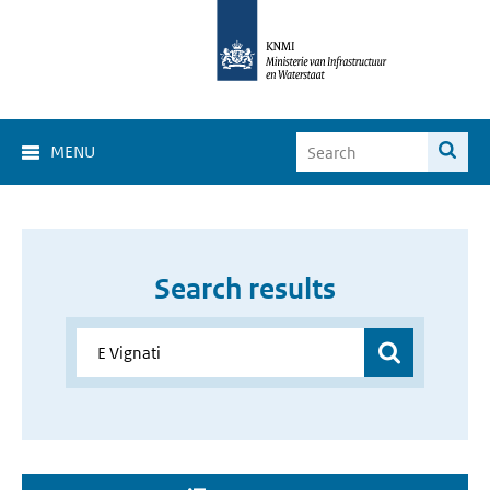
MENU
Search results