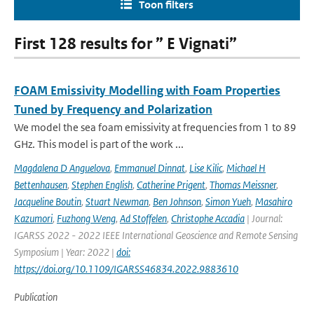
Toon filters
First 128 results for ” E Vignati”
FOAM Emissivity Modelling with Foam Properties
Tuned by Frequency and Polarization
We model the sea foam emissivity at frequencies from 1 to 89
GHz. This model is part of the work ...
Magdalena D Anguelova
,
Emmanuel Dinnat
,
Lise Kilic
,
Michael H
Bettenhausen
,
Stephen English
,
Catherine Prigent
,
Thomas Meissner
,
Jacqueline Boutin
,
Stuart Newman
,
Ben Johnson
,
Simon Yueh
,
Masahiro
Kazumori
,
Fuzhong Weng
,
Ad Stoffelen
,
Christophe Accadia
| Journal:
IGARSS 2022 - 2022 IEEE International Geoscience and Remote Sensing
Symposium | Year: 2022 |
doi:
https://doi.org/10.1109/IGARSS46834.2022.9883610
Publication