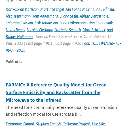
Karl-Göran Karlsson
,
Martin Stengel
,
Jan Fokke Meirink
,
Aku Riihelä
,
Jörg Trentmann
,
Tom Akkermans
,
Diana Stein
,
Abhay Devasthale
,
Salomon Eliasson
,
Erik Johansson
,
Nina Håkansson
,
Irina Solodovnik
,
Nikos Benas
,
Nicolas Clerbaux
,
Nathalie Selbach
,
Marc Schröder
,
and
Rainer Hollmann
| Journal: Earth System Science Data | Volume: 15 |
Year: 2023 | First page: 4901 | Last page: 4926 |
doi: 10.5194/essd-15-
4901-2023
Publication
PARMIO: A Reference Quality Model for Ocean
Surface Emissivity and Backscatter from the
Microwave to the Infrared
The need for a community reference quality ocean emission
and reflection model for use across a b...
Emmanuel Dinnat
,
Stephen English
,
Catherine Prigent
,
Lise Kilic
,