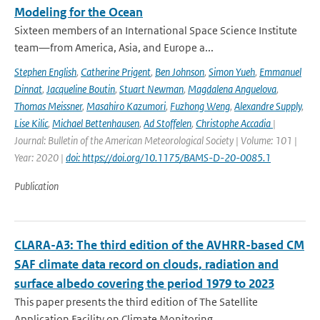
Modeling for the Ocean
Sixteen members of an International Space Science Institute
team—from America, Asia, and Europe a...
Stephen English
,
Catherine Prigent
,
Ben Johnson
,
Simon Yueh
,
Emmanuel
Dinnat
,
Jacqueline Boutin
,
Stuart Newman
,
Magdalena Anguelova
,
Thomas Meissner
,
Masahiro Kazumori
,
Fuzhong Weng
,
Alexandre Supply
,
Lise Kilic
,
Michael Bettenhausen
,
Ad Stoffelen
,
Christophe Accadia
|
Journal: Bulletin of the American Meteorological Society | Volume: 101 |
Year: 2020 |
doi: https://doi.org/10.1175/BAMS-D-20-0085.1
Publication
CLARA-A3: The third edition of the AVHRR-based CM
SAF climate data record on clouds, radiation and
surface albedo covering the period 1979 to 2023
This paper presents the third edition of The Satellite
Application Facility on Climate Monitoring...