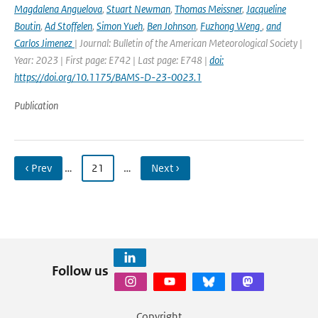
Magdalena Anguelova
,
Stuart Newman
,
Thomas Meissner
,
Jacqueline
Boutin
,
Ad Stoffelen
,
Simon Yueh
,
Ben Johnson
,
Fuzhong Weng
,
and
Carlos Jimenez
| Journal: Bulletin of the American Meteorological Society |
Year: 2023 | First page: E742 | Last page: E748 |
doi:
https://doi.org/10.1175/BAMS-D-23-0023.1
Publication
‹ Prev
…
21
…
Next ›
Follow us
Copyright