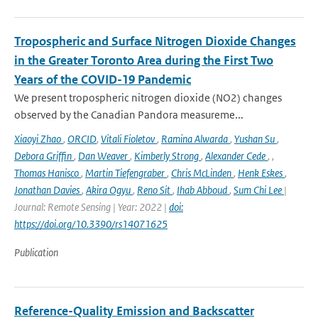
Tropospheric and Surface Nitrogen Dioxide Changes
in the Greater Toronto Area during the First Two
Years of the COVID-19 Pandemic
We present tropospheric nitrogen dioxide (NO2) changes
observed by the Canadian Pandora measureme...
Xiaoyi Zhao
,
ORCID
,
Vitali Fioletov
,
Ramina Alwarda
,
Yushan Su
,
Debora Griffin
,
Dan Weaver
,
Kimberly Strong
,
Alexander Cede
,
,
Thomas Hanisco
,
Martin Tiefengraber
,
Chris McLinden
,
Henk Eskes
,
Jonathan Davies
,
Akira Ogyu
,
Reno Sit
,
Ihab Abboud
,
Sum Chi Lee
|
Journal: Remote Sensing | Year: 2022 |
doi:
https://doi.org/10.3390/rs14071625
Publication
Reference-Quality Emission and Backscatter