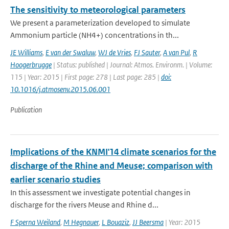
The sensitivity to meteorological parameters
We present a parameterization developed to simulate
Ammonium particle (NH4+) concentrations in th...
JE Williams
,
E van der Swaluw
,
WJ de Vries
,
FJ Sauter
,
A van Pul
,
R
Hoogerbrugge
| Status: published | Journal: Atmos. Environm. | Volume:
115 | Year: 2015 | First page: 278 | Last page: 285 |
doi:
10.1016/j.atmosenv.2015.06.001
Publication
Implications of the KNMI'14 climate scenarios for the
discharge of the Rhine and Meuse; comparison with
earlier scenario studies
In this assessment we investigate potential changes in
discharge for the rivers Meuse and Rhine d...
F Sperna Weiland
,
M Hegnauer
,
L Bouaziz
,
JJ Beersma
| Year: 2015