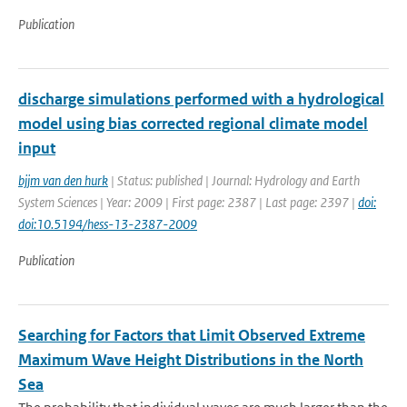
Publication
discharge simulations performed with a hydrological
model using bias corrected regional climate model
input
bjjm van den hurk
| Status: published | Journal: Hydrology and Earth
System Sciences | Year: 2009 | First page: 2387 | Last page: 2397 |
doi:
doi:10.5194/hess-13-2387-2009
Publication
Searching for Factors that Limit Observed Extreme
Maximum Wave Height Distributions in the North
Sea