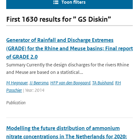
Toon filters
First 1630 results for ” GS Diskin”
Generator of Rainfall and Discharge Extremes
(GRADE) for the Rhine and Meuse basins; Final report
of GRADE 2.0
Summary Currently the design discharges for the rivers Rhine
and Meuse are based on a statistical...
M Hegnauer
,
JJ Beersma
,
HFP van den Boogaard
,
TA Buishand
,
RH
Passchier
| Year: 2014
Publication
Modelling the future distribution of ammonium
nitrate concentrations in The Netherlands for 2020: