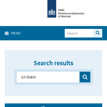
MENU
Search results