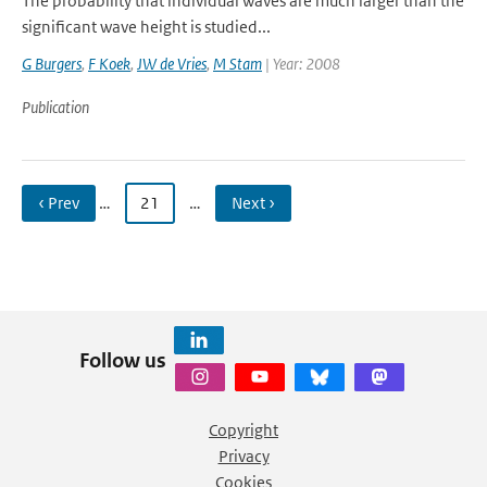
The probability that individual waves are much larger than the
significant wave height is studied...
G Burgers
,
F Koek
,
JW de Vries
,
M Stam
| Year: 2008
Publication
‹ Prev
…
21
…
Next ›
Follow us
Copyright
Privacy
Cookies