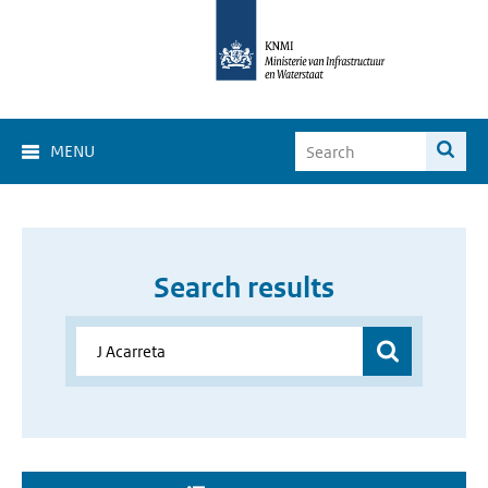
MENU
Search results