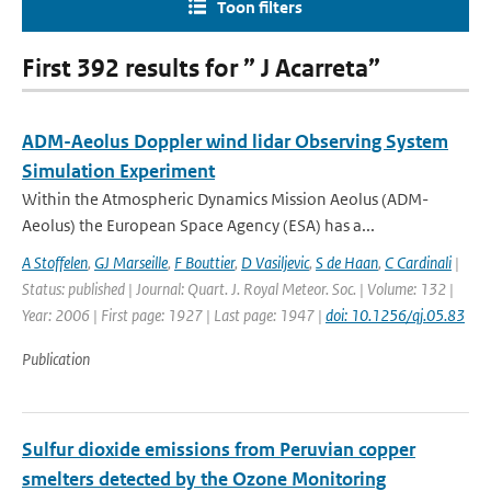
Toon filters
First 392 results for ” J Acarreta”
ADM-Aeolus Doppler wind lidar Observing System
Simulation Experiment
Within the Atmospheric Dynamics Mission Aeolus (ADM-
Aeolus) the European Space Agency (ESA) has a...
A Stoffelen
,
GJ Marseille
,
F Bouttier
,
D Vasiljevic
,
S de Haan
,
C Cardinali
|
Status: published | Journal: Quart. J. Royal Meteor. Soc. | Volume: 132 |
Year: 2006 | First page: 1927 | Last page: 1947 |
doi: 10.1256/qj.05.83
Publication
Sulfur dioxide emissions from Peruvian copper
smelters detected by the Ozone Monitoring