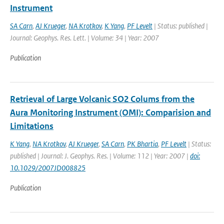
Instrument
SA Carn
,
AJ Krueger
,
NA Krotkov
,
K Yang
,
PF Levelt
| Status: published |
Journal: Geophys. Res. Lett. | Volume: 34 | Year: 2007
Publication
Retrieval of Large Volcanic SO2 Colums from the
Aura Monitoring Instrument (OMI): Comparision and
Limitations
K Yang
,
NA Krotkov
,
AJ Krueger
,
SA Carn
,
PK Bhartia
,
PF Levelt
| Status:
published | Journal: J. Geophys. Res. | Volume: 112 | Year: 2007 |
doi:
10.1029/2007JD008825
Publication