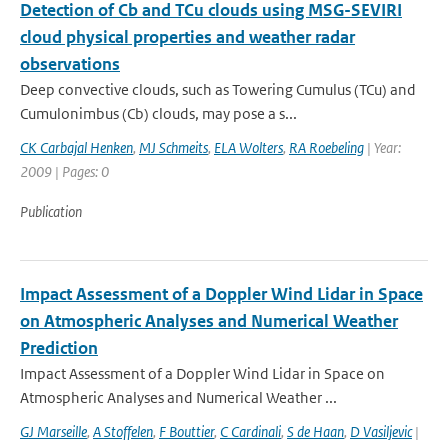
Detection of Cb and TCu clouds using MSG-SEVIRI
cloud physical properties and weather radar
observations
Deep convective clouds, such as Towering Cumulus (TCu) and
Cumulonimbus (Cb) clouds, may pose a s...
CK Carbajal Henken
,
MJ Schmeits
,
ELA Wolters
,
RA Roebeling
| Year:
2009 | Pages: 0
Publication
Impact Assessment of a Doppler Wind Lidar in Space
on Atmospheric Analyses and Numerical Weather
Prediction
Impact Assessment of a Doppler Wind Lidar in Space on
Atmospheric Analyses and Numerical Weather ...
GJ Marseille
,
A Stoffelen
,
F Bouttier
,
C Cardinali
,
S de Haan
,
D Vasiljevic
|