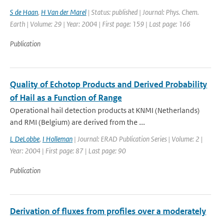
S de Haan
,
H Van der Marel
| Status: published | Journal: Phys. Chem.
Earth | Volume: 29 | Year: 2004 | First page: 159 | Last page: 166
Publication
Quality of Echotop Products and Derived Probability
of Hail as a Function of Range
Operational hail detection products at KNMI (Netherlands)
and RMI (Belgium) are derived from the ...
L DeLobbe
,
I Holleman
| Journal: ERAD Publication Series | Volume: 2 |
Year: 2004 | First page: 87 | Last page: 90
Publication
Derivation of fluxes from profiles over a moderately