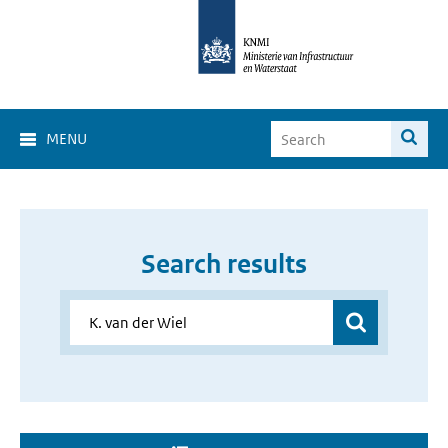
MENU
Search results