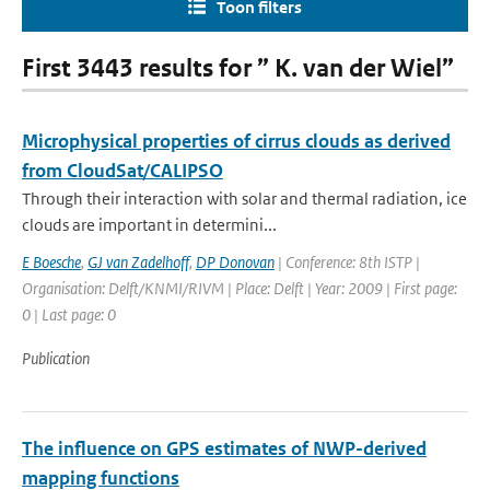
Toon filters
First 3443 results for ” K. van der Wiel”
Microphysical properties of cirrus clouds as derived
from CloudSat/CALIPSO
Through their interaction with solar and thermal radiation, ice
clouds are important in determini...
E Boesche
,
GJ van Zadelhoff
,
DP Donovan
| Conference: 8th ISTP |
Organisation: Delft/KNMI/RIVM | Place: Delft | Year: 2009 | First page:
0 | Last page: 0
Publication
The influence on GPS estimates of NWP-derived
mapping functions