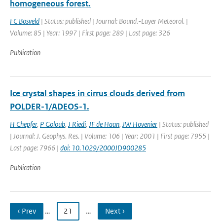
homogeneous forest.
FC Bosveld
| Status: published | Journal: Bound.-Layer Meteorol. |
Volume: 85 | Year: 1997 | First page: 289 | Last page: 326
Publication
Ice crystal shapes in cirrus clouds derived from
POLDER-1/ADEOS-1.
H Chepfer
,
P Goloub
,
J Riedi
,
JF de Haan
,
JW Hovenier
| Status: published
| Journal: J. Geophys. Res. | Volume: 106 | Year: 2001 | First page: 7955 |
Last page: 7966 |
doi: 10.1029/2000JD900285
Publication
‹ Prev
…
21
…
Next ›