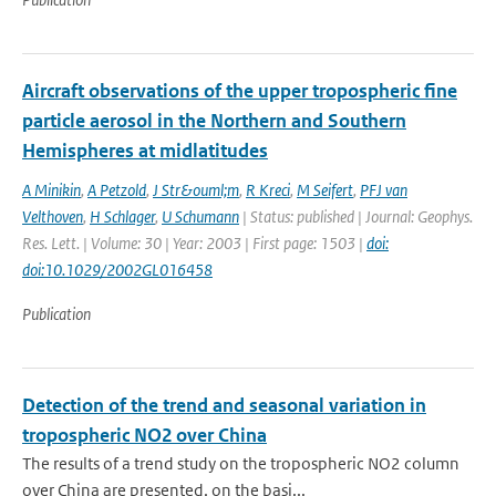
Aircraft observations of the upper tropospheric fine
particle aerosol in the Northern and Southern
Hemispheres at midlatitudes
A Minikin
,
A Petzold
,
J Str&ouml;m
,
R Kreci
,
M Seifert
,
PFJ van
Velthoven
,
H Schlager
,
U Schumann
| Status: published | Journal: Geophys.
Res. Lett. | Volume: 30 | Year: 2003 | First page: 1503 |
doi:
doi:10.1029/2002GL016458
Publication
Detection of the trend and seasonal variation in
tropospheric NO2 over China
The results of a trend study on the tropospheric NO2 column
over China are presented, on the basi...