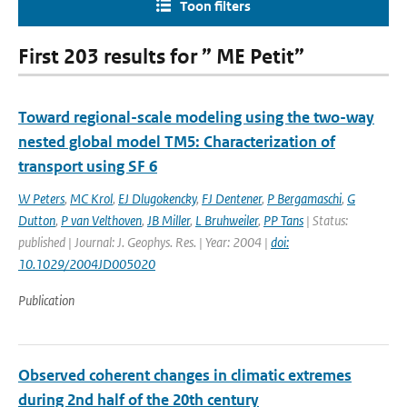
Toon filters
First 203 results for ” ME Petit”
Toward regional-scale modeling using the two-way
nested global model TM5: Characterization of
transport using SF 6
W Peters
,
MC Krol
,
EJ Dlugokencky
,
FJ Dentener
,
P Bergamaschi
,
G
Dutton
,
P van Velthoven
,
JB Miller
,
L Bruhweiler
,
PP Tans
| Status:
published | Journal: J. Geophys. Res. | Year: 2004 |
doi:
10.1029/2004JD005020
Publication
Observed coherent changes in climatic extremes
during 2nd half of the 20th century