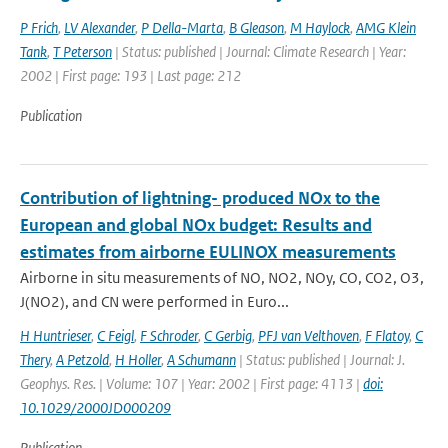
P Frich
,
LV Alexander
,
P Della-Marta
,
B Gleason
,
M Haylock
,
AMG Klein
Tank
,
T Peterson
| Status: published | Journal: Climate Research | Year:
2002 | First page: 193 | Last page: 212
Publication
Contribution of lightning- produced NOx to the
European and global NOx budget: Results and
estimates from airborne EULINOX measurements
Airborne in situ measurements of NO, NO2, NOy, CO, CO2, O3,
J(NO2), and CN were performed in Euro...
H Huntrieser
,
C Feigl
,
F Schroder
,
C Gerbig
,
PFJ van Velthoven
,
F Flatoy
,
C
Thery
,
A Petzold
,
H Holler
,
A Schumann
| Status: published | Journal: J.
Geophys. Res. | Volume: 107 | Year: 2002 | First page: 4113 |
doi:
10.1029/2000JD000209
Publication