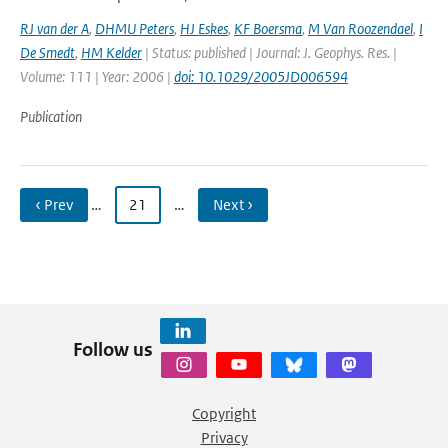
RJ van der A
,
DHMU Peters
,
HJ Eskes
,
KF Boersma
,
M Van Roozendael
,
I
De Smedt
,
HM Kelder
| Status: published | Journal: J. Geophys. Res. |
Volume: 111 | Year: 2006 |
doi: 10.1029/2005JD006594
Publication
‹ Prev
…
21
…
Next ›
Follow us
Copyright
Privacy