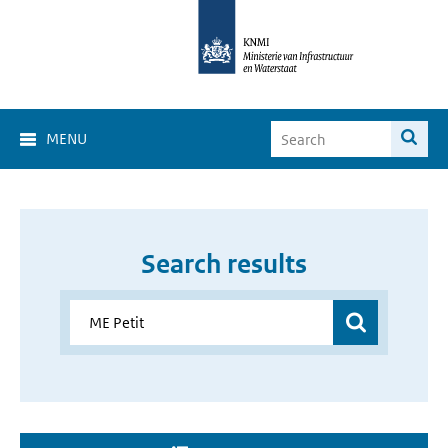
MENU
Search results