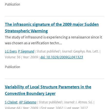
Publication
The infrasonic signature of the 2009 major Sudden
Stratospheric Warming
The study of infrasound is experiencing a renaissance since it
was chosen as a verification techn...
LG Evers
,
P Siegmund
| Status: published | Journal: Geophys. Res. Lett. |
Volume: 36 | Year: 2009 |
doi: 10.1029/2009GL041323
Publication
Variability of Local Structure Parameters in the
Convective Boundary Layer
S Cheinet
,
AP Siebesma
| Status: published | Journal: J. Atmos. Sci. |
Volume: 66 | Year: 2009 | First page: 1002 | Last page: 1017