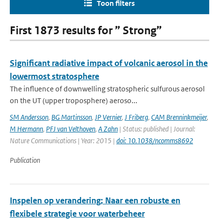
Toon filters
First 1873 results for ” Strong”
Significant radiative impact of volcanic aerosol in the
lowermost stratosphere
The influence of downwelling stratospheric sulfurous aerosol
on the UT (upper troposphere) aeroso...
SM Andersson
,
BG Martinsson
,
JP Vernier
,
J Friberg
,
CAM Brenninkmeijer
,
M Hermann
,
PFJ van Velthoven
,
A Zahn
| Status: published | Journal:
Nature Communications | Year: 2015 |
doi: 10.1038/ncomms8692
Publication
Inspelen op verandering; Naar een robuste en
flexibele strategie voor waterbeheer