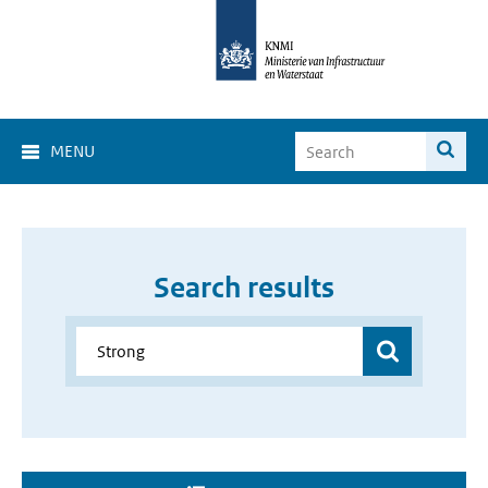
MENU
Search results