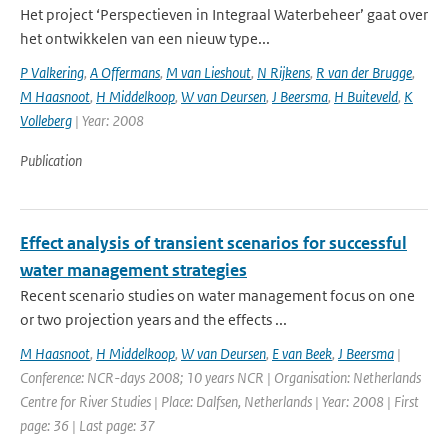
Het project ‘Perspectieven in Integraal Waterbeheer’ gaat over
het ontwikkelen van een nieuw type...
P Valkering
,
A Offermans
,
M van Lieshout
,
N Rijkens
,
R van der Brugge
,
M Haasnoot
,
H Middelkoop
,
W van Deursen
,
J Beersma
,
H Buiteveld
,
K
Volleberg
| Year: 2008
Publication
Effect analysis of transient scenarios for successful
water management strategies
Recent scenario studies on water management focus on one
or two projection years and the effects ...
M Haasnoot
,
H Middelkoop
,
W van Deursen
,
E van Beek
,
J Beersma
|
Conference: NCR-days 2008; 10 years NCR | Organisation: Netherlands
Centre for River Studies | Place: Dalfsen, Netherlands | Year: 2008 | First
page: 36 | Last page: 37