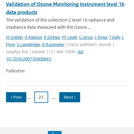
Validation of Ozone Monitoring Instrument level 1b
data products
The validation of the collection 2 level 1b radiance and
irradiance data measured with the Ozone ...
M Dobber
,
Q Kleipool
,
R Dirksen
,
PF Levelt
,
G Jaross
,
S Taylor
,
T Kelly
,
L
Flynn
,
G Leppelmeier
,
N Rozemeijer
| Status: published | Journal: J.
Geophys. Res. | Volume: 113 | Year: 2008 |
doi:
10.1029/2007JD008665
Publication
‹ Prev
…
21
…
Next ›