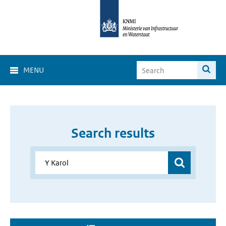
MENU
Search results