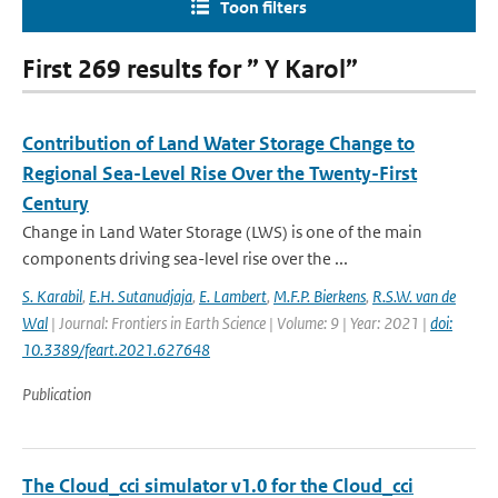
Toon filters
First 269 results for ” Y Karol”
Contribution of Land Water Storage Change to
Regional Sea-Level Rise Over the Twenty-First
Century
Change in Land Water Storage (LWS) is one of the main
components driving sea-level rise over the ...
S. Karabil
,
E.H. Sutanudjaja
,
E. Lambert
,
M.F.P. Bierkens
,
R.S.W. van de
Wal
| Journal: Frontiers in Earth Science | Volume: 9 | Year: 2021 |
doi:
10.3389/feart.2021.627648
Publication
The Cloud_cci simulator v1.0 for the Cloud_cci