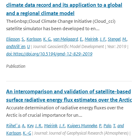
climate data record and its application to a global
and a regional climate model
The&nbsp;Cloud Climate Change Initiative (Cloud_cci)
satellite simulator has been developed to en...
Eliasson
,
S.
,
Karlsson
,
K. G.
,
van Meijgaard
,
E.
,
Meirink
,
J. F.
,
Stengel
,
M.
,
andWill´en
,
U
| Journal: Geoscientific Model Development | Year: 2019 |
doi: https://doi.org/10.5194/gmd-12-829-2019
Publication
An intercomparison and validation of satellite-based
surface radiative energy flux estimates over the Arctic
Accurate determination of radiative energy fluxes over the
Arctic is of crucial importance for un...
Riihel¨a
,
A.
,
Key
,
J. R.
,
Meirink
,
J. F.
,
Kuipers Munneke
,
P.
,
Palo
,
T.
,
and
Karlsson
,
K.-G
| Journal: Journal of Geophysical Research (Atmospheres) |