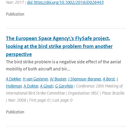
Year: 2017 |
doi: https://doi.org/10.1002/2016JD026443
Publication
The European Space Agency\'s FlySafe project,
looking at the bird strike problem from another
perspective
The bird strike problem is a negative side effect of the aerial
mobility of both aircraft and bir...
A Dekker
,
H van Gasteren
,
W Bouten
,
J Shamoun-Baranes
,
A Borst
,
I
Holleman
,
A Dokter
,
A Ginati
,
G Garofalo
| Conference: 28th Meeting of
International Bird Strike Committee | Organisation: IBSC | Place: Brazilie
| Year: 2008 | First page: 0 | Last page: 0
Publication