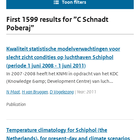
Toon filters
First 1599 results for ”C Schnadt
Poberaj”
Kwaliteit statistische modelverwachtingen voor
slecht zicht condities op luchthaven Schiphol
(periode 1 juni 2008 - 1 juni 2011)
In 2007-2008 heeft het KNMI in opdracht van het KDC
(Knowledge &amp; Development Centre) van luch...
N Maat
,
H van Bruggen
,
D Vogelezang
| Year: 2011
Publication
Temperature climatology for Schiphol (the
Netherlands), for present-day and climate scenarios