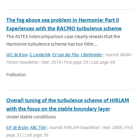
The fog above sea problem in Harmonie: Part II
Experiences with the RACMO turbulence scheme
The ASTEX intercomparison case clearly reveals that the
Harmonie turbulence scheme has too little...
WC de Rooy
,
G Lenderink
,
EV van der Plas
,
J Barkmeijer
| Journal: Aladin-
Hirlam Newsletter | Year: 2014 | First page: 59 | Last page: 68
Publication
Overall tuning of the turbulence scheme of HIRLAM
with the focus on the stable boundary layer
Under stable conditions
EIF de Bruijn
,
ABC Tijm
| Journal: HIRLAM Newsletter | Year: 2008 | First
page: 32 | Last page: 36