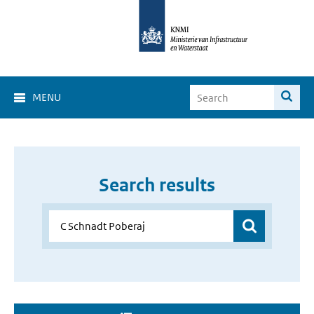
MENU
Search results