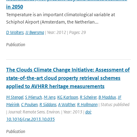
in 2050
Temperature is an important climatological variable at
Schiphol Airport (Amsterdam, the Netherlan...
D Wolters
,
JJ Beersma
| Year: 2012 | Pages: 29
Publication
The Clouds Climate Change Initiative: Assessment of
state-of-the-art cloud property retrieval schemes
applied to AVHRR heritage measurements
M Stengel
,
S Mieruch
,
M Jerg
,
KG Karlsson
,
R Scheirer
,
B Maddux
,
JF
Meirink
,
C Poulsen
,
R Siddans
,
A Walther
,
R Hollmann
| Status: published
| Journal: Remote Sens. Environ. | Year: 2013 |
doi:
10.1016/j.rse.2013.10.035
Publication